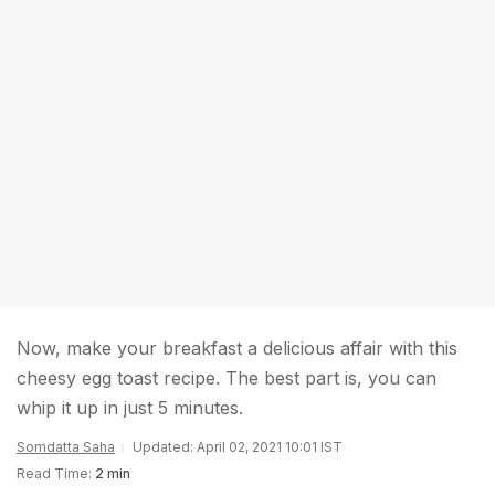
Now, make your breakfast a delicious affair with this
cheesy egg toast recipe. The best part is, you can
whip it up in just 5 minutes.
Somdatta Saha
Updated: April 02, 2021 10:01 IST
Read Time:
2 min