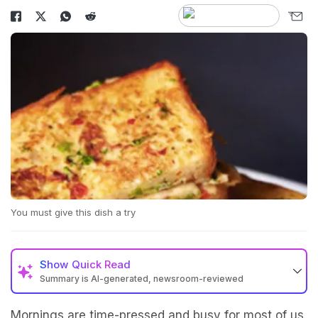
You must give this dish a try
Show
Quick Read
Summary is AI-generated, newsroom-reviewed
Mornings are time-pressed and busy for most of us.