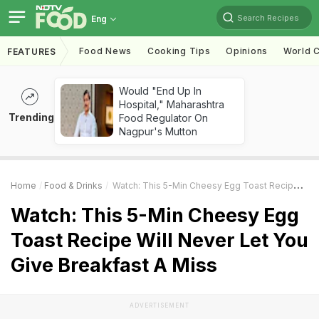
Search Recipes
Eng
Food News
Cooking Tips
Opinions
World C
FEATURES
Would "End Up In
Hospital," Maharashtra
Trending
Food Regulator On
Nagpur's Mutton
Home
Food & Drinks
Watch: This 5-Min Cheesy Egg Toast Recipe Will Never Let You Give Breakfast A Miss
Watch: This 5-Min Cheesy Egg
Toast Recipe Will Never Let You
Give Breakfast A Miss
ADVERTISEMENT