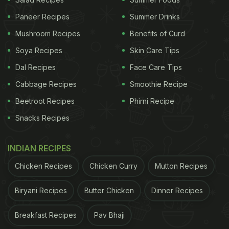
whisked egg and spread.
Paneer Recipes
Summer Drinks
Place two slices of breads on it cook both the
sides. Tuck in the excess portion of the
Mushroom Recipes
Benefits of Curd
omelette that is outside the bread.
Soya Recipes
Skin Care Tips
Now add cheese slice on one bread slice, cover
Dal Recipes
Face Care Tips
it with the other and cook for a while till the
Cabbage Recipes
Smoothie Recipe
cheese melts. You may also add some pieces of
Beetroot Recipes
sausages if you have.
Phirni Recipe
Snacks Recipes
Cut the bread diagonally and serve hot.
Make this dish today and enjoy a delicious
INDIAN RECIPES
breakfast meal. And if you have any such quick
Chicken Recipes
Chicken Curry
Mutton Recipes
breakfast recipe, do share with us in the comments
Biryani Recipes
Butter Chicken
Dinner Recipes
section below.
Breakfast Recipes
Pav Bhaji