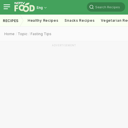
Search Recipes
Eng
Healthy Recipes
Snacks Recipes
Vegetarian Re
RECIPES
Home
Topic
Fasting Tips
ADVERTISEMENT