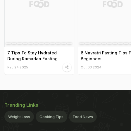
7 Tips To Stay Hydrated
6 Navratri Fasting Tips F
During Ramadan Fasting
Beginners
Feb 24 2025
Oct 03 2024
Trending Links
Weight Loss
Cooking Tips
Food News