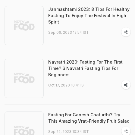
Janmashtami 2023: 8 Tips For Healthy
Fasting To Enjoy The Festival In High
Spirit
Sep 06, 2023 12:54 IST
Navratri 2020: Fasting For The First
Time? 6 Navratri Fasting Tips For
Beginners
Oct 17, 2020 10:41 IST
Fasting For Ganesh Chaturthi? Try
This Amazing Vrat-Friendly Fruit Salad
Sep 22, 2023 10:34 IST