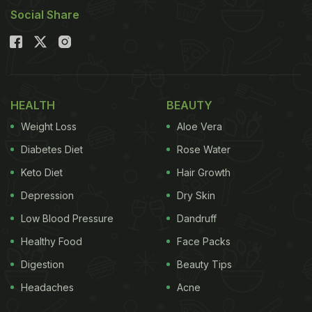
Social Share
HEALTH
BEAUTY
Weight Loss
Aloe Vera
Diabetes Diet
Rose Water
Keto Diet
Hair Growth
Depression
Dry Skin
Low Blood Pressure
Dandruff
Healthy Food
Face Packs
Digestion
Beauty Tips
Headaches
Acne