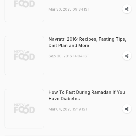
Mar 30, 2025 09:34 IST
Navratri 2016: Recipes, Fasting Tips,
Diet Plan and More
Sep 30, 2016 14:04 IST
How To Fast During Ramadan If You
Have Diabetes
Mar 04, 2025 15:19 IST