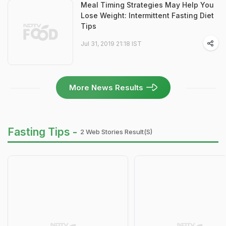
Meal Timing Strategies May Help You
Lose Weight: Intermittent Fasting Diet
Tips
Jul 31, 2019 21:18 IST
More News Results
Fasting Tips -
2 Web Stories Result(s)