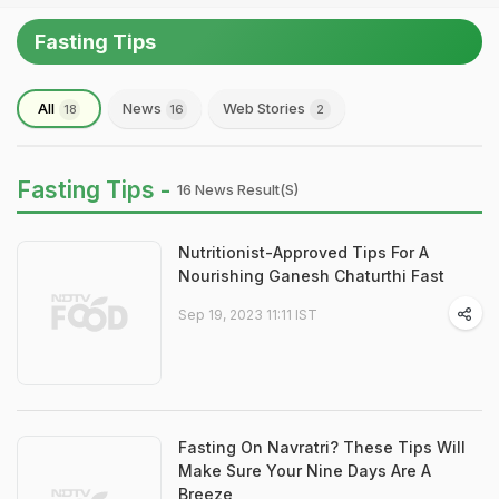
Fasting Tips
All
News
Web Stories
18
16
2
Fasting Tips -
16 News Result(s)
Nutritionist-Approved Tips For A
Nourishing Ganesh Chaturthi Fast
Sep 19, 2023 11:11 IST
Fasting On Navratri? These Tips Will
Make Sure Your Nine Days Are A
Breeze