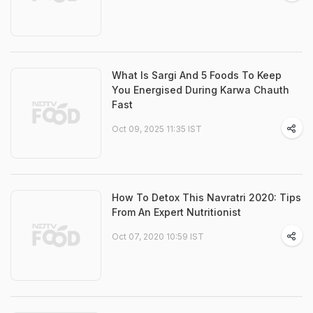
What Is Sargi And 5 Foods To Keep
You Energised During Karwa Chauth
Fast
Oct 09, 2025 11:35 IST
How To Detox This Navratri 2020: Tips
From An Expert Nutritionist
Oct 07, 2020 10:59 IST