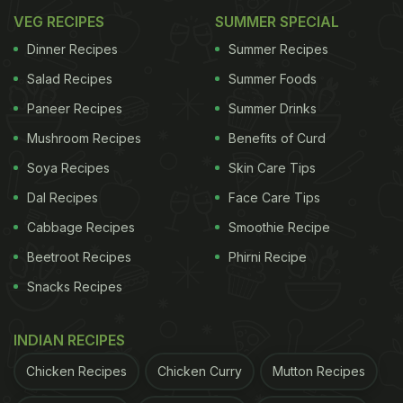
VEG RECIPES
SUMMER SPECIAL
Dinner Recipes
Summer Recipes
Salad Recipes
Summer Foods
Paneer Recipes
Summer Drinks
Mushroom Recipes
Benefits of Curd
Soya Recipes
Skin Care Tips
Dal Recipes
Face Care Tips
Cabbage Recipes
Smoothie Recipe
Beetroot Recipes
Phirni Recipe
Snacks Recipes
INDIAN RECIPES
Chicken Recipes
Chicken Curry
Mutton Recipes