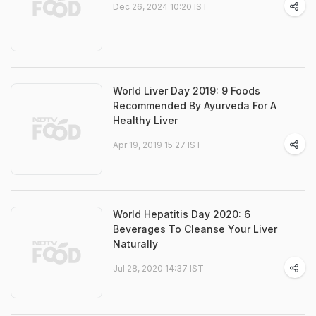
Dec 26, 2024 10:20 IST
World Liver Day 2019: 9 Foods
Recommended By Ayurveda For A
Healthy Liver
Apr 19, 2019 15:27 IST
World Hepatitis Day 2020: 6
Beverages To Cleanse Your Liver
Naturally
Jul 28, 2020 14:37 IST