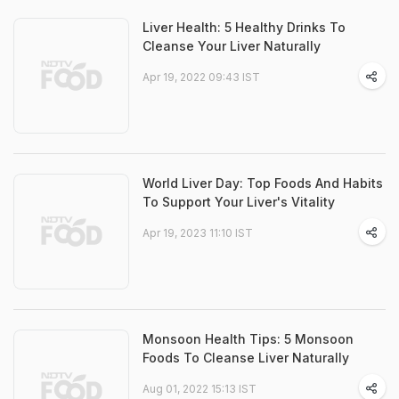
Liver Health: 5 Healthy Drinks To
Cleanse Your Liver Naturally
Apr 19, 2022 09:43 IST
World Liver Day: Top Foods And Habits
To Support Your Liver's Vitality
Apr 19, 2023 11:10 IST
Monsoon Health Tips: 5 Monsoon
Foods To Cleanse Liver Naturally
Aug 01, 2022 15:13 IST