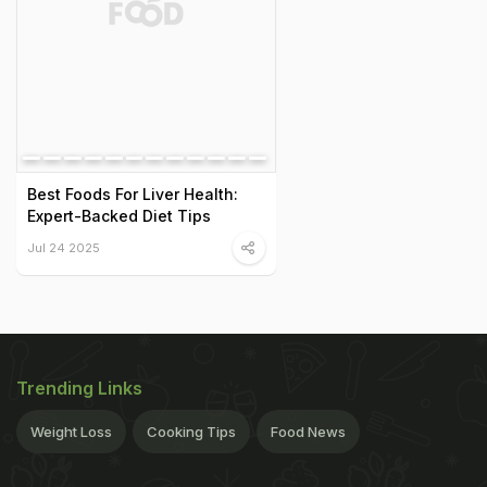
Best Foods For Liver Health:
Expert-Backed Diet Tips
Jul 24 2025
Trending Links
Weight Loss
Cooking Tips
Food News