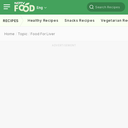
Search Recipes
Eng
Healthy Recipes
Snacks Recipes
Vegetarian Re
RECIPES
Home
Topic
Food For Liver
ADVERTISEMENT