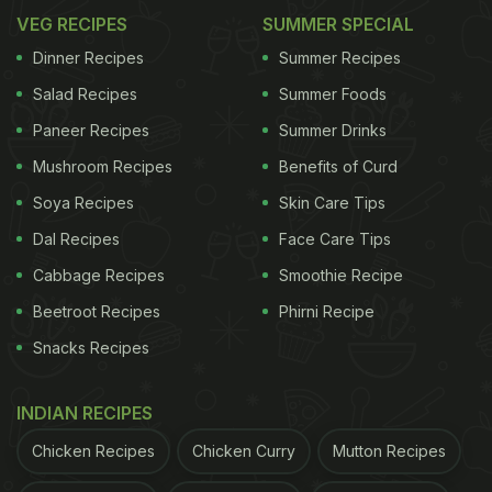
VEG RECIPES
SUMMER SPECIAL
Dinner Recipes
Summer Recipes
Salad Recipes
Summer Foods
Paneer Recipes
Summer Drinks
Mushroom Recipes
Benefits of Curd
Soya Recipes
Skin Care Tips
Dal Recipes
Face Care Tips
Cabbage Recipes
Smoothie Recipe
Beetroot Recipes
Phirni Recipe
Snacks Recipes
INDIAN RECIPES
Chicken Recipes
Chicken Curry
Mutton Recipes