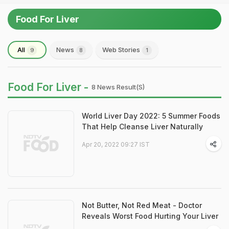
Food For Liver
All
News
Web Stories
9
8
1
Food For Liver -
8 News Result(s)
World Liver Day 2022: 5 Summer Foods
That Help Cleanse Liver Naturally
Apr 20, 2022 09:27 IST
Not Butter, Not Red Meat - Doctor
Reveals Worst Food Hurting Your Liver