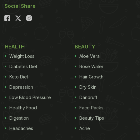
Social Share
HEALTH
BEAUTY
Weight Loss
Aloe Vera
Diabetes Diet
Rose Water
Keto Diet
Hair Growth
Depression
Dry Skin
Low Blood Pressure
Dandruff
Healthy Food
Face Packs
Digestion
Beauty Tips
Headaches
Acne