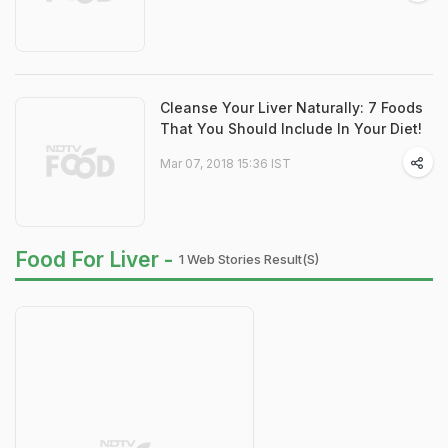
Cleanse Your Liver Naturally: 7 Foods
That You Should Include In Your Diet!
Mar 07, 2018 15:36 IST
Food For Liver -
1 Web Stories Result(s)