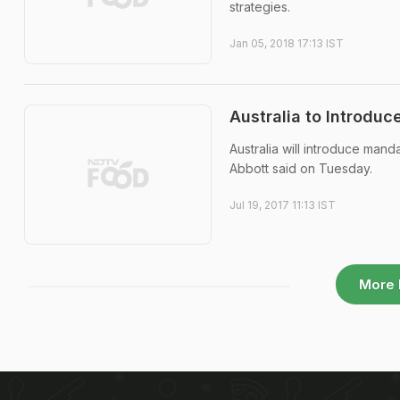
strategies.
Jan 05, 2018 17:13 IST
Australia to Introduc
Australia will introduce mand
Abbott said on Tuesday.
Jul 19, 2017 11:13 IST
More 