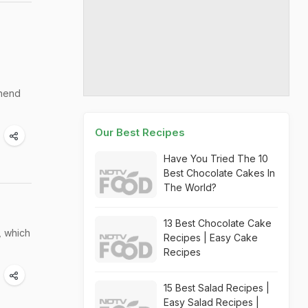
ehend
Our Best Recipes
Have You Tried The 10
Best Chocolate Cakes In
The World?
13 Best Chocolate Cake
, which
Recipes | Easy Cake
Recipes
15 Best Salad Recipes |
Easy Salad Recipes |