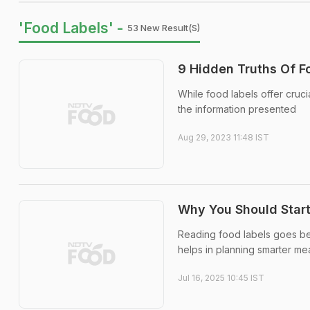
'Food Labels' -
53 New Result(s)
9 Hidden Truths Of 
While food labels offer cruci
the information presented
Aug 29, 2023 11:48 IST
Why You Should Start
Reading food labels goes bey
helps in planning smarter me
Jul 16, 2025 10:45 IST