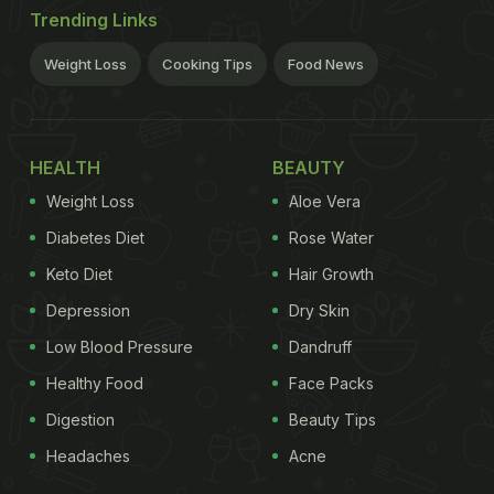
Trending Links
Weight Loss
Cooking Tips
Food News
HEALTH
BEAUTY
Weight Loss
Aloe Vera
Diabetes Diet
Rose Water
Keto Diet
Hair Growth
Depression
Dry Skin
Low Blood Pressure
Dandruff
Healthy Food
Face Packs
Digestion
Beauty Tips
Headaches
Acne