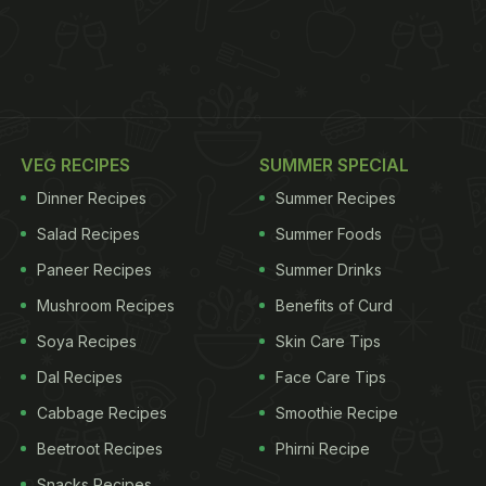
VEG RECIPES
SUMMER SPECIAL
Dinner Recipes
Summer Recipes
Salad Recipes
Summer Foods
Paneer Recipes
Summer Drinks
Mushroom Recipes
Benefits of Curd
Soya Recipes
Skin Care Tips
Dal Recipes
Face Care Tips
Cabbage Recipes
Smoothie Recipe
Beetroot Recipes
Phirni Recipe
Snacks Recipes