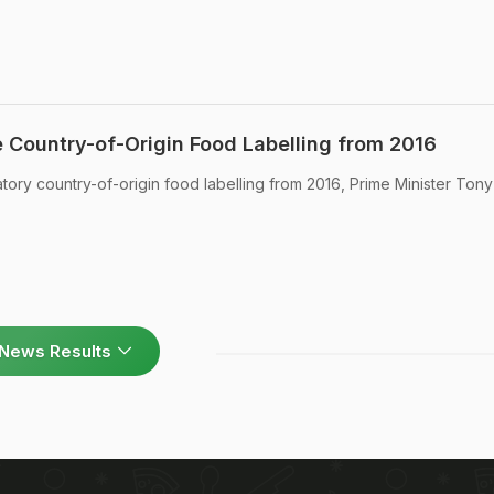
e Country-of-Origin Food Labelling from 2016
atory country-of-origin food labelling from 2016, Prime Minister Tony
News Results