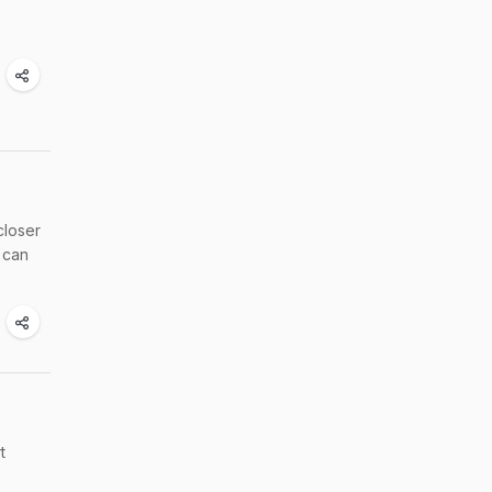
closer
 can
t