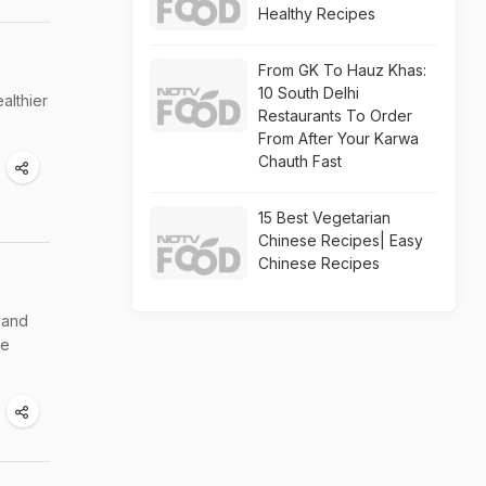
Healthy Recipes
From GK To Hauz Khas:
10 South Delhi
althier
Restaurants To Order
From After Your Karwa
Chauth Fast
15 Best Vegetarian
Chinese Recipes| Easy
Chinese Recipes
 and
he