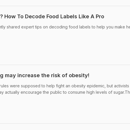
? How To Decode Food Labels Like A Pro
ently shared expert tips on decoding food labels to help you make he
g may increase the risk of obesity!
ules were supposed to help fight an obesity epidemic, but activists
y actually encourage the public to consume high levels of sugar.T