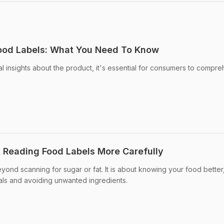
Food Labels: What You Need To Know
al insights about the product, it's essential for consumers to compr
 Reading Food Labels More Carefully
ond scanning for sugar or fat. It is about knowing your food better
als and avoiding unwanted ingredients.