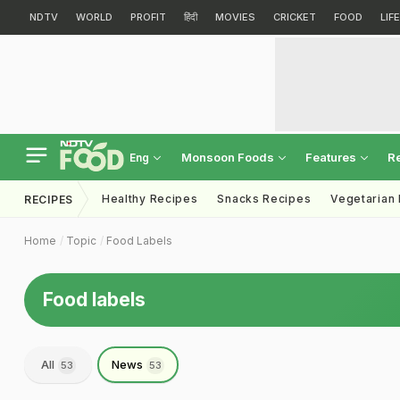
NDTV
WORLD
PROFIT
हिंदी
MOVIES
CRICKET
FOOD
LIF
Monsoon Foods
Features
R
Eng
Healthy Recipes
Snacks Recipes
Vegetarian
RECIPES
Home
Topic
Food Labels
Food labels
All
News
53
53