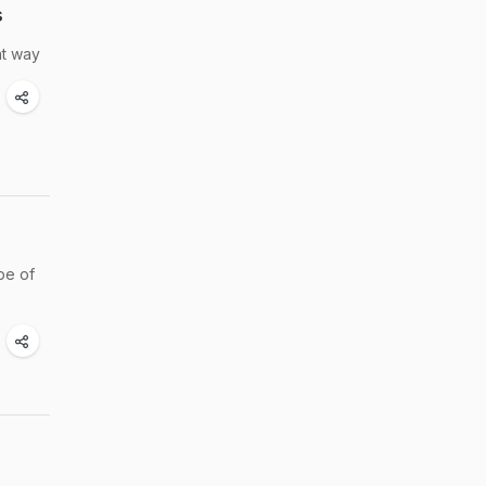
s
ht way
pe of