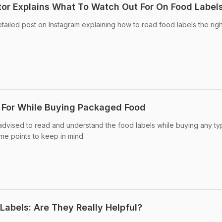
or Explains What To Watch Out For On Food Label
tailed post on Instagram explaining how to read food labels the rig
 For While Buying Packaged Food
advised to read and understand the food labels while buying any ty
e points to keep in mind.
Labels: Are They Really Helpful?