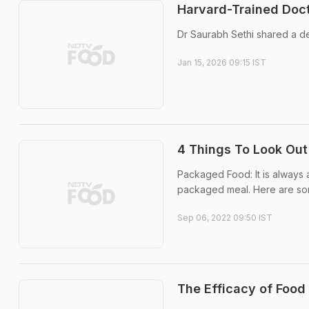
Harvard-Trained Doct
Dr Saurabh Sethi shared a de
Jan 15, 2026 09:15 IST
4 Things To Look Out
Packaged Food: It is always 
packaged meal. Here are som
Sep 06, 2022 09:50 IST
The Efficacy of Food 