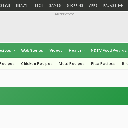
ESTYLE
HEALTH
TECH
GAMES
SHOPPING
APPS
RAJASTHAN
Advertisement
ecipes
Web Stories
Videos
Health
NDTV Food Awards
 Recipes
Chicken Recipes
Meat Recipes
Rice Recipes
Br