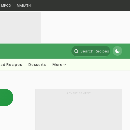
MPCG
MARATHI
Search Recipes
ead Recipes
Desserts
More
ADVERTISEMENT