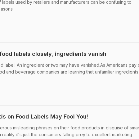
of labels used by retailers and manufacturers can be confusing to
easons.
ood labels closely, ingredients vanish
od label. An ingredient or two may have vanished.As Americans pay 
food and beverage companies are learning that unfamiliar ingredients
s on Food Labels May Fool You!
rous misleading phrases on their food products in disguise of smar
eality it's just the consumers falling prey to excellent marketing