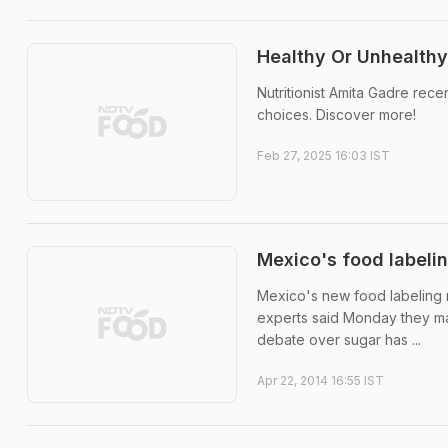
Healthy Or Unhealthy
Nutritionist Amita Gadre rec
choices. Discover more!
Feb 27, 2025 16:03 IST
Mexico's food labelin
Mexico's new food labeling r
experts said Monday they ma
debate over sugar has ...
Apr 22, 2014 16:55 IST