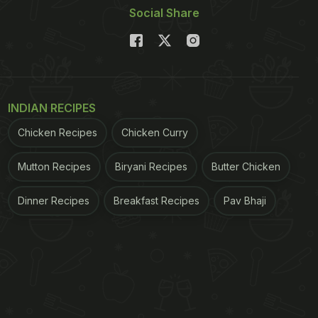
Social Share
INDIAN RECIPES
Chicken Recipes
Chicken Curry
Mutton Recipes
Biryani Recipes
Butter Chicken
Dinner Recipes
Breakfast Recipes
Pav Bhaji