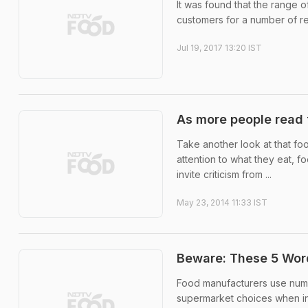
It was found that the range 
customers for a number of r
Jul 19, 2017 13:20 IST
As more people read f
Take another look at that fo
attention to what they eat, 
invite criticism from ...
May 23, 2014 11:33 IST
Beware: These 5 Word
Food manufacturers use nume
supermarket choices when in r