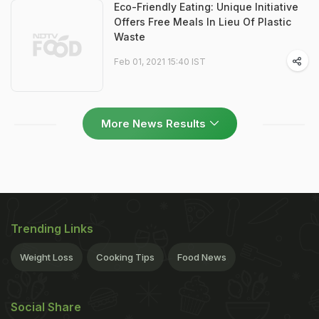
Eco-Friendly Eating: Unique Initiative
Offers Free Meals In Lieu Of Plastic
Waste
Feb 01, 2021 15:40 IST
More News Results
Trending Links
Weight Loss
Cooking Tips
Food News
Social Share