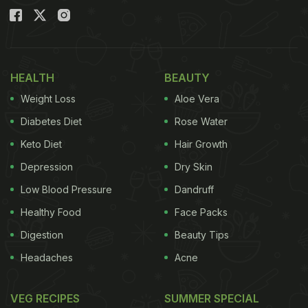
HEALTH
BEAUTY
Weight Loss
Aloe Vera
Diabetes Diet
Rose Water
Keto Diet
Hair Growth
Depression
Dry Skin
Low Blood Pressure
Dandruff
Healthy Food
Face Packs
Digestion
Beauty Tips
Headaches
Acne
VEG RECIPES
SUMMER SPECIAL