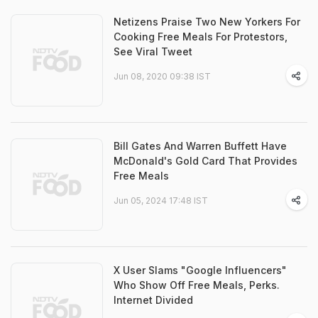
Netizens Praise Two New Yorkers For
Cooking Free Meals For Protestors,
See Viral Tweet
Jun 08, 2020 09:38 IST
Bill Gates And Warren Buffett Have
McDonald's Gold Card That Provides
Free Meals
Jun 05, 2024 17:48 IST
X User Slams "Google Influencers"
Who Show Off Free Meals, Perks.
Internet Divided