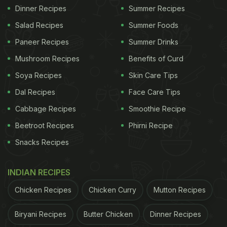
Dinner Recipes
Summer Recipes
Salad Recipes
Summer Foods
Paneer Recipes
Summer Drinks
Mushroom Recipes
Benefits of Curd
Soya Recipes
Skin Care Tips
Dal Recipes
Face Care Tips
Cabbage Recipes
Smoothie Recipe
Beetroot Recipes
Phirni Recipe
Snacks Recipes
INDIAN RECIPES
Chicken Recipes
Chicken Curry
Mutton Recipes
Biryani Recipes
Butter Chicken
Dinner Recipes