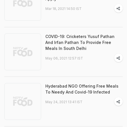
Mar 18, 2021 14:50 IST
COVID-19: Cricketers Yusuf Pathan
And Irfan Pathan To Provide Free
Meals In South Delhi
May 06, 2021 12:57 IST
Hyderabad NGO Offering Free Meals
To Needy And Covid-19 Infected
May 24, 2021 13:41 IST