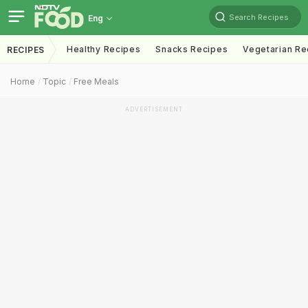
Search Recipes
Eng
Healthy Recipes
Snacks Recipes
Vegetarian Re
RECIPES
Home
Topic
Free Meals
ADVERTISEMENT