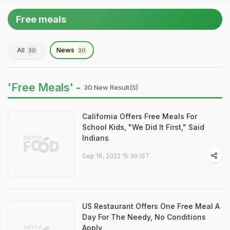
Free meals
All
News
30
30
'Free Meals' -
30 New Result(s)
California Offers Free Meals For
School Kids, "We Did It First," Said
Indians
Sep 16, 2022 15:30 IST
US Restaurant Offers One Free Meal A
Day For The Needy, No Conditions
Apply