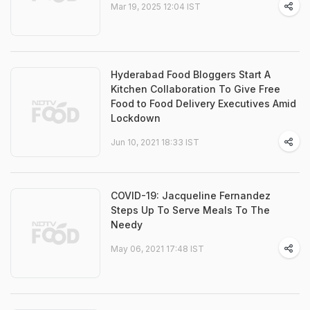
Mar 19, 2025 12:04 IST
Hyderabad Food Bloggers Start A
Kitchen Collaboration To Give Free
Food to Food Delivery Executives Amid
Lockdown
Jun 10, 2021 18:33 IST
COVID-19: Jacqueline Fernandez
Steps Up To Serve Meals To The
Needy
May 06, 2021 17:48 IST