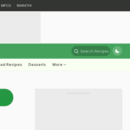
MPCG
MARATHI
Search Recipes
ead Recipes
Desserts
More
ADVERTISEMENT