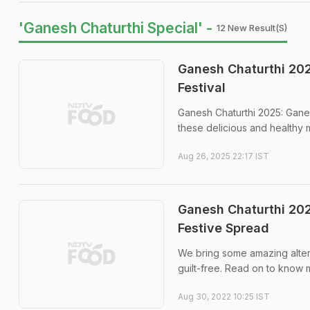
'Ganesh Chaturthi Special' -
12 New Result(s)
Ganesh Chaturthi 202
Festival
Ganesh Chaturthi 2025: Ganes
these delicious and healthy
Aug 26, 2025 22:17 IST
Ganesh Chaturthi 202
Festive Spread
We bring some amazing altern
guilt-free. Read on to know 
Aug 30, 2022 10:25 IST