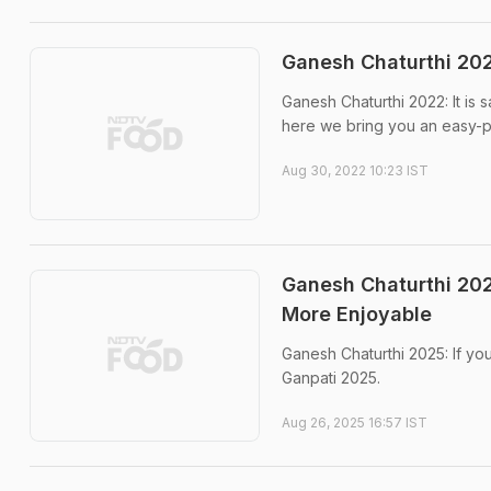
Ganesh Chaturthi 20
Ganesh Chaturthi 2022: It is
here we bring you an easy-p
Aug 30, 2022 10:23 IST
Ganesh Chaturthi 202
More Enjoyable
Ganesh Chaturthi 2025: If you
Ganpati 2025.
Aug 26, 2025 16:57 IST