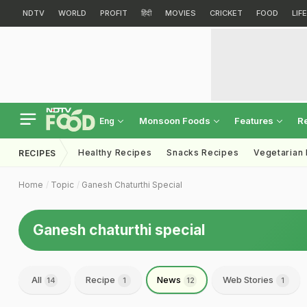
NDTV
WORLD
PROFIT
हिंदी
MOVIES
CRICKET
FOOD
LIF
Monsoon Foods
Features
R
Eng
Healthy Recipes
Snacks Recipes
Vegetarian
RECIPES
Home
Topic
Ganesh Chaturthi Special
Ganesh chaturthi special
All
Recipe
News
Web Stories
14
1
12
1