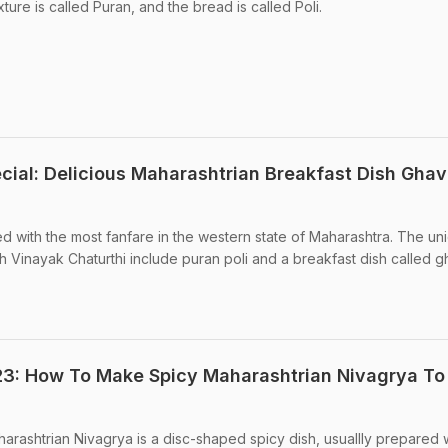
ixture is called Puran, and the bread is called Poli.
cial: Delicious Maharashtrian Breakfast Dish Gha
ed with the most fanfare in the western state of Maharashtra. The un
h Vinayak Chaturthi include puran poli and a breakfast dish called g
3: How To Make Spicy Maharashtrian Nivagrya To 
arashtrian Nivagrya is a disc-shaped spicy dish, usuallly prepared 