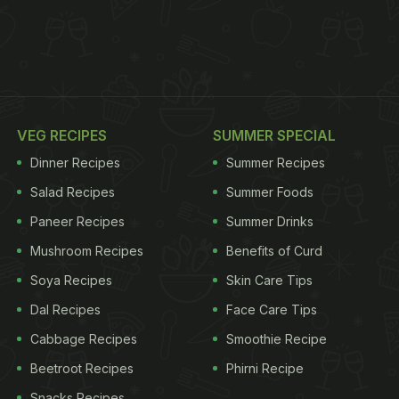
VEG RECIPES
SUMMER SPECIAL
Dinner Recipes
Summer Recipes
Salad Recipes
Summer Foods
Paneer Recipes
Summer Drinks
Mushroom Recipes
Benefits of Curd
Soya Recipes
Skin Care Tips
Dal Recipes
Face Care Tips
Cabbage Recipes
Smoothie Recipe
Beetroot Recipes
Phirni Recipe
Snacks Recipes