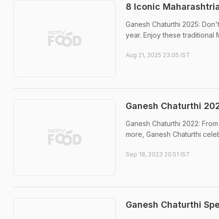
8 Iconic Maharashtri
Ganesh Chaturthi 2025: Don't 
year. Enjoy these traditional
Aug 21, 2025 23:05 IST
Ganesh Chaturthi 202
Ganesh Chaturthi 2022: From 
more, Ganesh Chaturthi celeb
Sep 18, 2023 20:51 IST
Ganesh Chaturthi Spe