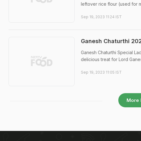
leftover rice flour (used for
Sep 19, 2023 11:24 IST
Ganesh Chaturthi 202
Ganesh Chaturthi Special La
delicious treat for Lord Gane
Sep 19, 2023 11:05 IST
More 