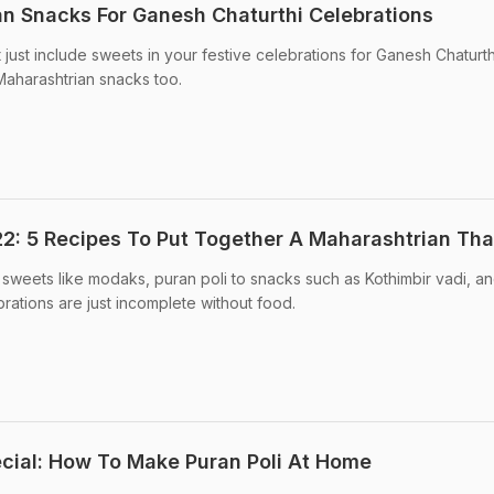
an Snacks For Ganesh Chaturthi Celebrations
just include sweets in your festive celebrations for Ganesh Chaturthi
 Maharashtrian snacks too.
2: 5 Recipes To Put Together A Maharashtrian Tha
sweets like modaks, puran poli to snacks such as Kothimbir vadi, a
rations are just incomplete without food.
cial: How To Make Puran Poli At Home