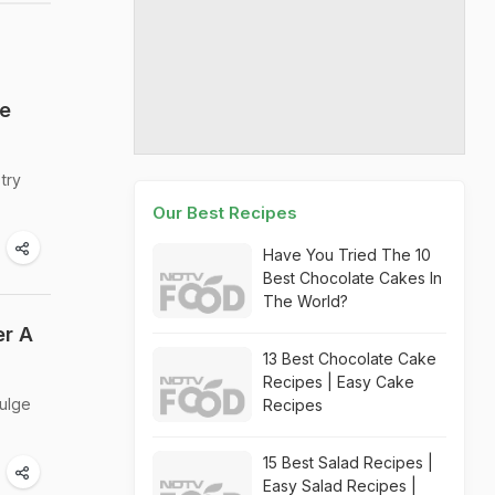
he
try
Our Best Recipes
Have You Tried The 10
Best Chocolate Cakes In
The World?
er A
13 Best Chocolate Cake
Recipes | Easy Cake
dulge
Recipes
15 Best Salad Recipes |
Easy Salad Recipes |