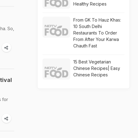
Healthy Recipes
From GK To Hauz Khas:
10 South Delhi
ha. So,
Restaurants To Order
From After Your Karwa
Chauth Fast
15 Best Vegetarian
Chinese Recipes| Easy
Chinese Recipes
tival
s for