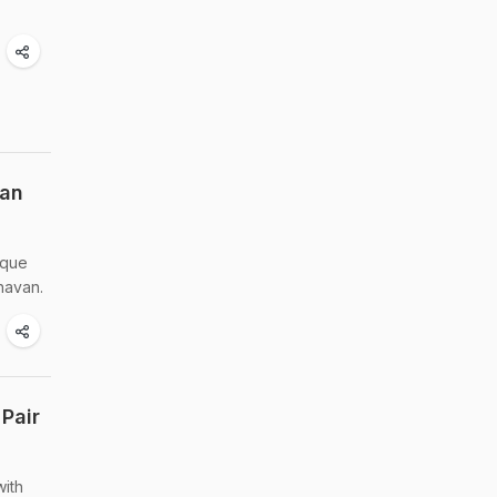
van
ique
havan.
Pair
with