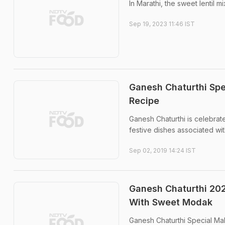
In Marathi, the sweet lentil m
Sep 19, 2023 11:46 IST
Ganesh Chaturthi Spe
Recipe
Ganesh Chaturthi is celebrat
festive dishes associated wit
Sep 02, 2019 14:24 IST
Ganesh Chaturthi 202
With Sweet Modak
Ganesh Chaturthi Special Mah