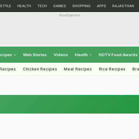
ESTYLE
HEALTH
TECH
GAMES
SHOPPING
APPS
RAJASTHAN
Advertisement
ecipes
Web Stories
Videos
Health
NDTV Food Awards
 Recipes
Chicken Recipes
Meat Recipes
Rice Recipes
Br