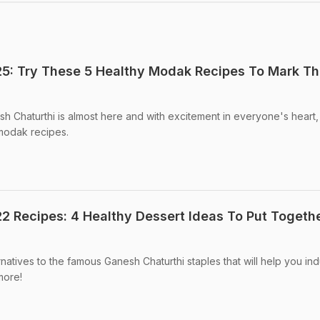
5: Try These 5 Healthy Modak Recipes To Mark T
h Chaturthi is almost here and with excitement in everyone's heart, 
 modak recipes.
2 Recipes: 4 Healthy Dessert Ideas To Put Togeth
atives to the famous Ganesh Chaturthi staples that will help you in
more!