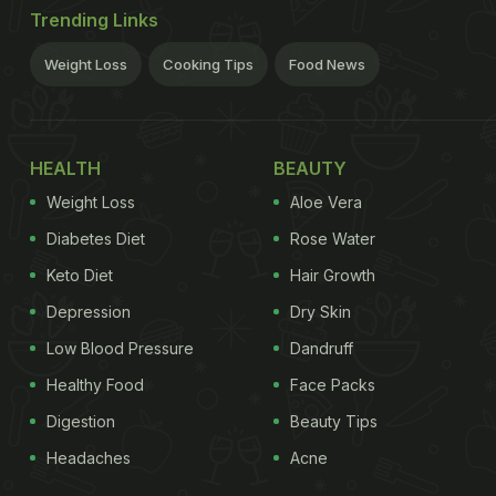
Trending Links
Weight Loss
Cooking Tips
Food News
HEALTH
BEAUTY
Weight Loss
Aloe Vera
Diabetes Diet
Rose Water
Keto Diet
Hair Growth
Depression
Dry Skin
Low Blood Pressure
Dandruff
Healthy Food
Face Packs
Digestion
Beauty Tips
Headaches
Acne