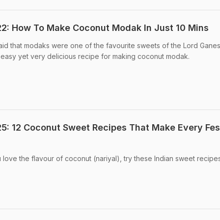
22: How To Make Coconut Modak In Just 10 Mins
 said that modaks were one of the favourite sweets of the Lord Ganes
easy yet very delicious recipe for making coconut modak.
5: 12 Coconut Sweet Recipes That Make Every Fes
 love the flavour of coconut (nariyal), try these Indian sweet recipe