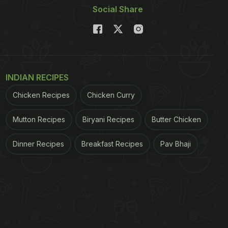
Social Share
INDIAN RECIPES
Chicken Recipes
Chicken Curry
Mutton Recipes
Biryani Recipes
Butter Chicken
Dinner Recipes
Breakfast Recipes
Pav Bhaji