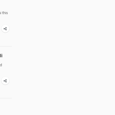
 this
li
nd