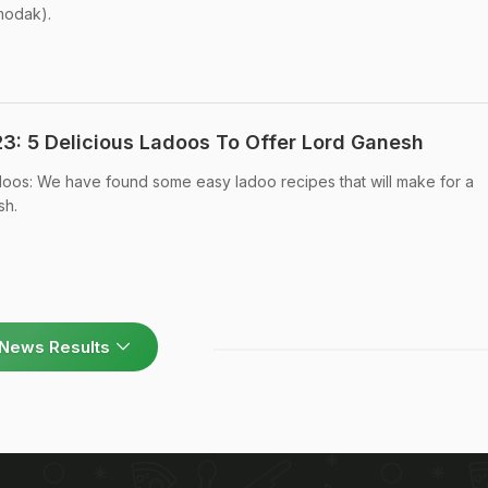
 modak).
3: 5 Delicious Ladoos To Offer Lord Ganesh
doos: We have found some easy ladoo recipes that will make for a
sh.
News Results