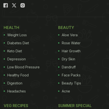
HEALTH
BEAUTY
Weight Loss
Aloe Vera
Diabetes Diet
Rose Water
Keto Diet
Hair Growth
Depression
Dry Skin
Low Blood Pressure
Dandruff
Healthy Food
Face Packs
Digestion
Beauty Tips
Headaches
Acne
VEG RECIPES
SUMMER SPECIAL