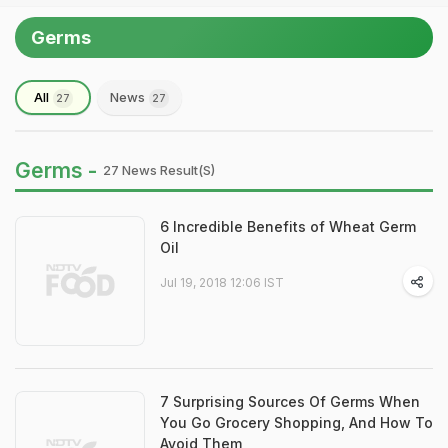
Germs
All
News
27
27
Germs -
27 News Result(s)
6 Incredible Benefits of Wheat Germ
Oil
Jul 19, 2018 12:06 IST
7 Surprising Sources Of Germs When
You Go Grocery Shopping, And How To
Avoid Them