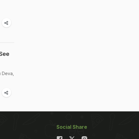
 See
u Deva,
Social Share