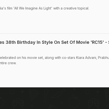
's film 'All We Imagine As Light' with a creative topical.
s 38th Birthday In Style On Set Of Movie 'RC15' -
lebrated on his movie set, along with co-stars Kiara Advani, Prabh
ntire crew.