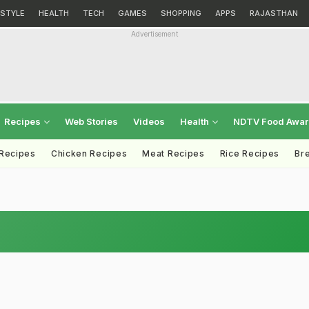
ESTYLE
HEALTH
TECH
GAMES
SHOPPING
APPS
RAJASTHAN
Advertisement
Recipes
Web Stories
Videos
Health
NDTV Food Awa
 Recipes
Chicken Recipes
Meat Recipes
Rice Recipes
Br