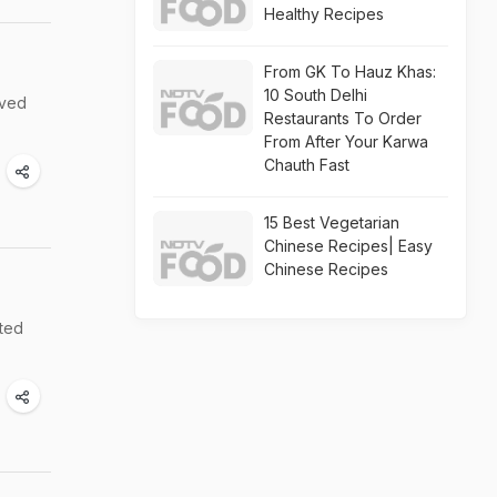
Healthy Recipes
From GK To Hauz Khas:
10 South Delhi
rved
Restaurants To Order
From After Your Karwa
Chauth Fast
15 Best Vegetarian
Chinese Recipes| Easy
Chinese Recipes
ated