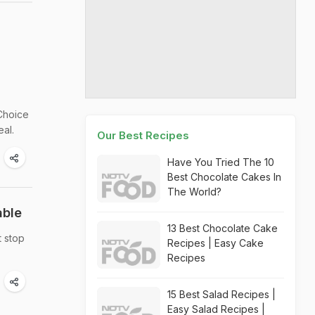
Choice
eal.
Our Best Recipes
Have You Tried The 10
Best Chocolate Cakes In
The World?
able
13 Best Chocolate Cake
t stop
Recipes | Easy Cake
Recipes
15 Best Salad Recipes |
Easy Salad Recipes |