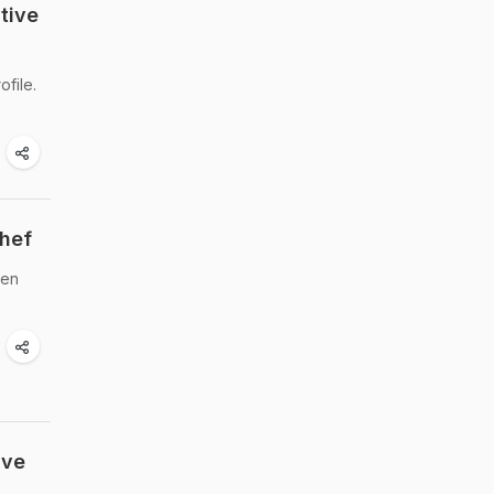
tive
file.
Chef
den
ive