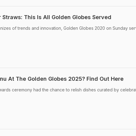
Straws: This Is All Golden Globes Served
gnizes of trends and innovation, Golden Globes 2020 on Sunday se
u At The Golden Globes 2025? Find Out Here
awards ceremony had the chance to relish dishes curated by celebr