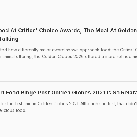
ood At Critics' Choice Awards, The Meal At Golden
Talking
ted how differently major award shows approach food: the Critics' 
s minimal offering, the Golden Globes 2026 offered a more refined m
t Food Binge Post Golden Globes 2021 Is So Relat
 the first time in Golden Globes 2021. Although she lost, that didn'
elicious food.