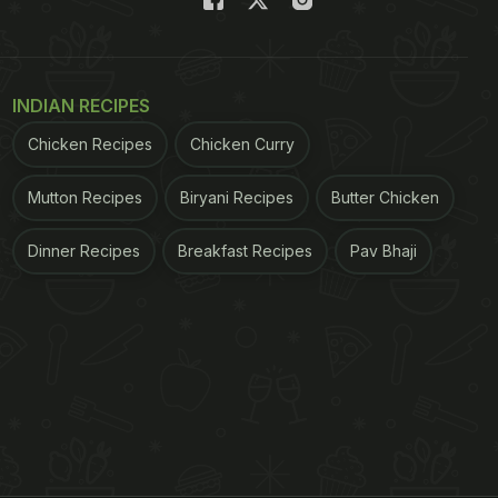
INDIAN RECIPES
Chicken Recipes
Chicken Curry
Mutton Recipes
Biryani Recipes
Butter Chicken
Dinner Recipes
Breakfast Recipes
Pav Bhaji