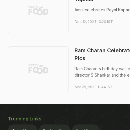
Amul celebrates Payal Kapadia
Dec 12, 2024 13:20 IST
Ram Charan Celebrate
Pics
Ram Charan's birthday was ce
director S Shankar and the e
Mar 28, 2023 11:44 IST
Trending Links