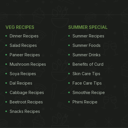
VEG RECIPES
SUMMER SPECIAL
Dinner Recipes
Summer Recipes
Salad Recipes
Summer Foods
Paneer Recipes
Summer Drinks
Mushroom Recipes
Benefits of Curd
Soya Recipes
Skin Care Tips
Dal Recipes
Face Care Tips
Cabbage Recipes
Smoothie Recipe
Beetroot Recipes
Phirni Recipe
Snacks Recipes