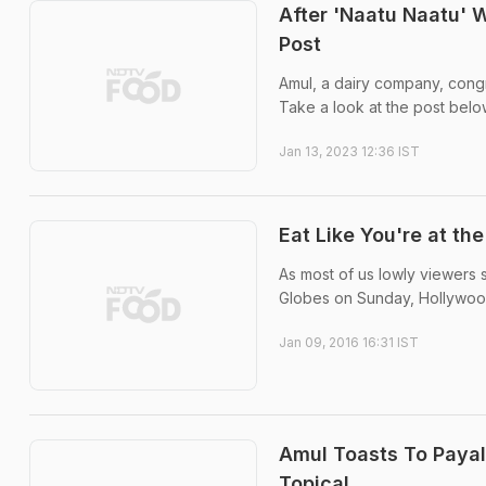
After 'Naatu Naatu' 
Post
Amul, a dairy company, congr
Take a look at the post belo
Jan 13, 2023 12:36 IST
Eat Like You're at th
As most of us lowly viewers 
Globes on Sunday, Hollywood'
Jan 09, 2016 16:31 IST
Amul Toasts To Payal
Topical