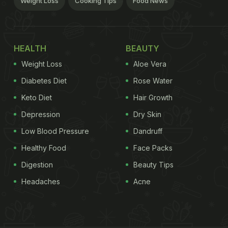
Weight Loss
Cooking Tips
Food News
HEALTH
BEAUTY
Weight Loss
Aloe Vera
Diabetes Diet
Rose Water
Keto Diet
Hair Growth
Depression
Dry Skin
Low Blood Pressure
Dandruff
Healthy Food
Face Packs
Digestion
Beauty Tips
Headaches
Acne