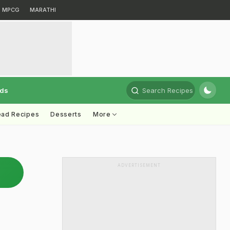
MPCG
MARATHI
rds
Search Recipes
ead Recipes
Desserts
More
ADVERTISEMENT