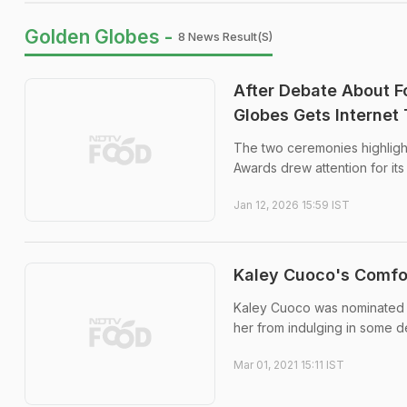
Golden Globes -
8 News Result(s)
After Debate About F
Globes Gets Internet 
The two ceremonies highligh
Awards drew attention for it
Jan 12, 2026 15:59 IST
Kaley Cuoco's Comfor
Kaley Cuoco was nominated for
her from indulging in some d
Mar 01, 2021 15:11 IST