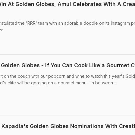
Win At Golden Globes, Amul Celebrates With A Crea
atulated the 'RRR' team with an adorable doodle on its Instagram pro
w:
e Golden Globes - If You Can Cook Like a Gourmet 
sit on the couch with our popcorn and wine to watch this year's Gol
s elite will be gorging on a gourmet menu - in between ...
 Kapadia's Golden Globes Nominations With Creat