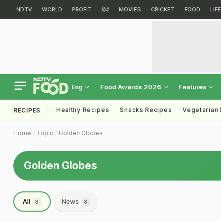
NDTV
WORLD
PROFIT
हिंदी
MOVIES
CRICKET
FOOD
LIF
Food Awards 2026
Features
Eng
Healthy Recipes
Snacks Recipes
Vegetarian
RECIPES
Home
Topic
Golden Globes
Golden Globes
All
News
8
8