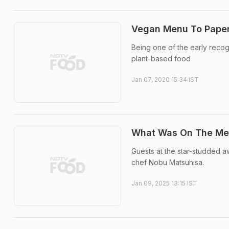
Vegan Menu To Paper 
Being one of the early reco
plant-based food
Jan 07, 2020 15:34 IST
What Was On The Men
Guests at the star-studded 
chef Nobu Matsuhisa.
Jan 09, 2025 13:15 IST