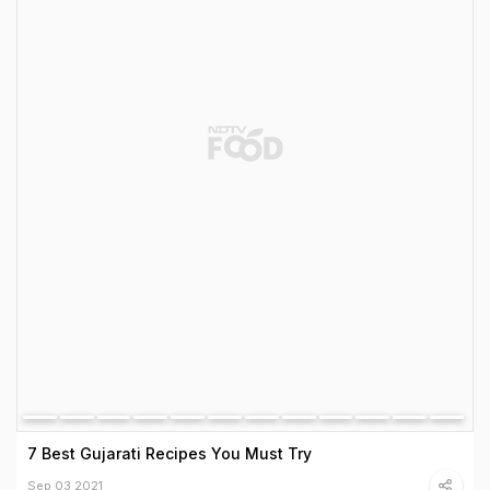
7 Best Gujarati Recipes You Must Try
Sep 03 2021