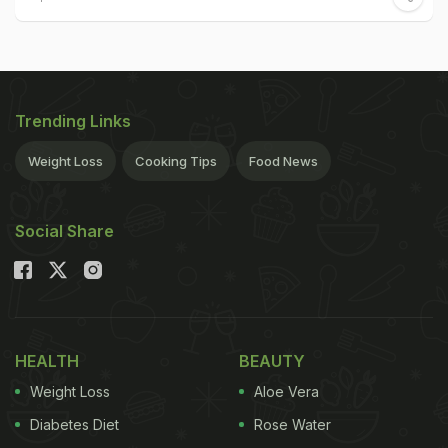
Trending Links
Weight Loss
Cooking Tips
Food News
Social Share
HEALTH
BEAUTY
Weight Loss
Aloe Vera
Diabetes Diet
Rose Water