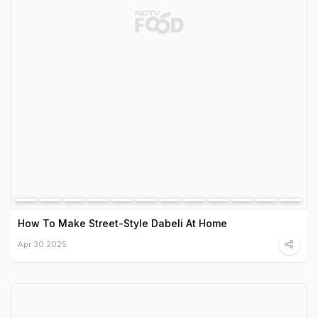
How To Make Street-Style Dabeli At Home
Apr 30 2025