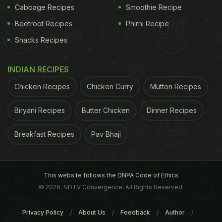
Cabbage Recipes
Smoothie Recipe
Beetroot Recipes
Phirni Recipe
Snacks Recipes
INDIAN RECIPES
Chicken Recipes
Chicken Curry
Mutton Recipes
Biryani Recipes
Butter Chicken
Dinner Recipes
Breakfast Recipes
Pav Bhaji
This website follows the DNPA Code of Ethics
© 2026. NDTV Convergence, All Rights Reserved.
Privacy Policy
About Us
Feedback
Author