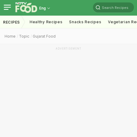
Search Recipes
Eng
Healthy Recipes
Snacks Recipes
Vegetarian Re
RECIPES
Home
Topic
Gujarat Food
ADVERTISEMENT