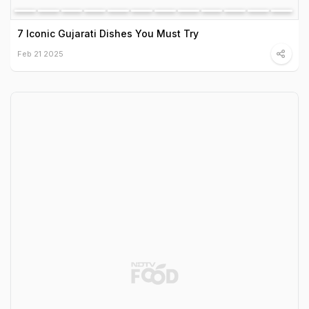
7 Iconic Gujarati Dishes You Must Try
Feb 21 2025