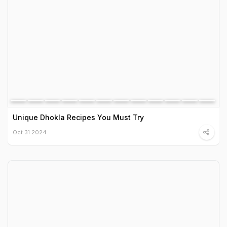
Unique Dhokla Recipes You Must Try
Oct 31 2024