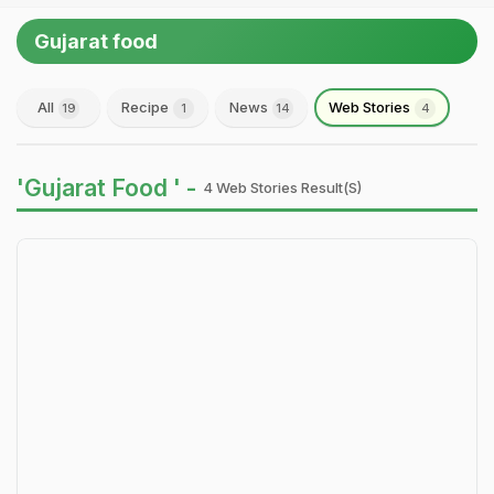
Gujarat food
All
Recipe
News
Web Stories
19
1
14
4
'Gujarat Food ' -
4 Web Stories Result(s)