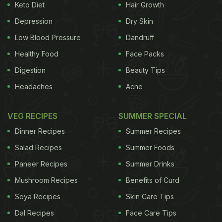
Keto Diet
Hair Growth
Depression
Dry Skin
Low Blood Pressure
Dandruff
Healthy Food
Face Packs
Digestion
Beauty Tips
Headaches
Acne
VEG RECIPES
SUMMER SPECIAL
Dinner Recipes
Summer Recipes
Salad Recipes
Summer Foods
Paneer Recipes
Summer Drinks
Mushroom Recipes
Benefits of Curd
Soya Recipes
Skin Care Tips
Dal Recipes
Face Care Tips