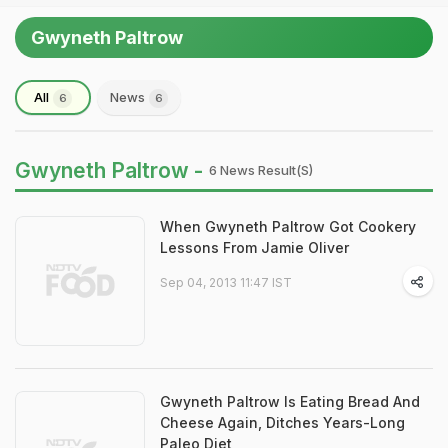
Gwyneth Paltrow
All
News
6
6
Gwyneth Paltrow -
6 News Result(s)
When Gwyneth Paltrow Got Cookery
Lessons From Jamie Oliver
Sep 04, 2013 11:47 IST
Gwyneth Paltrow Is Eating Bread And
Cheese Again, Ditches Years-Long
Paleo Diet