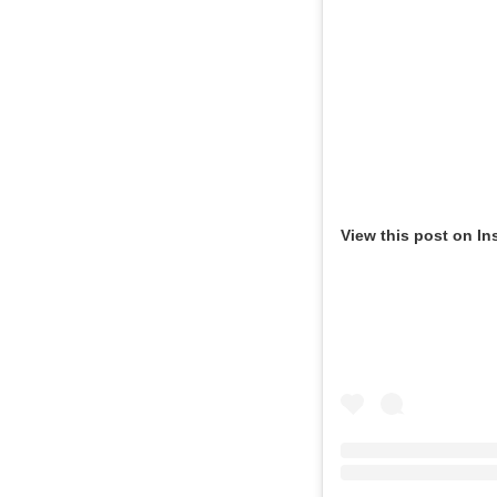
View this post on In