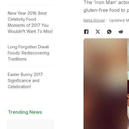
The 'Iron Man' actor
gluten-free food to p
New Year 2018: Best
Celebrity Food
Neha Grover
Updated: Ma
Moments of 2017 You
Wouldn?t Want To Miss!
Long Forgotten Diwali
Foods: Rediscovering
Traditions
Easter Bunny 2017:
Significance and
Celebration!
Trending News