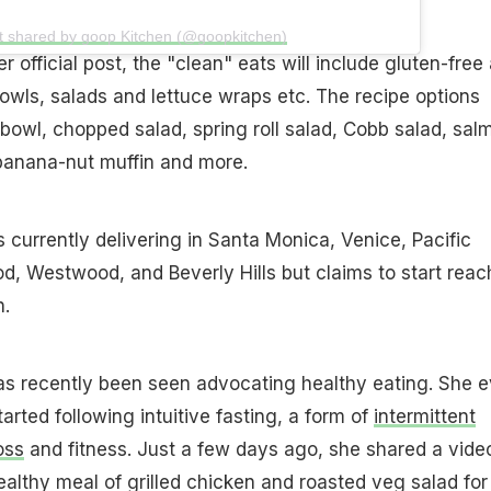
t shared by goop Kitchen (@goopkitchen)
 official post, the "clean" eats will include gluten-free
owls, salads and lettuce wraps etc. The recipe options
 bowl, chopped salad, spring roll salad, Cobb salad, sal
 banana-nut muffin and more.
 currently delivering in Santa Monica, Venice, Pacific
d, Westwood, and Beverly Hills but claims to start reac
n.
s recently been seen advocating healthy eating. She 
arted following intuitive fasting, a form of
intermittent
oss
and fitness. Just a few days ago, she shared a vide
ealthy meal of grilled chicken and roasted veg salad for