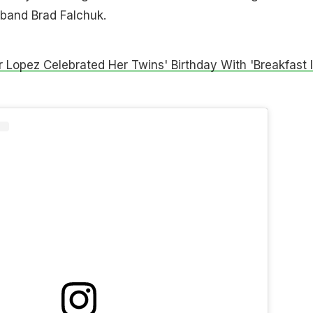
sband Brad Falchuk.
r Lopez Celebrated Her Twins' Birthday With 'Breakfast 