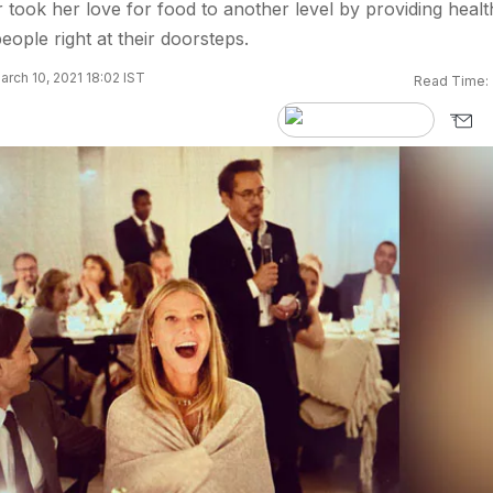
 took her love for food to another level by providing healt
eople right at their doorsteps.
rch 10, 2021 18:02 IST
Read Time: