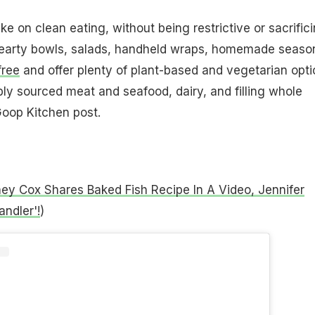
e on clean eating, without being restrictive or sacrific
hearty bowls, salads, handheld wraps, homemade seaso
free
and offer plenty of plant-based and vegetarian opti
bly sourced meat and seafood, dairy, and filling whole
Goop Kitchen post.
ey Cox Shares Baked Fish Recipe In A Video, Jennifer
ndler'!
)