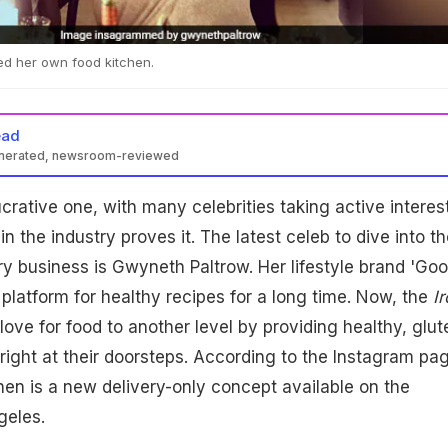
d her own food kitchen.
ead
enerated, newsroom-reviewed
ucrative one, with many celebrities taking active interes
n the industry proves it. The latest celeb to dive into th
ery business is Gwyneth Paltrow. Her lifestyle brand 'Goo
platform for healthy recipes for a long time. Now, the
Ir
love for food to another level by providing healthy, glut
 right at their doorsteps. According to the Instagram pa
en is a new delivery-only concept available on the
geles.