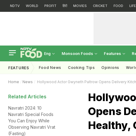
NDTV
WORLD
PROFIT
हिंदी
MOVIES
CRICKET
FOOD
LIF
Monsoon Foods
Features
R
Eng
Food News
Cooking Tips
Opinions
Worl
FEATURES
Home
News
Hollywood Actor Gwyneth Paltrow Opens Delivery Kitch
Hollywoo
Related Articles
Opens Del
Navratri 2024: 10
Navratri Special Foods
You Can Enjoy While
Healthy, 
Observing Navratri Vrat
(Fasting)