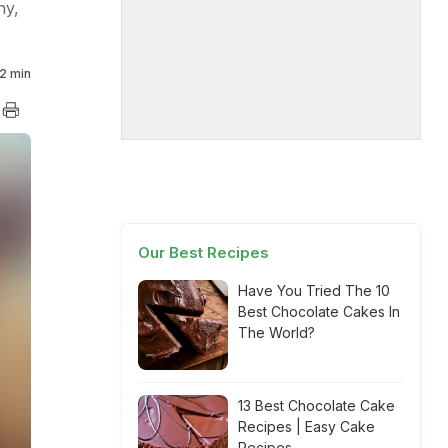
hy,
2 min
Our Best Recipes
Have You Tried The 10
Best Chocolate Cakes In
The World?
13 Best Chocolate Cake
Recipes | Easy Cake
Recipes