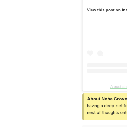
View this post on In
A post s
About Neha Grove
having a deep-set fi
nest of thoughts ont