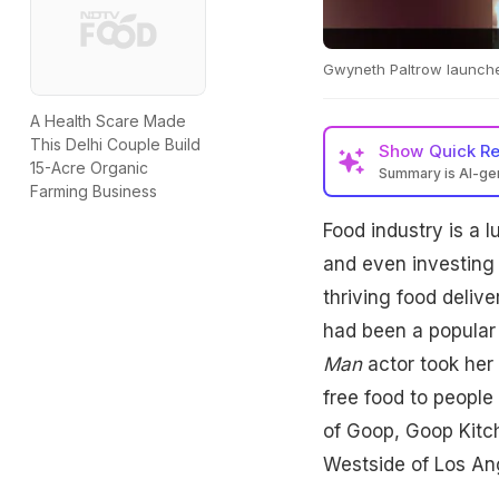
Gwyneth Paltrow launche
A Health Scare Made
This Delhi Couple Build
Show
Quick R
15-Acre Organic
Summary is AI-g
Farming Business
Food industry is a l
and even investing i
thriving food deliv
had been a popular 
Man
actor took her 
free food to people
of Goop, Goop Kitch
Westside of Los An