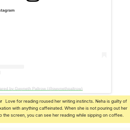
stagram
hared by Gwyneth Paltrow (@gwynethpaltrow)
r
Love for reading roused her writing instincts. Neha is guilty of
xation with anything caffeinated. When she is not pouring out her
o the screen, you can see her reading while sipping on coffee.