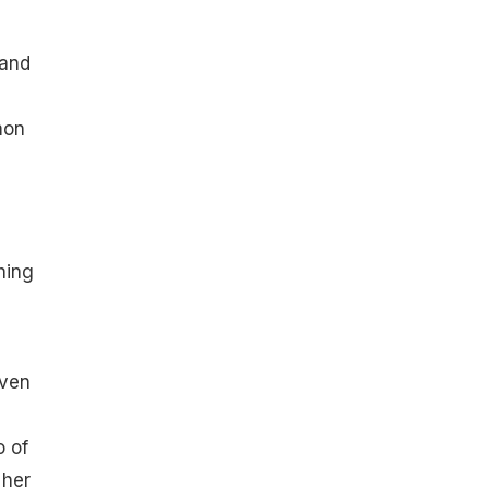
 and
mon
hing
even
o of
 her