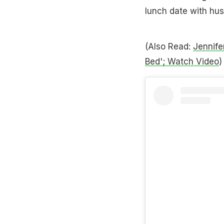
lunch date with hu
(Also Read:
Jennife
Bed'; Watch Video
)