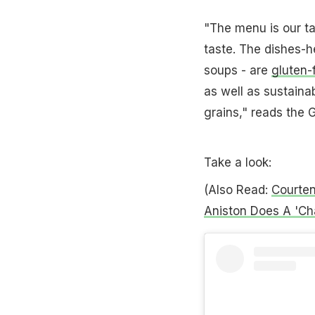
"The menu is our tak
taste. The dishes-
soups - are
gluten-
as well as sustaina
grains," reads the 
Take a look:
(Also Read:
Courten
Aniston Does A 'Cha