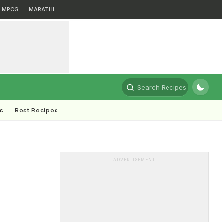
MPCG
MARATHI
Search Recipes
ts
Best Recipes
ADVERTISEMENT