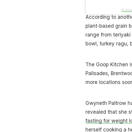
A pos
According to another
plant-based grain b
range from teriyaki
bowl, turkey ragu,
The Goop Kitchen is
Palisades, Brentwoo
more locations soo
Gwyneth Paltrow ha
revealed that she st
fasting for weight l
herself cooking a h