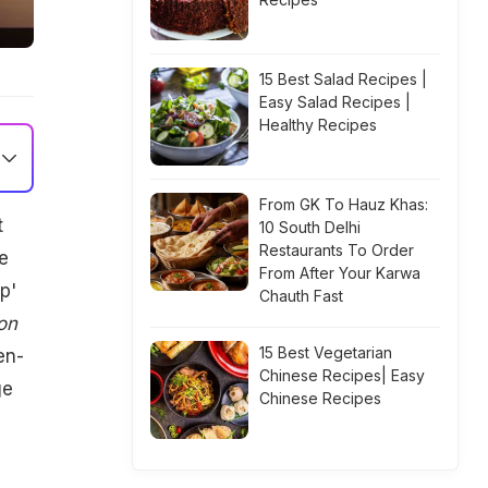
15 Best Salad Recipes |
Easy Salad Recipes |
Healthy Recipes
From GK To Hauz Khas:
t
10 South Delhi
Restaurants To Order
e
From After Your Karwa
p'
Chauth Fast
on
15 Best Vegetarian
en-
Chinese Recipes| Easy
ge
Chinese Recipes