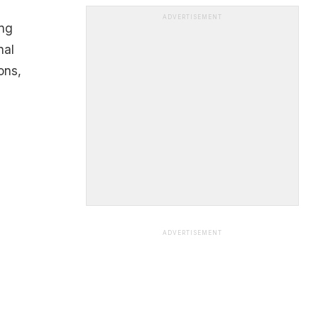
ADVERTISEMENT
ing
nal
ons,
ADVERTISEMENT