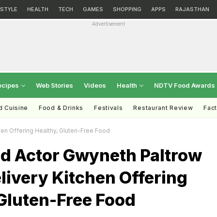
ESTYLE
HEALTH
TECH
GAMES
SHOPPING
APPS
RAJASTHAN
Advertisement
ecipes
Web Stories
Videos
Health
NDTV Food Awards
d Cuisine
Food & Drinks
Festivals
Restaurant Review
Fac
en Offering Healthy, Gluten-Free Food
d Actor Gwyneth Paltrow
ivery Kitchen Offering
Gluten-Free Food