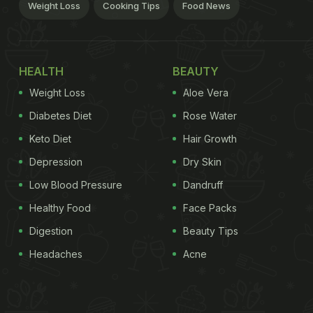
Weight Loss
Cooking Tips
Food News
HEALTH
BEAUTY
Weight Loss
Aloe Vera
Diabetes Diet
Rose Water
Keto Diet
Hair Growth
Depression
Dry Skin
Low Blood Pressure
Dandruff
Healthy Food
Face Packs
Digestion
Beauty Tips
Headaches
Acne