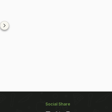
Social Share