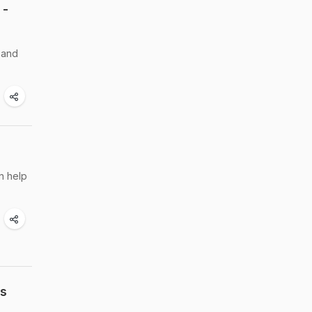
 -
h and
an help
ss