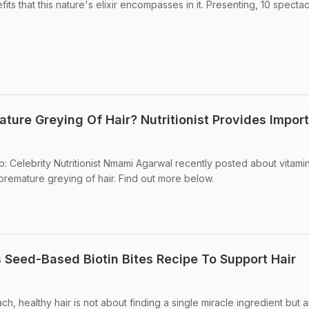
its that this nature's elixir encompasses in it. Presenting, 10 spectac
ture Greying Of Hair? Nutritionist Provides Impor
p: Celebrity Nutritionist Nmami Agarwal recently posted about vitami
 premature greying of hair. Find out more below.
 Seed-Based Biotin Bites Recipe To Support Hair
ch, healthy hair is not about finding a single miracle ingredient but 