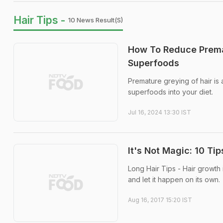
Hair Tips -
10 News Result(s)
How To Reduce Premat
Superfoods
Premature greying of hair is
superfoods into your diet.
Jul 16, 2024 13:30 IST
It's Not Magic: 10 Tip
Long Hair Tips - Hair growth
and let it happen on its own.
Aug 16, 2017 15:20 IST