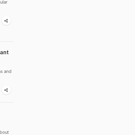
ular
tant
ns and
about