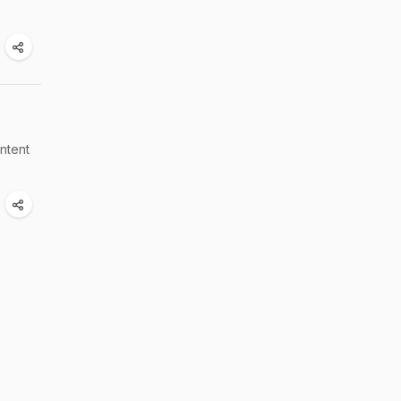
ntent