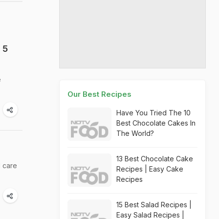
 5
e
Our Best Recipes
Have You Tried The 10
Best Chocolate Cakes In
The World?
13 Best Chocolate Cake
d care
Recipes | Easy Cake
Recipes
15 Best Salad Recipes |
Easy Salad Recipes |