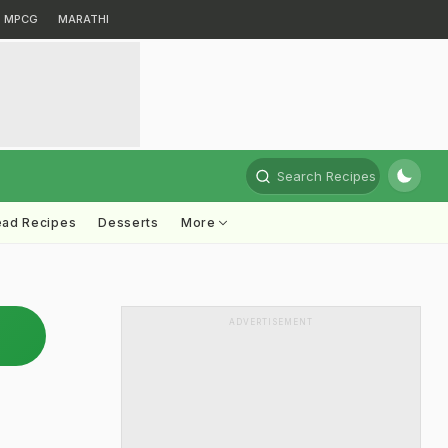
MPCG
MARATHI
Search Recipes
ead Recipes
Desserts
More
ADVERTISEMENT