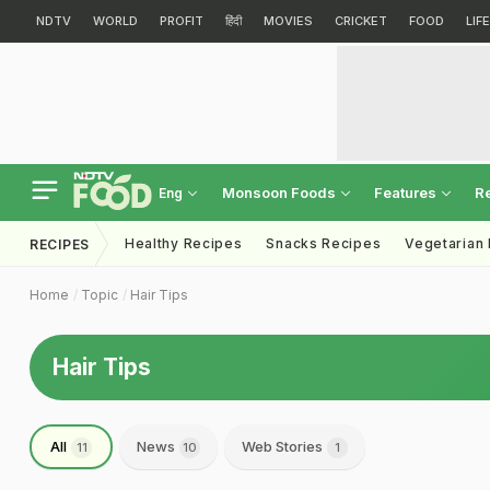
NDTV
WORLD
PROFIT
हिंदी
MOVIES
CRICKET
FOOD
LIF
Monsoon Foods
Features
R
Eng
Healthy Recipes
Snacks Recipes
Vegetarian
RECIPES
Home
Topic
Hair Tips
Hair Tips
All
News
Web Stories
11
10
1