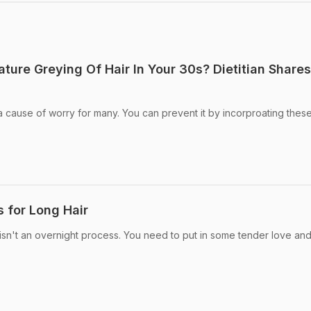
ure Greying Of Hair In Your 30s? Dietitian Shares
 a cause of worry for many. You can prevent it by incorproating thes
s for Long Hair
 isn't an overnight process. You need to put in some tender love an