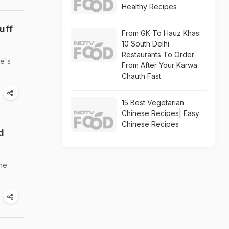
Healthy Recipes
uff
From GK To Hauz Khas:
10 South Delhi
Restaurants To Order
re's
From After Your Karwa
Chauth Fast
15 Best Vegetarian
Chinese Recipes| Easy
Chinese Recipes
d
the