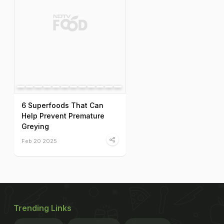
6 Superfoods That Can
Help Prevent Premature
Greying
Feb 20 2025
Trending Links