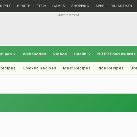
ESTYLE
HEALTH
TECH
GAMES
SHOPPING
APPS
RAJASTHAN
Advertisement
ecipes
Web Stories
Videos
Health
NDTV Food Awards
 Recipes
Chicken Recipes
Meat Recipes
Rice Recipes
Br