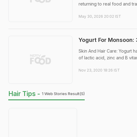
returning to real food and tr
May 30, 2026 20:02 IST
Yogurt For Monsoon: 
Skin And Hair Care: Yogurt h
of lactic acid, zinc and B vita
Nov 23, 2020 18:26 IST
Hair Tips -
1 Web Stories Result(s)