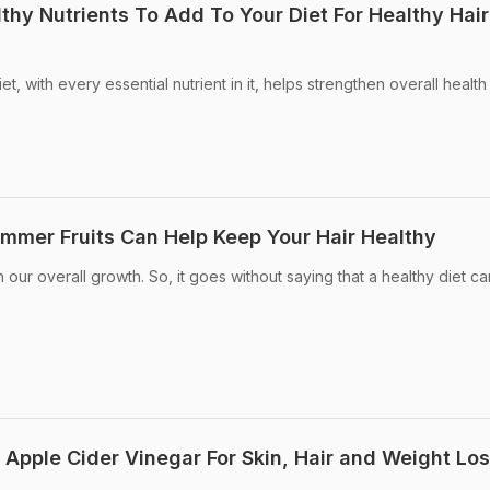
lthy Nutrients To Add To Your Diet For Healthy Hair
t, with every essential nutrient in it, helps strengthen overall healt
ummer Fruits Can Help Keep Your Hair Healthy
n our overall growth. So, it goes without saying that a healthy diet c
 Apple Cider Vinegar For Skin, Hair and Weight Lo