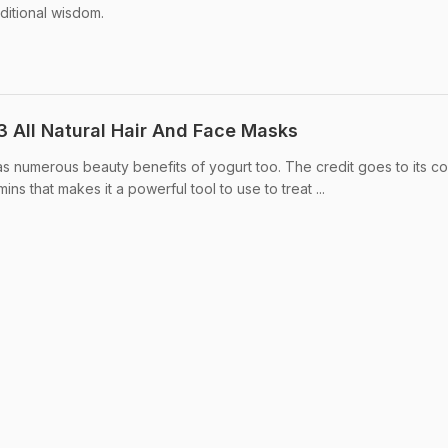
aditional wisdom.
3 All Natural Hair And Face Masks
as numerous beauty benefits of yogurt too. The credit goes to its co
mins that makes it a powerful tool to use to treat ...