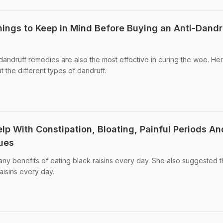
hings to Keep in Mind Before Buying an Anti-Dandr
 dandruff remedies are also the most effective in curing the woe. He
the different types of dandruff.
lp With Constipation, Bloating, Painful Periods An
ues
ny benefits of eating black raisins every day. She also suggested 
isins every day.