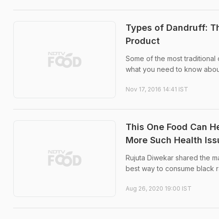
Types of Dandruff: T
Product
Some of the most traditional
what you need to know about 
Nov 17, 2016 14:41 IST
This One Food Can He
More Such Health Iss
Rujuta Diwekar shared the ma
best way to consume black ra
Aug 26, 2020 19:00 IST