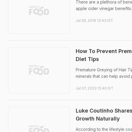
There are a plethora of benef
apple cider vinegar benefits.
Jul 05, 2018 13:43 IST
How To Prevent Prema
Diet Tips
Premature Greying of Hair Ti
minerals that can help avoid
Jul 07, 2023 12:40 IST
Luke Coutinho Shares
Growth Naturally
According to the lifestyle coa