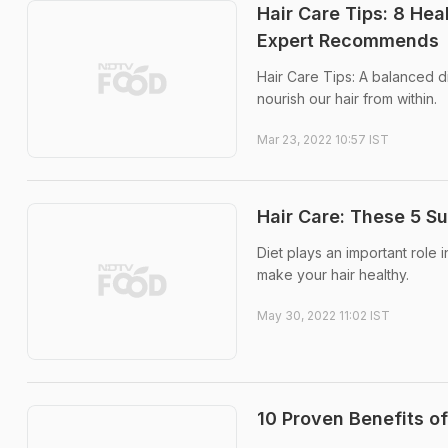
Hair Care Tips: 8 Hea
Expert Recommends
Hair Care Tips: A balanced die
nourish our hair from within.
Mar 23, 2022 10:57 IST
Hair Care: These 5 S
Diet plays an important role i
make your hair healthy.
May 30, 2022 11:02 IST
10 Proven Benefits of