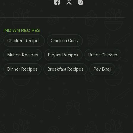
INDIAN RECIPES
Chicken Recipes
Chicken Curry
Mutton Recipes
Biryani Recipes
Butter Chicken
Dinner Recipes
Breakfast Recipes
Pav Bhaji