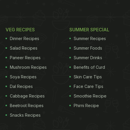
VEG RECIPES
SUMMER SPECIAL
Dinner Recipes
Summer Recipes
Salad Recipes
Summer Foods
Paneer Recipes
Summer Drinks
Mushroom Recipes
Benefits of Curd
Soya Recipes
Skin Care Tips
Dal Recipes
Face Care Tips
Cabbage Recipes
Smoothie Recipe
Beetroot Recipes
Phirni Recipe
Snacks Recipes