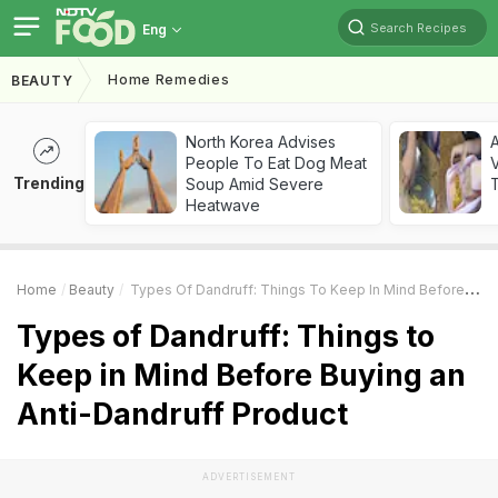
Search Recipes
Eng
Home Remedies
BEAUTY
North Korea Advises
A
People To Eat Dog Meat
V
Trending
Soup Amid Severe
T
Heatwave
Home
Beauty
Types Of Dandruff: Things To Keep In Mind Before Buying An Anti-Dandruff Product
Types of Dandruff: Things to
Keep in Mind Before Buying an
Anti-Dandruff Product
ADVERTISEMENT