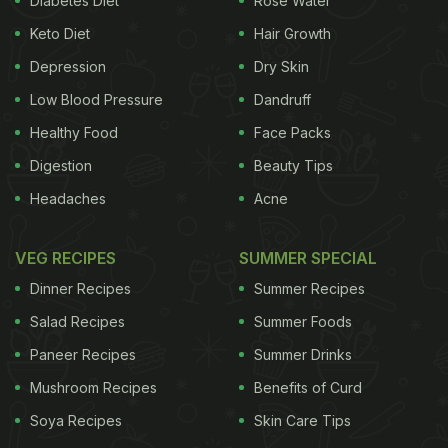
Diabetes Diet
Rose Water
always better to zero down on the effective cure.
Keto Diet
Hair Growth
Depression
Dry Skin
Low Blood Pressure
Dandruff
Healthy Food
Face Packs
Digestion
Beauty Tips
Headaches
Acne
VEG RECIPES
SUMMER SPECIAL
Dinner Recipes
Summer Recipes
Salad Recipes
Summer Foods
Paneer Recipes
Summer Drinks
Mushroom Recipes
Benefits of Curd
Soya Recipes
Skin Care Tips
Types of Dandruff
1. Dry Scalp
The logic works the