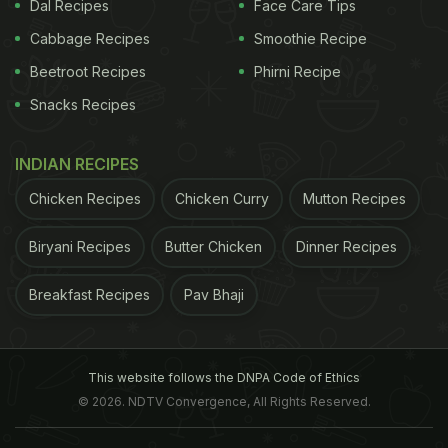
Dal Recipes
Face Care Tips
ADVERTISEMENT
Cabbage Recipes
Smoothie Recipe
Beetroot Recipes
Phirni Recipe
Snacks Recipes
same as it does for your
skin
. When you don't
moisturise it enough, it'll start getting dry and flaky.
INDIAN RECIPES
This is one of the reasons why some people
Chicken Recipes
Chicken Curry
Mutton Recipes
experience dandruff only in
winters
when the skin is
stripped off all the moisture. Most of us indulge in
Biryani Recipes
Butter Chicken
Dinner Recipes
hot water showers, which worsen the condition.
Breakfast Recipes
Pav Bhaji
The key is always to include nourishing foods in
your diet and use an effective anti-dandruff
shampoo. Drink plenty of fluids. A leading Delhi-
This website follows the DNPA Code of Ethics
based dermatologist, Dr. Deepali Bhardwaj,
© 2026. NDTV Convergence, All Rights Reserved.
cautions against using hair oil, "Oiling is not always