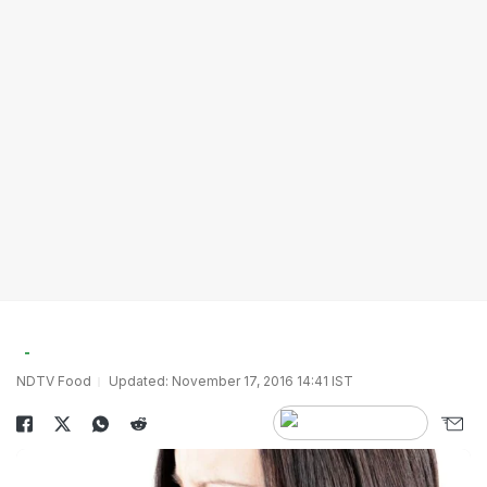
NDTV Food
Updated: November 17, 2016 14:41 IST