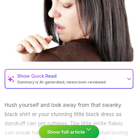
Show
Quick Read
Summary is AI-generated, newsroom-reviewed
Hush yourself and look away from that swanky
black shirt or your stunning little black dress as
dandruff
can get ruthless. The little white flakes
Show full article
can wreak havoc, putting you in an embarrassing