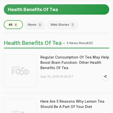
Health Benefits Of Tea
All
News
Web Stories
6
5
1
Health Benefits Of Tea -
5 News Result(s)
Regular Consumption Of Tea May Help
Boost Brain Function: Other Health
Benefits Of Tea
Sep 16, 2019 10:45 IST
Here Are 5 Reasons Why Lemon Tea
Should Be A Part Of Your Diet