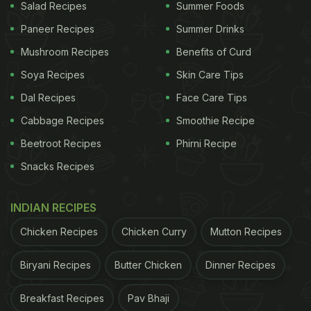
Salad Recipes
Summer Foods
Paneer Recipes
Summer Drinks
Mushroom Recipes
Benefits of Curd
Soya Recipes
Skin Care Tips
Dal Recipes
Face Care Tips
Cabbage Recipes
Smoothie Recipe
Beetroot Recipes
Phirni Recipe
Snacks Recipes
INDIAN RECIPES
Chicken Recipes
Chicken Curry
Mutton Recipes
Biryani Recipes
Butter Chicken
Dinner Recipes
Breakfast Recipes
Pav Bhaji