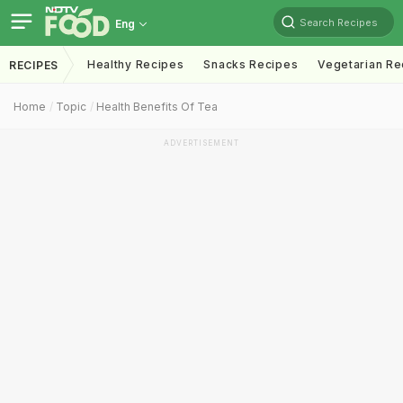
Search Recipes
Eng
Healthy Recipes
Snacks Recipes
Vegetarian Re
RECIPES
Home
Topic
Health Benefits Of Tea
ADVERTISEMENT