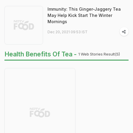
Immunity: This Ginger-Jaggery Tea
May Help Kick Start The Winter
Mornings
Dec 20, 2021 09:53 IST
Health Benefits Of Tea -
1 Web Stories Result(s)