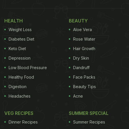
HEALTH
BEAUTY
Weight Loss
Aloe Vera
Diabetes Diet
Rose Water
Keto Diet
Hair Growth
Depression
Dry Skin
Low Blood Pressure
Dandruff
Healthy Food
Face Packs
Digestion
Beauty Tips
Headaches
Acne
VEG RECIPES
SUMMER SPECIAL
Dinner Recipes
Summer Recipes