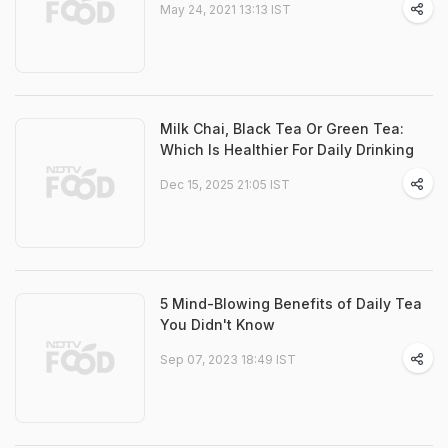
May 24, 2021 13:13 IST
Milk Chai, Black Tea Or Green Tea:
Which Is Healthier For Daily Drinking
Dec 15, 2025 21:05 IST
5 Mind-Blowing Benefits of Daily Tea
You Didn't Know
Sep 07, 2023 18:49 IST