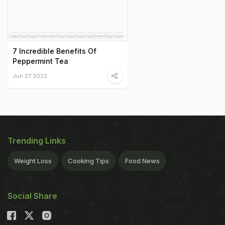
7 Incredible Benefits Of
Peppermint Tea
Jun 27 2022
Trending Links
Weight Loss
Cooking Tips
Food News
Social Share