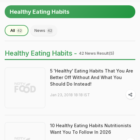
Healthy Eating Habits
All
News
42
42
Healthy Eating Habits -
42 News Result(s)
5 'Healthy' Eating Habits That You Are
Better Off Without And What You
Should Do Instead!
Jan 23, 2018 18:18 IST
10 Healthy Eating Habits Nutritionists
Want You To Follow In 2026