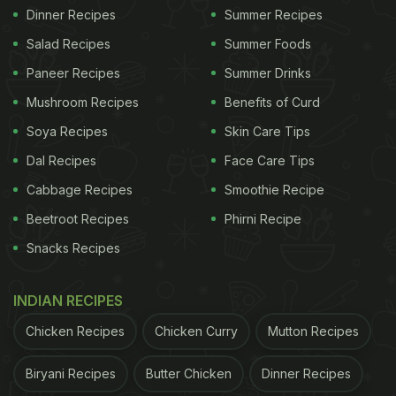
Dinner Recipes
Summer Recipes
Salad Recipes
Summer Foods
Paneer Recipes
Summer Drinks
Mushroom Recipes
Benefits of Curd
Soya Recipes
Skin Care Tips
Dal Recipes
Face Care Tips
Cabbage Recipes
Smoothie Recipe
Beetroot Recipes
Phirni Recipe
Snacks Recipes
INDIAN RECIPES
Chicken Recipes
Chicken Curry
Mutton Recipes
Biryani Recipes
Butter Chicken
Dinner Recipes