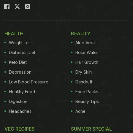
HEALTH
BEAUTY
Weight Loss
Aloe Vera
Diabetes Diet
Rose Water
Keto Diet
Hair Growth
Depression
Dry Skin
Low Blood Pressure
Dandruff
Healthy Food
Face Packs
Digestion
Beauty Tips
Headaches
Acne
VEG RECIPES
SUMMER SPECIAL