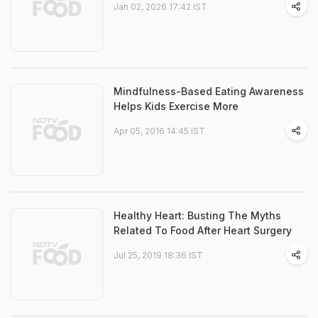
Jan 02, 2026 17:42 IST
Mindfulness-Based Eating Awareness
Helps Kids Exercise More
Apr 05, 2016 14:45 IST
Healthy Heart: Busting The Myths
Related To Food After Heart Surgery
Jul 25, 2019 18:36 IST