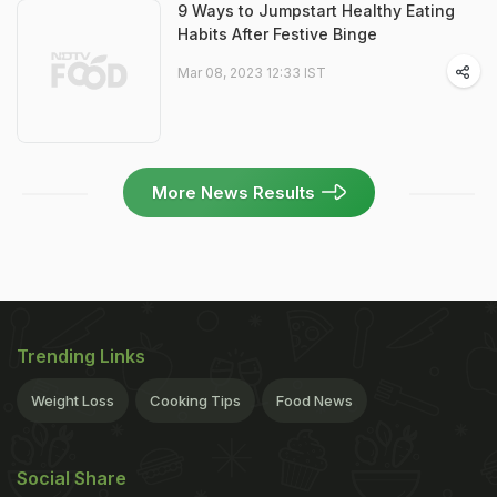
9 Ways to Jumpstart Healthy Eating
Habits After Festive Binge
Mar 08, 2023 12:33 IST
More News Results
Trending Links
Weight Loss
Cooking Tips
Food News
Social Share