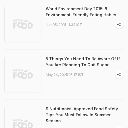
World Environment Day 2015: 8
Environment-Friendly Eating Habits
Jun 05, 2015 11:34 IST
5 Things You Need To Be Aware Of If
You Are Planning To Quit Sugar
May 24, 2025 16:17 IST
9 Nutritionist-Approved Food Safety
Tips You Must Follow In Summer
Season