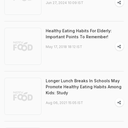
Jun 27, 2024 10:09 IST
Healthy Eating Habits For Elderly:
Important Points To Remember!
May 17, 2018 18:12 IST
Longer Lunch Breaks In Schools May
Promote Healthy Eating Habits Among
Kids: Study
Aug 06, 2021 15:05 IST