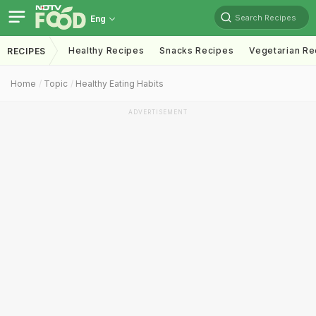
Search Recipes
Eng
Healthy Recipes
Snacks Recipes
Vegetarian Re
RECIPES
Home
Topic
Healthy Eating Habits
ADVERTISEMENT