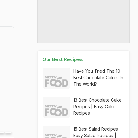
Our Best Recipes
Have You Tried The 10
Best Chocolate Cakes In
The World?
13 Best Chocolate Cake
Recipes | Easy Cake
Recipes
15 Best Salad Recipes |
Easy Salad Recipes |