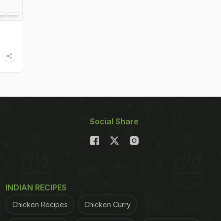
Social Share
INDIAN RECIPES
Chicken Recipes
Chicken Curry