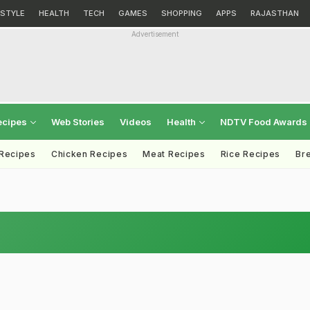
ESTYLE
HEALTH
TECH
GAMES
SHOPPING
APPS
RAJASTHAN
Advertisement
ecipes
Web Stories
Videos
Health
NDTV Food Awards
 Recipes
Chicken Recipes
Meat Recipes
Rice Recipes
Br