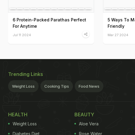
6 Protein-Packed Parathas Perfect
5 Ways To M
For Anytime
Friendly
Jul 11 2024
Mar 27 2024
Trending Links
Weight Loss
Cooking Tips
Food News
HEALTH
BEAUTY
Weight Loss
Aloe Vera
Diabetes Diet
Rose Water