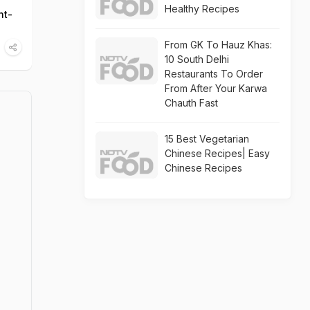
Healthy Recipes
ht-
From GK To Hauz Khas:
10 South Delhi
Restaurants To Order
From After Your Karwa
Chauth Fast
15 Best Vegetarian
Chinese Recipes| Easy
Chinese Recipes