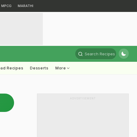
MPCG
MARATHI
Search Recipes
ead Recipes
Desserts
More
ADVERTISEMENT