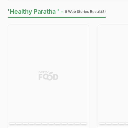
'Healthy Paratha ' -
6 Web Stories Result(s)