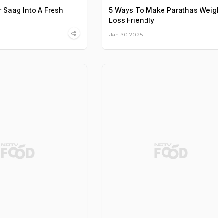
r Saag Into A Fresh
5 Ways To Make Parathas Weig
Loss Friendly
Jan 30 2025