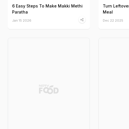
6 Easy Steps To Make Makki Methi
Turn Leftove
Paratha
Meal
Jan 15 2026
Dec 22 2025