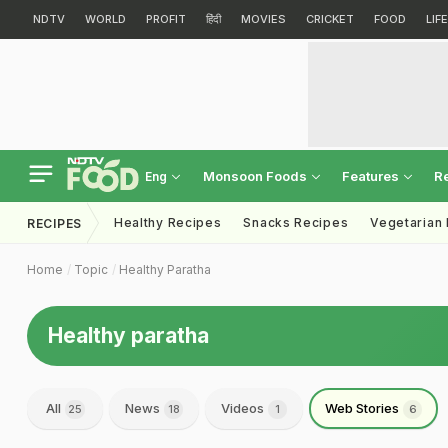
NDTV
WORLD
PROFIT
हिंदी
MOVIES
CRICKET
FOOD
LIF
Monsoon Foods
Features
R
Eng
Healthy Recipes
Snacks Recipes
Vegetarian
RECIPES
Home
Topic
Healthy Paratha
Healthy paratha
All
News
Videos
Web Stories
25
18
1
6