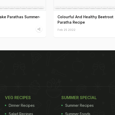
ake Parathas Summer-
Colourful And Healthy Beetroot
Paratha Recipe
Feb 25 2022
VEG RECIPES
SUMMER SPECIAL
Dinner Recipes
Summer Recipes
Salad Recipes
Summer Foods