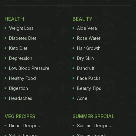
HEALTH
BEAUTY
Weight Loss
Aloe Vera
Diabetes Diet
Rose Water
Keto Diet
Hair Growth
Depression
Dry Skin
Low Blood Pressure
Dandruff
Healthy Food
Face Packs
Digestion
Beauty Tips
Headaches
Acne
VEG RECIPES
SUMMER SPECIAL
Dinner Recipes
Summer Recipes
Salad Recipes
Summer Foods