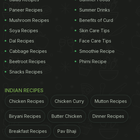
Paneer Recipes
Summer Drinks
Mushroom Recipes
Benefits of Curd
Soya Recipes
Skin Care Tips
Dal Recipes
Face Care Tips
Cabbage Recipes
Smoothie Recipe
Beetroot Recipes
Phirni Recipe
Snacks Recipes
INDIAN RECIPES
Chicken Recipes
Chicken Curry
Mutton Recipes
Biryani Recipes
Butter Chicken
Dinner Recipes
Breakfast Recipes
Pav Bhaji