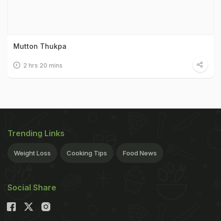
Mutton Thukpa
2 hrs 20 mins
Trending Links
Weight Loss
Cooking Tips
Food News
Social Share