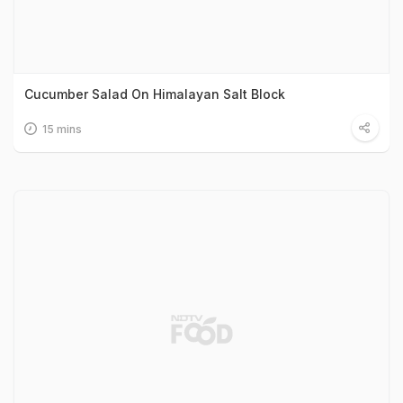
Cucumber Salad On Himalayan Salt Block
15 mins