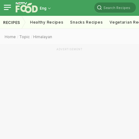
Search Recipes
Eng
Healthy Recipes
Snacks Recipes
Vegetarian Re
RECIPES
Home
Topic
Himalayan
ADVERTISEMENT