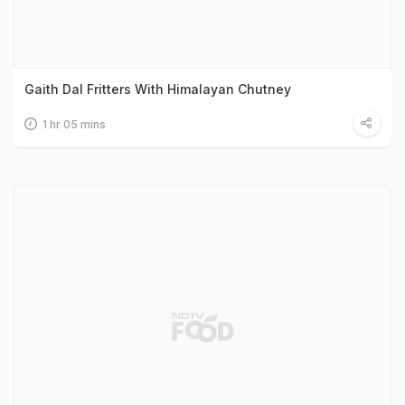
Gaith Dal Fritters With Himalayan Chutney
1 hr 05 mins