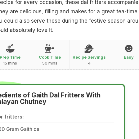
ecipe for every occasion, these dal fritters accompanie
ey are delicious, filling and makes for a great tea-time
 could also serve these during the festive season aro
ld absolutely love it.
Prep Time
Cook Time
Recipe Servings
Easy
15 mins
50 mins
4
edients of Gaith Dal Fritters With
alayan Chutney
r fritters:
00 Gram Gaith dal