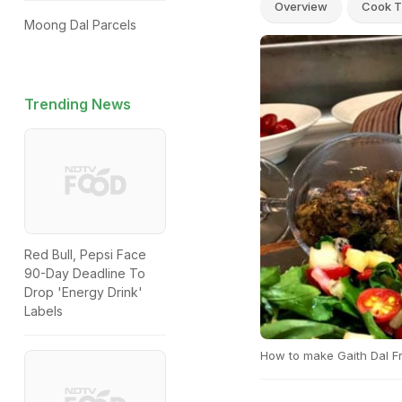
Overview
Cook T
Moong Dal Parcels
Trending News
Red Bull, Pepsi Face
90-Day Deadline To
Drop 'Energy Drink'
Labels
How to make Gaith Dal Fr