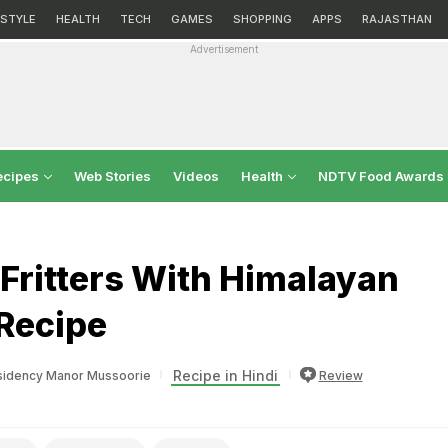
ESTYLE
HEALTH
TECH
GAMES
SHOPPING
APPS
RAJASTHAN
Advertisement
ecipes
Web Stories
Videos
Health
NDTV Food Awards
 Fritters With Himalayan
Recipe
Recipe in Hindi
esidency Manor Mussoorie
Review