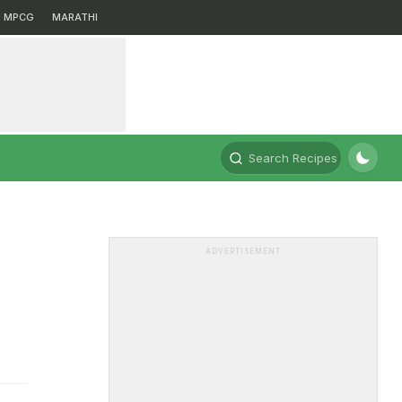
MPCG
MARATHI
Search Recipes
ADVERTISEMENT