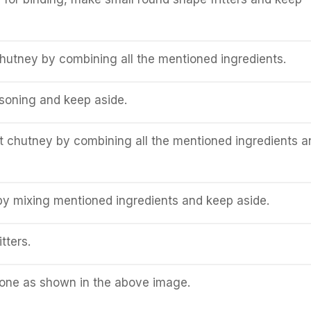
hutney by combining all the mentioned ingredients.
soning and keep aside.
 chutney by combining all the mentioned ingredients a
y mixing mentioned ingredients and keep aside.
tters.
done as shown in the above image.