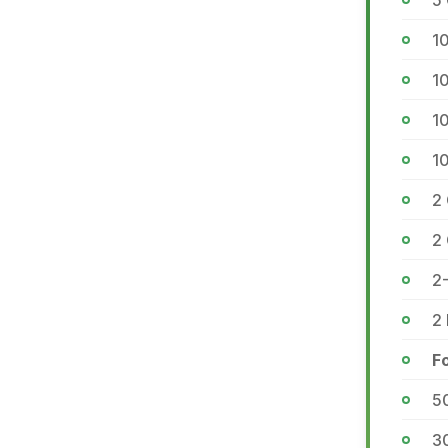
5
1
1
1
1
2 
2
2-
2 
F
5
3