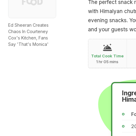
The perfect snack r
with Himalyan chutn
evening snacks. You
Ed Sheeran Creates
and your guests wou
Chaos In Courteney
Cox's Kitchen, Fans
Say 'That's Monica'
Total Cook Time
1 hr 05 mins
Ingr
Him
Fo
2