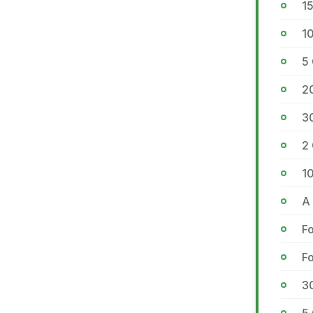
1
10
5
2
3
2 
1
A 
Fo
Fo
3