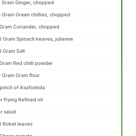
5 Gram Ginger, chopped
 Gram Green chillies, chopped
 Gram Coriander, chopped
0 Gram Spinach keaves, julienne
0 Gram Salt
Gram Red chilli powder
0 Gram Gram flour
pinch of Asafoetida
r frying Refined oil
r salad:
0 Roket leaves