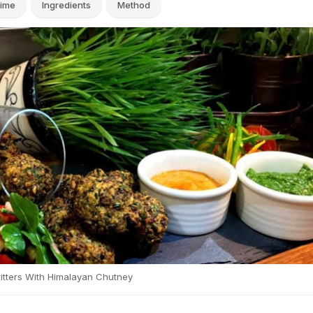
ime
Ingredients
Method
itters With Himalayan Chutney