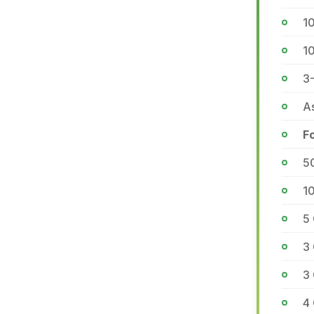
10
1
3
As
F
5
1
5
3
3 
4 