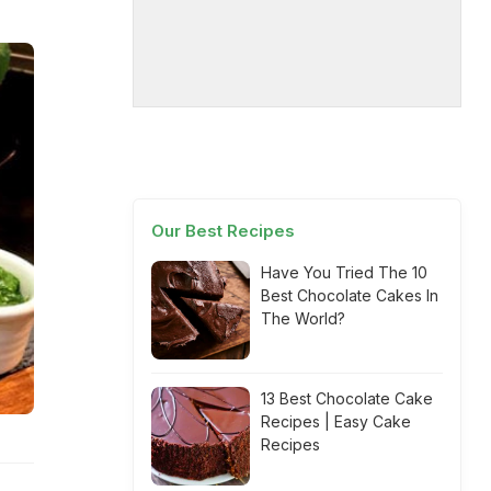
Our Best Recipes
Have You Tried The 10
Best Chocolate Cakes In
The World?
13 Best Chocolate Cake
Recipes | Easy Cake
Recipes