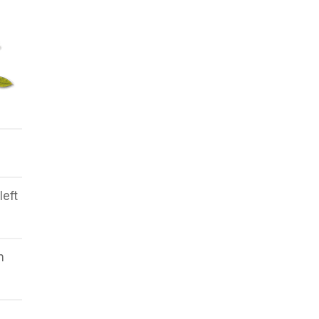
left
h