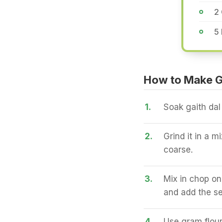
2 
5 
How to Make Ga
1.
Soak gaith dal
2.
Grind it in a m
coarse.
3.
Mix in chop on
and add the se
4.
Use gram flour