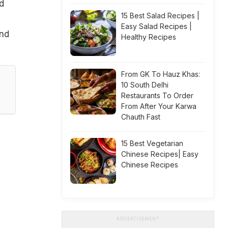
d
15 Best Salad Recipes |
Easy Salad Recipes |
und
Healthy Recipes
From GK To Hauz Khas:
10 South Delhi
Restaurants To Order
From After Your Karwa
Chauth Fast
15 Best Vegetarian
Chinese Recipes| Easy
Chinese Recipes
ADVERTISEMENT