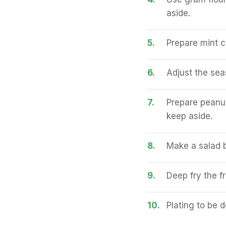
aside.
5.
Prepare mint c
6.
Adjust the sea
7.
Prepare peanut
keep aside.
8.
Make a salad b
9.
Deep fry the fri
10.
Plating to be 