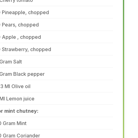
 Cherry tomato
0 Pineapple, chopped
0 Pears, chopped
0 Apple , chopped
0 Strawberry, chopped
Gram Salt
 Gram Black pepper
3 Ml Olive oil
Ml Lemon juice
or mint chutney:
0 Gram Mint
0 Gram Coriander