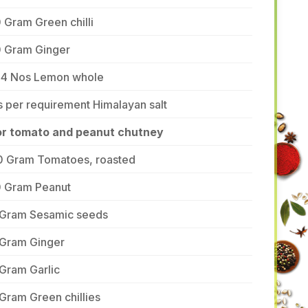
 Gram Green chilli
0 Gram Ginger
-4 Nos Lemon whole
 per requirement Himalayan salt
or tomato and peanut chutney
0 Gram Tomatoes, roasted
0 Gram Peanut
 Gram Sesamic seeds
 Gram Ginger
Gram Garlic
Gram Green chillies