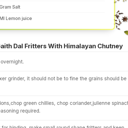
Gram Salt
Ml Lemon juice
ith Dal Fritters With Himalayan Chutney
 overnight.
ixer grinder, it should not be to fine the grains should be 
ions,chop green chillies, chop coriander,julienne spinac
asoning required.
 for binding, make small round shape fritters and keep