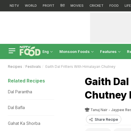
NDTV
WORLD
PROFIT
हिंदी
MOVIES
CRICKET
FOOD
LIF
Monsoon Foods
Features
R
Eng
Recipes
Festivals
Gaith Dal Fritters With Himalayan Chutney
Gaith Dal
Related Recipes
Chutney 
Dal Parantha
Dal Bafla
Tanuj Nair - Jaypee R
Share Recipe
Gahat Ka Shorba