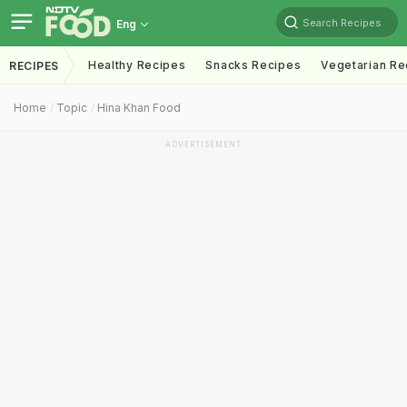
Search Recipes
Eng
Healthy Recipes
Snacks Recipes
Vegetarian Re
RECIPES
Home
Topic
Hina Khan Food
ADVERTISEMENT