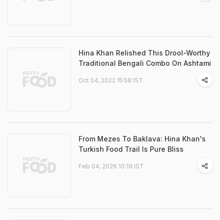
Hina Khan Relished This Drool-Worthy
Traditional Bengali Combo On Ashtami
Oct 04, 2022 15:58 IST
From Mezes To Baklava: Hina Khan's
Turkish Food Trail Is Pure Bliss
Feb 04, 2026 10:19 IST