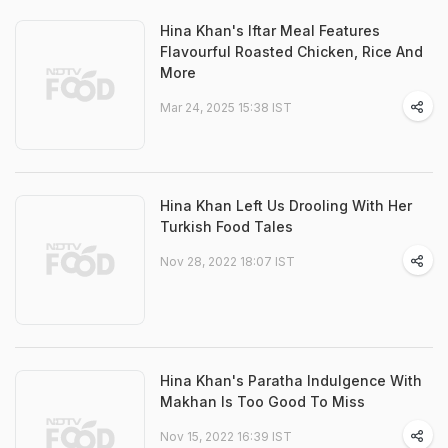
Hina Khan's Iftar Meal Features
Flavourful Roasted Chicken, Rice And
More
Mar 24, 2025 15:38 IST
Hina Khan Left Us Drooling With Her
Turkish Food Tales
Nov 28, 2022 18:07 IST
Hina Khan's Paratha Indulgence With
Makhan Is Too Good To Miss
Nov 15, 2022 16:39 IST