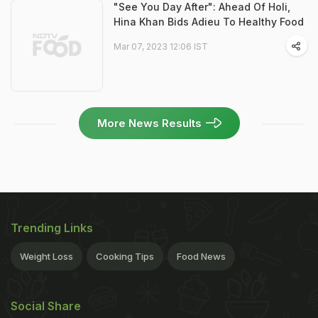
"See You Day After": Ahead Of Holi,
Hina Khan Bids Adieu To Healthy Food
Mar 07, 2023 12:06 IST
More News Results
Trending Links
Weight Loss
Cooking Tips
Food News
Social Share