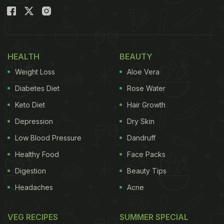
HEALTH
BEAUTY
Weight Loss
Aloe Vera
Diabetes Diet
Rose Water
Keto Diet
Hair Growth
Depression
Dry Skin
Low Blood Pressure
Dandruff
Healthy Food
Face Packs
Digestion
Beauty Tips
Headaches
Acne
VEG RECIPES
SUMMER SPECIAL