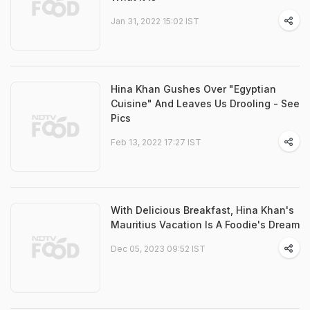
Jan 31, 2022 15:02 IST
Hina Khan Gushes Over "Egyptian
Cuisine" And Leaves Us Drooling - See
Pics
Feb 13, 2022 17:27 IST
With Delicious Breakfast, Hina Khan's
Mauritius Vacation Is A Foodie's Dream
Dec 05, 2023 09:52 IST