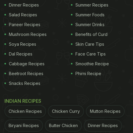
Dinner Recipes
Summer Recipes
Salad Recipes
Summer Foods
Paneer Recipes
Summer Drinks
Mushroom Recipes
Benefits of Curd
Soya Recipes
Skin Care Tips
Dal Recipes
Face Care Tips
Cabbage Recipes
Smoothie Recipe
Beetroot Recipes
Phirni Recipe
Snacks Recipes
INDIAN RECIPES
Chicken Recipes
Chicken Curry
Mutton Recipes
Biryani Recipes
Butter Chicken
Dinner Recipes