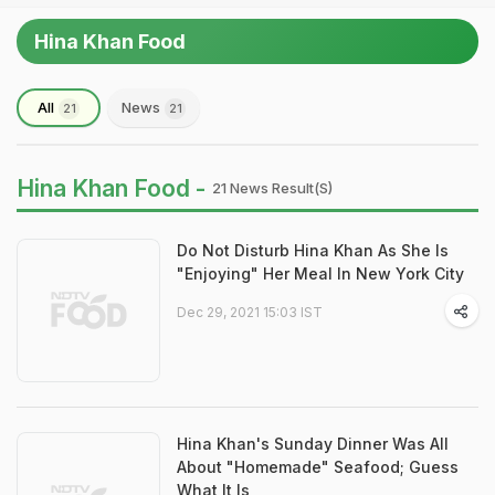
Hina Khan Food
All
News
21
21
Hina Khan Food -
21 News Result(s)
Do Not Disturb Hina Khan As She Is
"Enjoying" Her Meal In New York City
Dec 29, 2021 15:03 IST
Hina Khan's Sunday Dinner Was All
About "Homemade" Seafood; Guess
What It Is