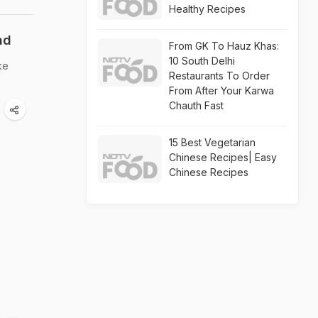
Healthy Recipes
ad
From GK To Hauz Khas:
10 South Delhi
ke
Restaurants To Order
From After Your Karwa
Chauth Fast
15 Best Vegetarian
Chinese Recipes| Easy
Chinese Recipes