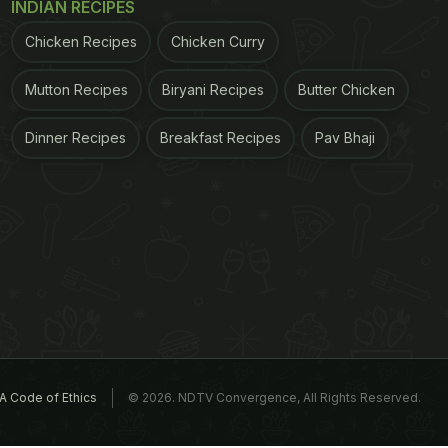
INDIAN RECIPES
Chicken Recipes
Chicken Curry
Mutton Recipes
Biryani Recipes
Butter Chicken
Dinner Recipes
Breakfast Recipes
Pav Bhaji
A Code of Ethics
© 2026. NDTV Convergence, All Rights Reserved.