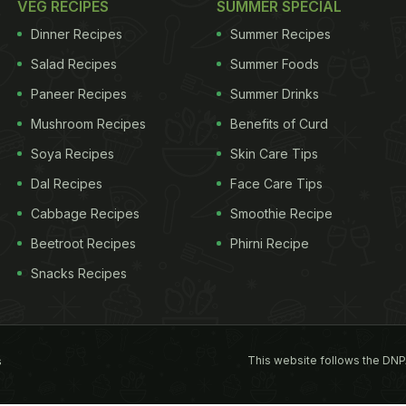
VEG RECIPES
SUMMER SPECIAL
Dinner Recipes
Summer Recipes
Salad Recipes
Summer Foods
Paneer Recipes
Summer Drinks
Mushroom Recipes
Benefits of Curd
Soya Recipes
Skin Care Tips
Dal Recipes
Face Care Tips
Cabbage Recipes
Smoothie Recipe
Beetroot Recipes
Phirni Recipe
Snacks Recipes
This website follows the DNP
s