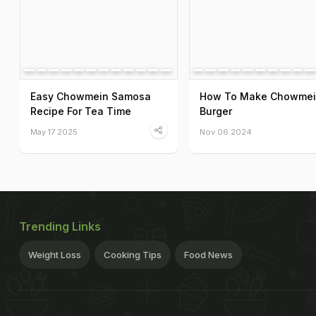
Easy Chowmein Samosa
How To Make Chowme
Recipe For Tea Time
Burger
May 17 2025
Nov 06 2024
Trending Links
Weight Loss
Cooking Tips
Food News