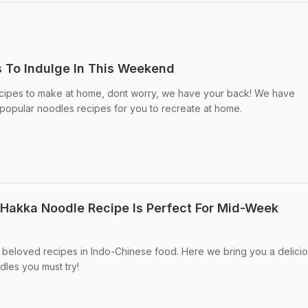
 To Indulge In This Weekend
recipes to make at home, dont worry, we have your back! We have
 popular noodles recipes for you to recreate at home.
Hakka Noodle Recipe Is Perfect For Mid-Week
 beloved recipes in Indo-Chinese food. Here we bring you a delici
les you must try!