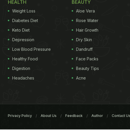
HEALTH
BEAUTY
Weight Loss
Aloe Vera
Diabetes Diet
Rose Water
Keto Diet
Hair Growth
Depression
Dry Skin
Low Blood Pressure
Dandruff
Healthy Food
Face Packs
Digestion
Beauty Tips
Headaches
Acne
Privacy Policy
About Us
Feedback
Author
Contact U