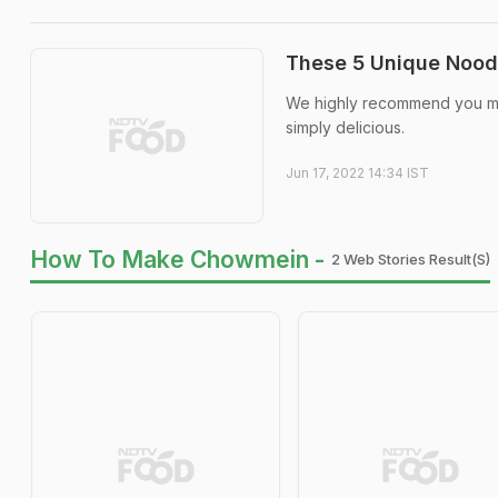
These 5 Unique Noodl
We highly recommend you ma
simply delicious.
Jun 17, 2022 14:34 IST
How To Make Chowmein -
2 Web Stories Result(s)