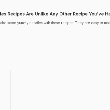
es Recipes Are Unlike Any Other Recipe You've H
ke some yummy noodles with these recipes. They are easy to ma