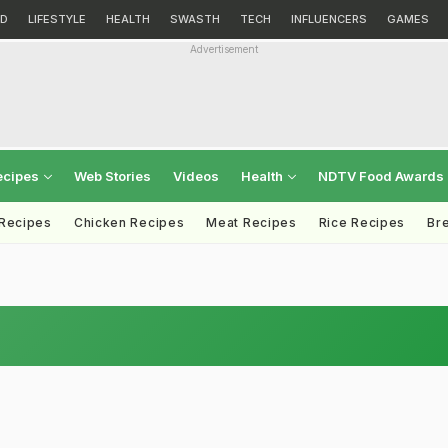
D
LIFESTYLE
HEALTH
SWASTH
TECH
INFLUENCERS
GAMES
Advertisement
ecipes
Web Stories
Videos
Health
NDTV Food Awards
 Recipes
Chicken Recipes
Meat Recipes
Rice Recipes
Br