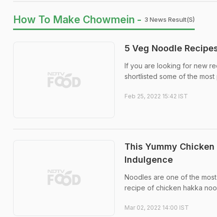
How To Make Chowmein -
3 News Result(s)
5 Veg Noodle Recipes
If you are looking for new 
shortlisted some of the most
Feb 25, 2022 15:42 IST
This Yummy Chicken 
Indulgence
Noodles are one of the most
recipe of chicken hakka nood
Mar 02, 2022 14:00 IST