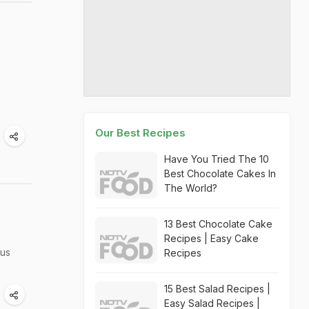
Our Best Recipes
Have You Tried The 10
Best Chocolate Cakes In
The World?
13 Best Chocolate Cake
Recipes | Easy Cake
ous
Recipes
15 Best Salad Recipes |
Easy Salad Recipes |