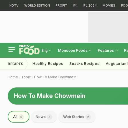
NDTV
WORLD EDITION
PROFIT
हिंदी
IPL 2024
MOVIES
FOO
Monsoon Foods
Features
R
Eng
Healthy Recipes
Snacks Recipes
Vegetarian
RECIPES
Home
Topic
How To Make Chowmein
How To Make Chowmein
All
News
Web Stories
5
3
2