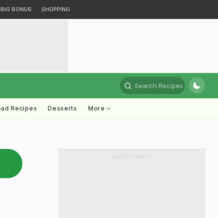
BIG BONUS
SHOPPING
Search Recipes
ead Recipes
Desserts
More
ADVERTISEMENT