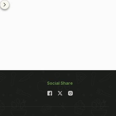
Social Share