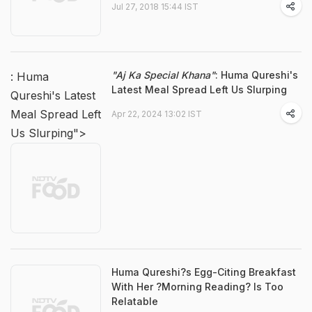
Jul 27, 2018 15:44 IST
"Aj Ka Special Khana"
: Huma Qureshi's
: Huma
Latest Meal Spread Left Us Slurping
Qureshi's Latest
Meal Spread Left
Apr 22, 2024 13:02 IST
Us Slurping">
Huma Qureshi?s Egg-Citing Breakfast
With Her ?Morning Reading? Is Too
Relatable