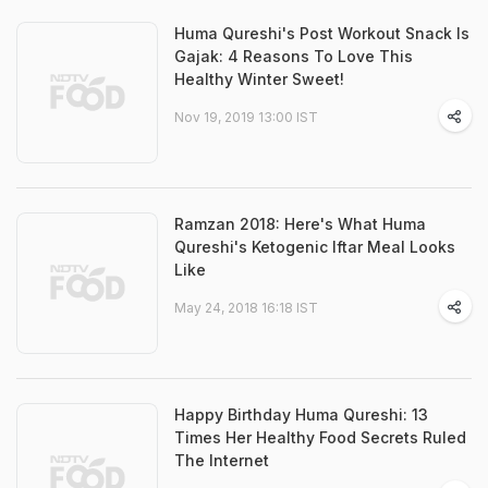
Huma Qureshi's Post Workout Snack Is
Gajak: 4 Reasons To Love This
Healthy Winter Sweet!
Nov 19, 2019 13:00 IST
Ramzan 2018: Here's What Huma
Qureshi's Ketogenic Iftar Meal Looks
Like
May 24, 2018 16:18 IST
Happy Birthday Huma Qureshi: 13
Times Her Healthy Food Secrets Ruled
The Internet