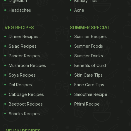
Digestion
Beauty Tips
Headaches
Acne
VEG RECIPES
SUMMER SPECIAL
Dinner Recipes
Summer Recipes
Salad Recipes
Summer Foods
Paneer Recipes
Summer Drinks
Mushroom Recipes
Benefits of Curd
Soya Recipes
Skin Care Tips
Dal Recipes
Face Care Tips
Cabbage Recipes
Smoothie Recipe
Beetroot Recipes
Phirni Recipe
Snacks Recipes