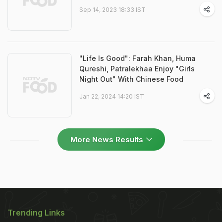
Sep 14, 2023 18:33 IST
"Life Is Good": Farah Khan, Huma
Qureshi, Patralekhaa Enjoy "Girls
Night Out" With Chinese Food
Jan 22, 2024 14:20 IST
More News Results
Trending Links