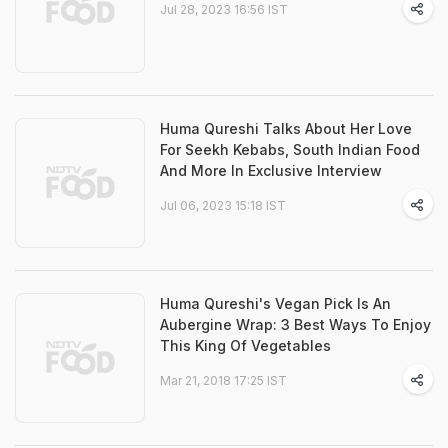
Jul 28, 2023 16:56 IST
Huma Qureshi Talks About Her Love
For Seekh Kebabs, South Indian Food
And More In Exclusive Interview
Jul 06, 2023 15:18 IST
Huma Qureshi's Vegan Pick Is An
Aubergine Wrap: 3 Best Ways To Enjoy
This King Of Vegetables
Mar 21, 2018 17:25 IST