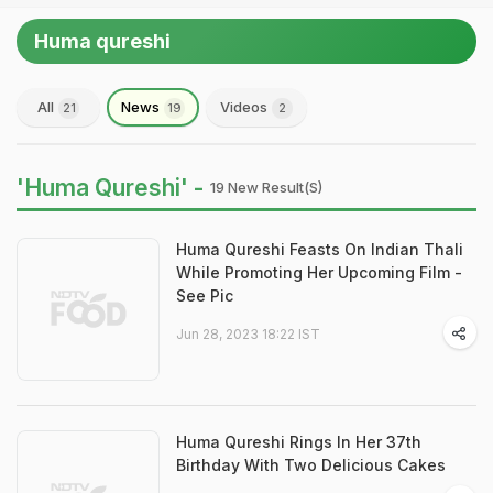
Huma qureshi
All
News
Videos
21
19
2
'Huma Qureshi' -
19 New Result(s)
Huma Qureshi Feasts On Indian Thali
While Promoting Her Upcoming Film -
See Pic
Jun 28, 2023 18:22 IST
Huma Qureshi Rings In Her 37th
Birthday With Two Delicious Cakes