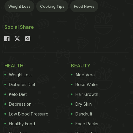
Weight Loss
Cooking Tips
Food News
Social Share
HEALTH
BEAUTY
Weight Loss
Aloe Vera
Diabetes Diet
Rose Water
Keto Diet
Hair Growth
Depression
Dry Skin
Low Blood Pressure
Dandruff
Healthy Food
Face Packs