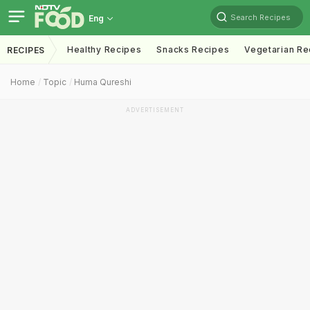
Search Recipes
Eng
Healthy Recipes
Snacks Recipes
Vegetarian Re
RECIPES
Home
Topic
Huma Qureshi
ADVERTISEMENT