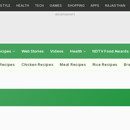
ESTYLE
HEALTH
TECH
GAMES
SHOPPING
APPS
RAJASTHAN
Advertisement
ecipes
Web Stories
Videos
Health
NDTV Food Awards
 Recipes
Chicken Recipes
Meat Recipes
Rice Recipes
Br