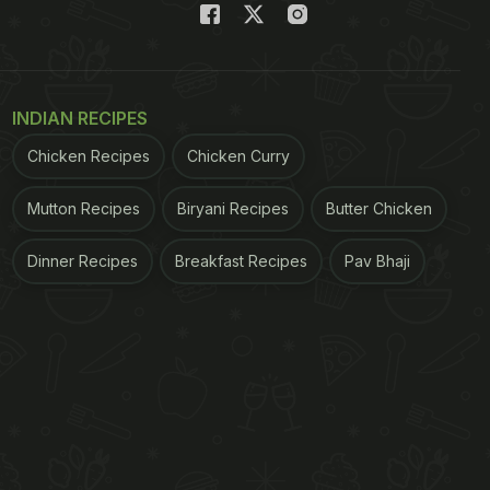
INDIAN RECIPES
Chicken Recipes
Chicken Curry
Mutton Recipes
Biryani Recipes
Butter Chicken
Dinner Recipes
Breakfast Recipes
Pav Bhaji