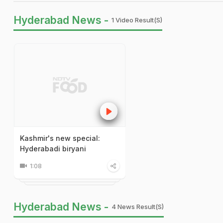
Hyderabad News -
1 Video Result(s)
Kashmir's new special:
Hyderabadi biryani
1:08
Hyderabad News -
4 News Result(s)