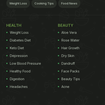
Weight Loss
Cooking Tips
Food News
HEALTH
BEAUTY
Weight Loss
Aloe Vera
Diabetes Diet
Rose Water
Keto Diet
Hair Growth
Depression
Dry Skin
Low Blood Pressure
Dandruff
Healthy Food
Face Packs
Digestion
Beauty Tips
Headaches
Acne