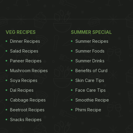
VEG RECIPES
SUMMER SPECIAL
Dinner Recipes
Summer Recipes
Salad Recipes
Summer Foods
Paneer Recipes
Summer Drinks
Mushroom Recipes
Benefits of Curd
Soya Recipes
Skin Care Tips
Dal Recipes
Face Care Tips
Cabbage Recipes
Smoothie Recipe
Beetroot Recipes
Phirni Recipe
Snacks Recipes