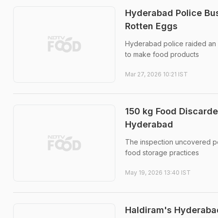
Hyderabad Police Bus
Rotten Eggs
Hyderabad police raided an i
to make food products
Mar 27, 2026 10:21 IST
150 kg Food Discarde
Hyderabad
The inspection uncovered pe
food storage practices
May 19, 2026 13:40 IST
Haldiram's Hyderabad