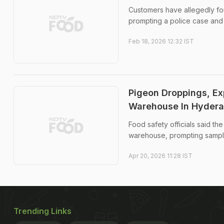
Customers have allegedly fou
prompting a police case and 
Feb 18, 2026 12:32 IST
Pigeon Droppings, E
Warehouse In Hyder
Food safety officials said th
warehouse, prompting sample 
Apr 20, 2026 11:28 IST
Trending Links