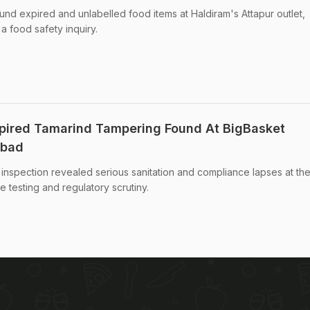
nd expired and unlabelled food items at Haldiram's Attapur outlet,
a food safety inquiry.
xpired Tamarind Tampering Found At BigBasket
abad
e inspection revealed serious sanitation and compliance lapses at th
testing and regulatory scrutiny.