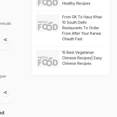
Healthy Recipes
From GK To Hauz Khas:
10 South Delhi
emicals
Restaurants To Order
From After Your Karwa
Chauth Fast
15 Best Vegetarian
Chinese Recipes| Easy
Chinese Recipes
oper
od