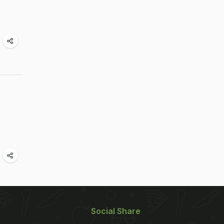
e
Social Share