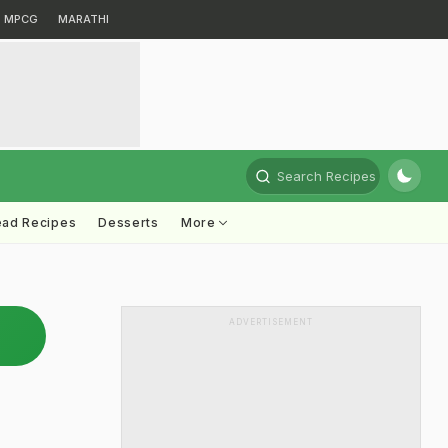
MPCG
MARATHI
Search Recipes
ead Recipes
Desserts
More
ADVERTISEMENT