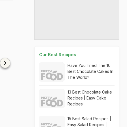
Our Best Recipes
Have You Tried The 10
Best Chocolate Cakes In
The World?
13 Best Chocolate Cake
Recipes | Easy Cake
Recipes
15 Best Salad Recipes |
Easy Salad Recipes |