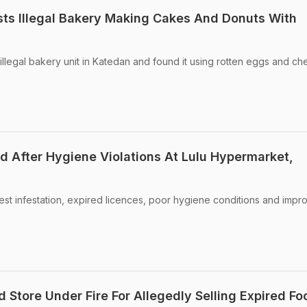
ts Illegal Bakery Making Cakes And Donuts With
llegal bakery unit in Katedan and found it using rotten eggs and ch
d After Hygiene Violations At Lulu Hypermarket,
st infestation, expired licences, poor hygiene conditions and impr
 Store Under Fire For Allegedly Selling Expired Fo