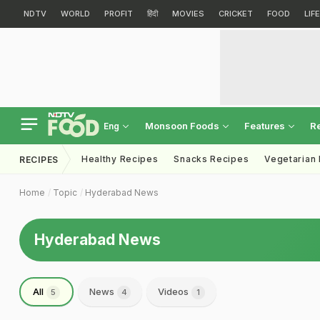
NDTV
WORLD
PROFIT
हिंदी
MOVIES
CRICKET
FOOD
LIF
Monsoon Foods
Features
R
Eng
Healthy Recipes
Snacks Recipes
Vegetarian
RECIPES
Home
Topic
Hyderabad News
Hyderabad News
All
News
Videos
5
4
1