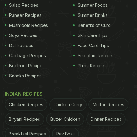
Salad Recipes
Summer Foods
Investigations are currently underway, and
Paneer Recipes
Summer Drinks
authorities have not released any official findings
Mushroom Recipes
Benefits of Curd
yet. The matter has reportedly sparked concerns
Soya Recipes
Skin Care Tips
among consumers, especially since Haldiram's is a
Dal Recipes
Face Care Tips
well‑known brand.
Cabbage Recipes
Smoothie Recipe
ADVERTISEMENT
Beetroot Recipes
Phirni Recipe
Snacks Recipes
NDTV has reached out to Haldiram's for a
INDIAN RECIPES
statement on the same. The story will be updated
Chicken Recipes
Chicken Curry
Mutton Recipes
once a response is received.
Biryani Recipes
Butter Chicken
Dinner Recipes
Watch the full video below:
Breakfast Recipes
Pav Bhaji