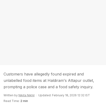
Customers have allegedly found expired and
unlabelled food items at Haldiram's Attapur outlet,
prompting a police case and a food safety inquiry.
Written by
Nikita Nikhil
Updated: February 18, 2026 12:32 IST
Read Time:
2 min