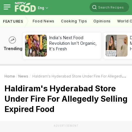
Search Recipes
Eng
Food News
Cooking Tips
Opinions
World C
FEATURES
India's Next Food
D
Revolution Isn't Organic,
Trending
It's Fresh
H
Home
News
Haldiram's Hyderabad Store Under Fire For Allegedly Selling Expired Food
Haldiram's Hyderabad Store
Under Fire For Allegedly Selling
Expired Food
ADVERTISEMENT