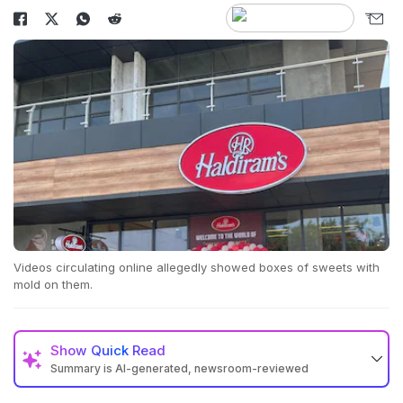
Videos circulating online allegedly showed boxes of sweets with
mold on them.
Show
Quick Read
Summary is AI-generated, newsroom-reviewed