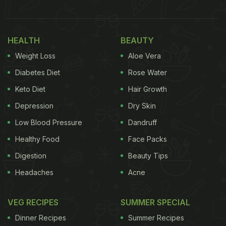
According to reports, videos circulating online
allegedly showed boxes of
sweets
with mold on
them. People further claimed that the labels were
HEALTH
BEAUTY
missing or unclear, which reportedly raised
Weight Loss
Aloe Vera
questions about food safety and proper storage
Diabetes Diet
Rose Water
practices.
Keto Diet
Hair Growth
Depression
Dry Skin
Following customer complaints, the Attapur Police
Low Blood Pressure
Dandruff
have reportedly registered a case against the
Healthy Food
Face Packs
outlet. Officials said samples have allegedly been
Digestion
Beauty Tips
collected and sent for testing to the Forensic
Headaches
Acne
Science Laboratory (FSL). Food Safety Department
teams are expected to inspect the store to verify
VEG RECIPES
SUMMER SPECIAL
the claims and check whether any rules were
Dinner Recipes
Summer Recipes
violated.