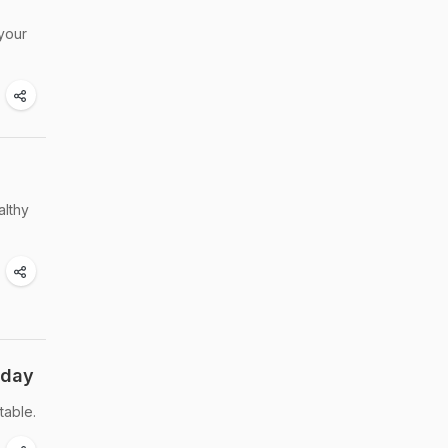
 your
althy
oday
table.