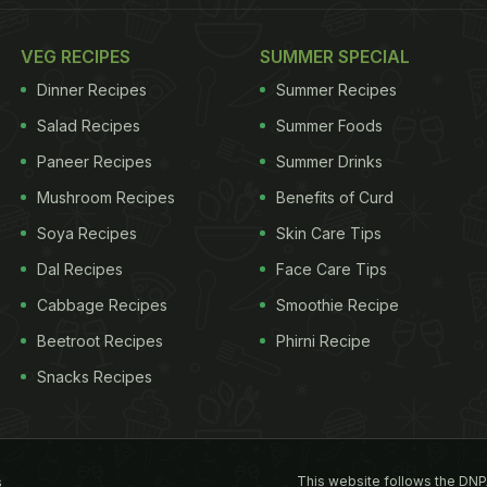
VEG RECIPES
SUMMER SPECIAL
Dinner Recipes
Summer Recipes
Salad Recipes
Summer Foods
Paneer Recipes
Summer Drinks
Mushroom Recipes
Benefits of Curd
Soya Recipes
Skin Care Tips
Dal Recipes
Face Care Tips
Cabbage Recipes
Smoothie Recipe
Beetroot Recipes
Phirni Recipe
Snacks Recipes
This website follows the DNP
s