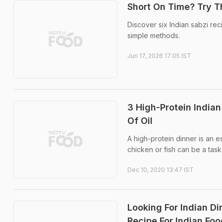
Short On Time? Try T
Discover six Indian sabzi re
simple methods.
Jun 17, 2026 17:05 IST
3 High-Protein India
Of Oil
A high-protein dinner is an es
chicken or fish can be a task
Dec 10, 2020 13:47 IST
Looking For Indian D
Recipe For Indian Foo