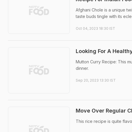
Afghani Chole is a unique twi
taste buds tingle with its ecle
Oct 04, 2023 18:30 IST
Looking For A Health
Mutton Curry Recipe: This mut
dinner.
Sep 20, 2023 13:30 IST
Move Over Regular Ch
This rice recipe is quite flav