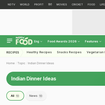
NDTV
WORLD
PROFIT
हिंदी
MOVIES
CRICKET
FOOD
LIF
Food Awards 2026
Features
Eng
Healthy Recipes
Snacks Recipes
Vegetarian
RECIPES
Home
Topic
Indian Dinner Ideas
Indian Dinner Ideas
All
News
10
10