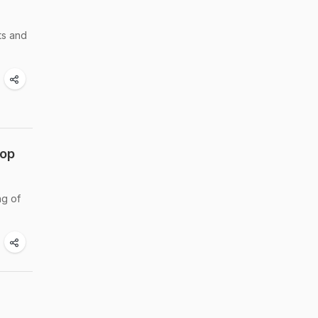
ts and
rop
ng of