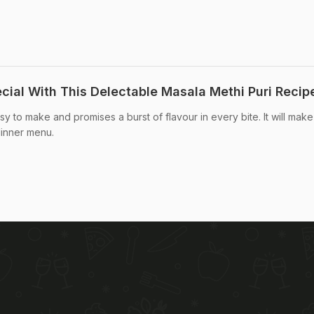
cial With This Delectable Masala Methi Puri Recip
sy to make and promises a burst of flavour in every bite. It will make
dinner menu.