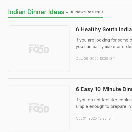
Indian Dinner Ideas -
10 News Result(s)
6 Healthy South Indi
If you are looking for some d
you can easily make or order 
Dec 09, 2025 12:29 IST
6 Easy 10-Minute Din
If you do not feel like cooki
simple enough to prepare in j
Oct 01, 2025 18:25 IST