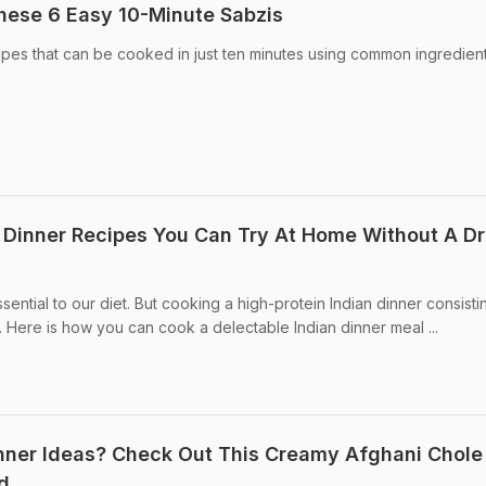
hese 6 Easy 10-Minute Sabzis
cipes that can be cooked in just ten minutes using common ingredien
n Dinner Recipes You Can Try At Home Without A D
sential to our diet. But cooking a high-protein Indian dinner consisti
. Here is how you can cook a delectable Indian dinner meal ...
inner Ideas? Check Out This Creamy Afghani Chole
d