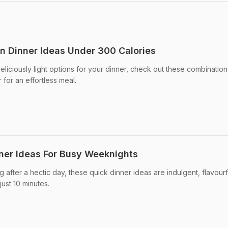
an Dinner Ideas Under 300 Calories
eliciously light options for your dinner, check out these combination
for an effortless meal.
ner Ideas For Busy Weeknights
ng after a hectic day, these quick dinner ideas are indulgent, flavourf
ust 10 minutes.