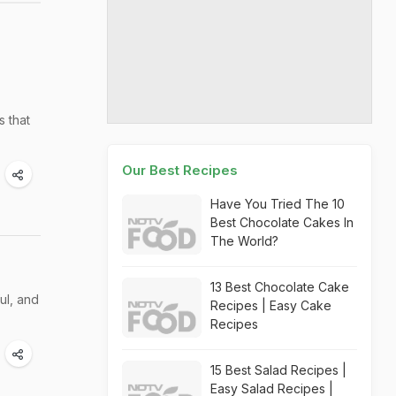
s that
Our Best Recipes
Have You Tried The 10
Best Chocolate Cakes In
The World?
13 Best Chocolate Cake
ul, and
Recipes | Easy Cake
Recipes
15 Best Salad Recipes |
Easy Salad Recipes |