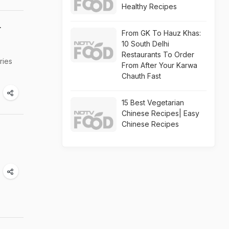
Healthy Recipes
r
From GK To Hauz Khas:
10 South Delhi
Restaurants To Order
ries
From After Your Karwa
Chauth Fast
15 Best Vegetarian
Chinese Recipes| Easy
Chinese Recipes