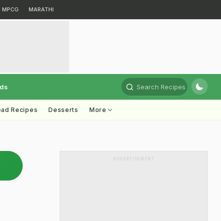
MPCG
MARATHI
rds
Search Recipes
ead Recipes
Desserts
More
ADVERTISEMENT