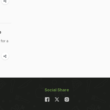
e
 for a
Social Share