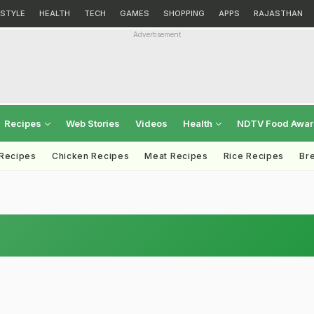
ESTYLE
HEALTH
TECH
GAMES
SHOPPING
APPS
RAJASTHAN
Advertisement
Recipes
Web Stories
Videos
Health
NDTV Food Awa
 Recipes
Chicken Recipes
Meat Recipes
Rice Recipes
Br