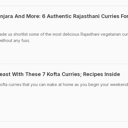
anjara And More: 6 Authentic Rajasthani Curries Fo
de us shortlist some of the most delicious Rajasthani vegetarian cur
ithout any fuss.
east With These 7 Kofta Curries; Recipes Inside
 kofta curries that you can make at home as you begin your weekend