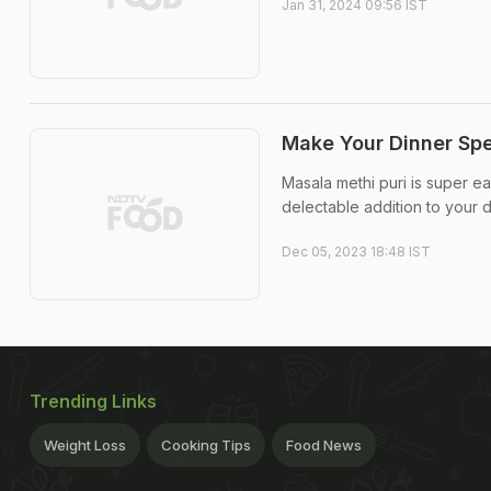
Jan 31, 2024 09:56 IST
Make Your Dinner Spe
Masala methi puri is super ea
delectable addition to your 
Dec 05, 2023 18:48 IST
Trending Links
Weight Loss
Cooking Tips
Food News