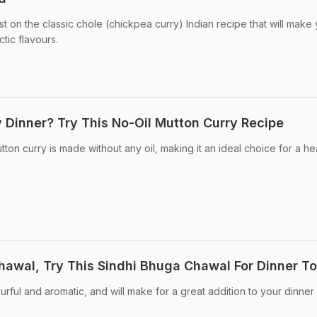
st on the classic chole (chickpea curry) Indian recipe that will make
ctic flavours.
y Dinner? Try This No-Oil Mutton Curry Recipe
ton curry is made without any oil, making it an ideal choice for a he
awal, Try This Sindhi Bhuga Chawal For Dinner T
ourful and aromatic, and will make for a great addition to your dinner 