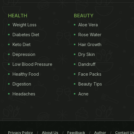
HEALTH
BEAUTY
Weight Loss
Aloe Vera
Diabetes Diet
Rose Water
Keto Diet
Hair Growth
Depression
Dry Skin
Low Blood Pressure
Dandruff
Healthy Food
Face Packs
Digestion
Beauty Tips
Headaches
Acne
Privacy Policy
About Us
Feedback
Author
Contact U