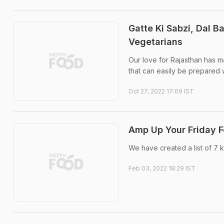
Gatte Ki Sabzi, Dal B
Vegetarians
Our love for Rajasthan has ma
that can easily be prepared w
Oct 27, 2022 17:09 IST
Amp Up Your Friday F
We have created a list of 7
Feb 03, 2022 18:29 IST