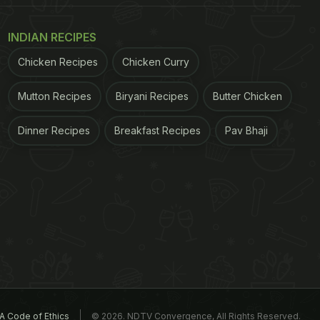
INDIAN RECIPES
Chicken Recipes
Chicken Curry
Mutton Recipes
Biryani Recipes
Butter Chicken
Dinner Recipes
Breakfast Recipes
Pav Bhaji
A Code of Ethics
© 2026. NDTV Convergence, All Rights Reserved.