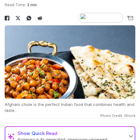
Read Time:
3 min
Afghani chole is the perfect Indian food that combines health and
taste.
Photo Credit: iStock
Show
Quick Read
Summary is AI-generated, newsroom-reviewed