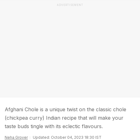
ADVERTISEMENT
Afghani Chole is a unique twist on the classic chole
(chickpea curry) Indian recipe that will make your
taste buds tingle with its eclectic flavours.
Neha Grover
Updated: October 04, 2023 18:30 IST