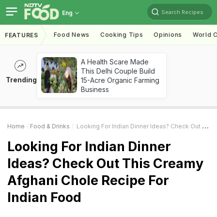
Search Recipes
Eng
Food News
Cooking Tips
Opinions
World C
FEATURES
A Health Scare Made
This Delhi Couple Build
Trending
15-Acre Organic Farming
Business
Home
Food & Drinks
Looking For Indian Dinner Ideas? Check Out This Creamy Afghani Chole Recipe For Indian Food
Looking For Indian Dinner
Ideas? Check Out This Creamy
Afghani Chole Recipe For
Indian Food