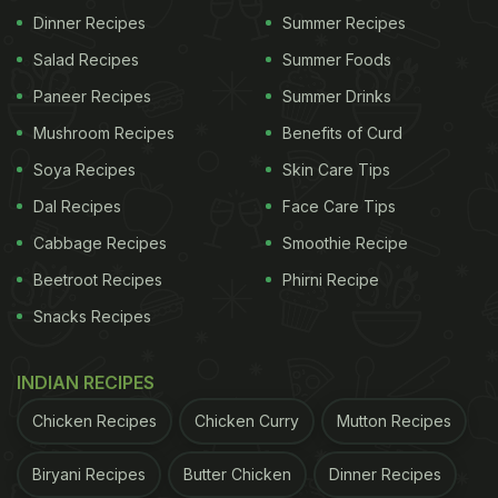
Dinner Recipes
Summer Recipes
Chole/Chickpeas: The heart and soul of this dish,
Salad Recipes
Summer Foods
chickpeas, are rich in protein and fibre. They add a
satisfying texture and earthy taste to the curry.
Paneer Recipes
Summer Drinks
Mushroom Recipes
Benefits of Curd
Creamy Curd: Afghani Chole gets its creamy
Soya Recipes
Skin Care Tips
texture from yoghurt. This ingredient not only lends
a delightful creaminess but also balances the
Dal Recipes
Face Care Tips
spices.
Cabbage Recipes
Smoothie Recipe
Beetroot Recipes
Phirni Recipe
ADVERTISEMENT
Snacks Recipes
INDIAN RECIPES
Aromatic Spices: Indian food is renowned for its
Chicken Recipes
Chicken Curry
Mutton Recipes
aromatic spices, and Afghani Chole is no exception.
Biryani Recipes
Butter Chicken
Dinner Recipes
You'll find a blend of cumin, coriander, cardamom,