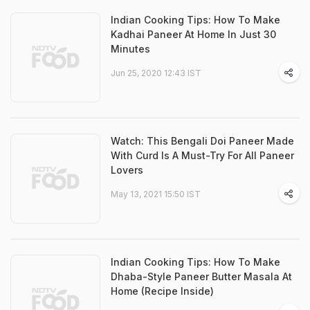
Indian Cooking Tips: How To Make
Kadhai Paneer At Home In Just 30
Minutes
Jun 25, 2020 12:43 IST
Watch: This Bengali Doi Paneer Made
With Curd Is A Must-Try For All Paneer
Lovers
May 13, 2021 15:50 IST
Indian Cooking Tips: How To Make
Dhaba-Style Paneer Butter Masala At
Home (Recipe Inside)