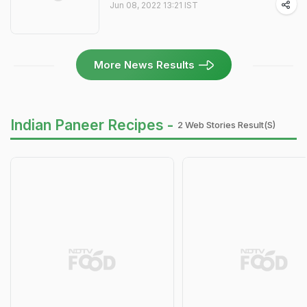
Jun 08, 2022 13:21 IST
More News Results
Indian Paneer Recipes -
2 Web Stories Result(s)