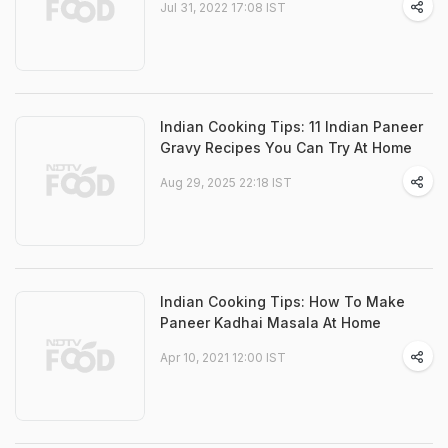
Jul 31, 2022 17:08 IST
Indian Cooking Tips: 11 Indian Paneer
Gravy Recipes You Can Try At Home
Aug 29, 2025 22:18 IST
Indian Cooking Tips: How To Make
Paneer Kadhai Masala At Home
Apr 10, 2021 12:00 IST