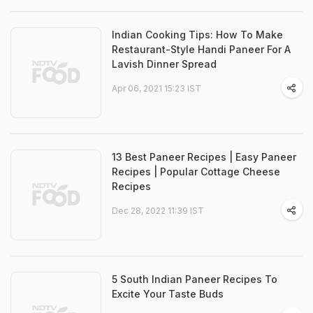
Indian Cooking Tips: How To Make
Restaurant-Style Handi Paneer For A
Lavish Dinner Spread
Apr 06, 2021 15:23 IST
13 Best Paneer Recipes | Easy Paneer
Recipes | Popular Cottage Cheese
Recipes
Dec 28, 2022 11:39 IST
5 South Indian Paneer Recipes To
Excite Your Taste Buds