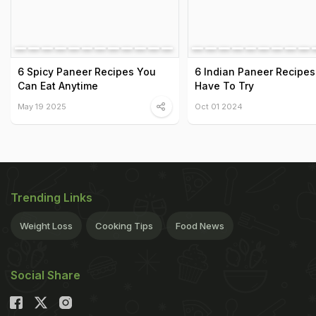
6 Spicy Paneer Recipes You
6 Indian Paneer Recipes
Can Eat Anytime
Have To Try
May 19 2025
Oct 01 2024
Trending Links
Weight Loss
Cooking Tips
Food News
Social Share