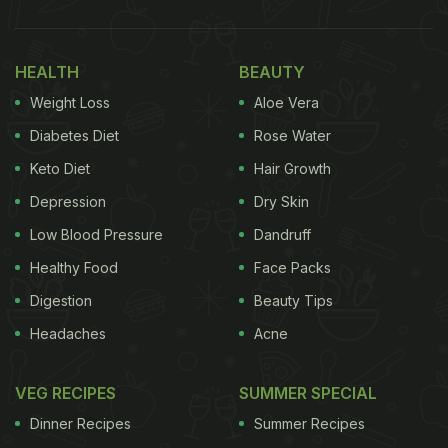
HEALTH
BEAUTY
Weight Loss
Aloe Vera
Diabetes Diet
Rose Water
Keto Diet
Hair Growth
Depression
Dry Skin
Low Blood Pressure
Dandruff
Healthy Food
Face Packs
Digestion
Beauty Tips
Headaches
Acne
VEG RECIPES
SUMMER SPECIAL
Dinner Recipes
Summer Recipes