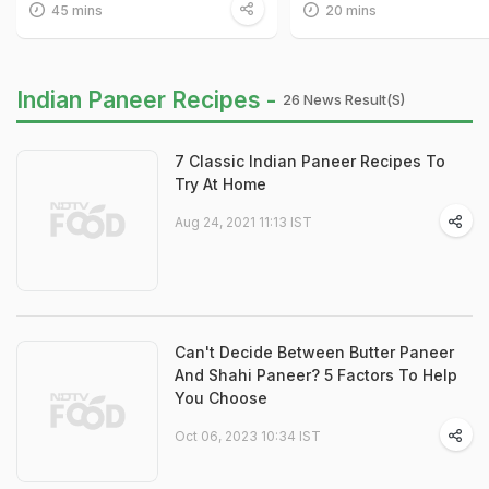
45 mins
20 mins
Indian Paneer Recipes -
26 News Result(s)
7 Classic Indian Paneer Recipes To
Try At Home
Aug 24, 2021 11:13 IST
Can't Decide Between Butter Paneer
And Shahi Paneer? 5 Factors To Help
You Choose
Oct 06, 2023 10:34 IST