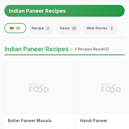
Indian Paneer Recipes
All
Recipe
News
Web Stories
30
2
26
2
Indian Paneer Recipes -
2 Recipes Result(s)
Butter Paneer Masala
Handi Paneer