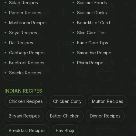
Salad Recipes
Summer Foods
Paneer Recipes
Summer Drinks
Mushroom Recipes
Benefits of Curd
Soya Recipes
Skin Care Tips
Dal Recipes
Face Care Tips
Cabbage Recipes
Smoothie Recipe
Beetroot Recipes
Phirni Recipe
Snacks Recipes
INDIAN RECIPES
Chicken Recipes
Chicken Curry
Mutton Recipes
Biryani Recipes
Butter Chicken
Dinner Recipes
Breakfast Recipes
Pav Bhaji