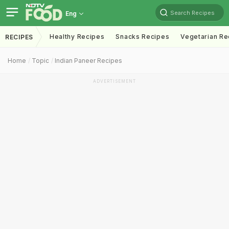
Search Recipes
Eng
Healthy Recipes
Snacks Recipes
Vegetarian Re
RECIPES
Home
Topic
Indian Paneer Recipes
ADVERTISEMENT