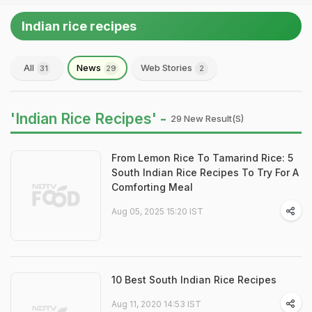
Indian rice recipes
All
News
Web Stories
31
29
2
'Indian Rice Recipes' -
29 New Result(s)
From Lemon Rice To Tamarind Rice: 5
South Indian Rice Recipes To Try For A
Comforting Meal
Aug 05, 2025 15:20 IST
10 Best South Indian Rice Recipes
Aug 11, 2020 14:53 IST