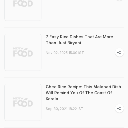
7 Easy Rice Dishes That Are More
Than Just Biryani
Nov 02, 2025 15:00 IST
Ghee Rice Recipe: This Malabari Dish
Will Remind You Of The Coast Of
Kerala
Sep 30, 2021 18:22 IST