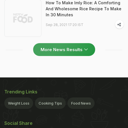
How To Make Imly Rice: A Comforting
And Wholesome Rice Recipe To Make
In 30 Minutes
Sep 28, 2021 17:20 IST
More News Results
Trending Links
Weight Loss
Cooking Tips
Food News
Social Share