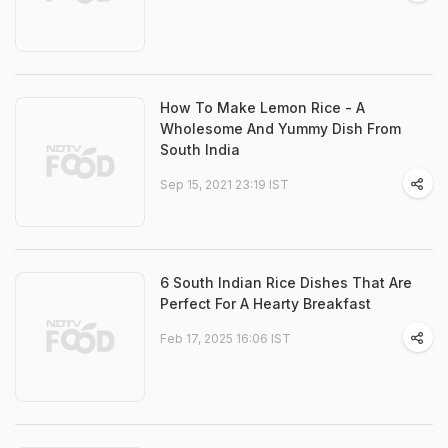
How To Make Lemon Rice - A
Wholesome And Yummy Dish From
South India
Sep 15, 2021 23:19 IST
6 South Indian Rice Dishes That Are
Perfect For A Hearty Breakfast
Feb 17, 2025 16:06 IST