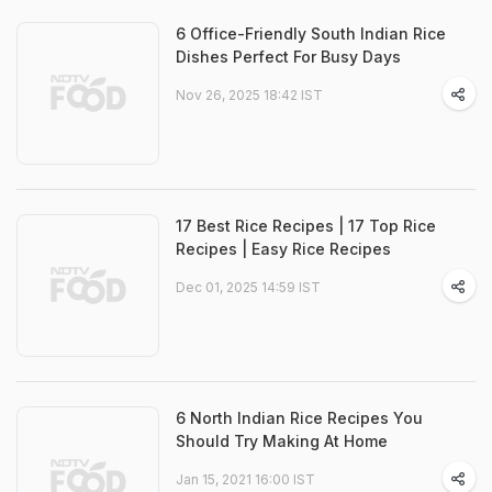
6 Office-Friendly South Indian Rice
Dishes Perfect For Busy Days
Nov 26, 2025 18:42 IST
17 Best Rice Recipes | 17 Top Rice
Recipes | Easy Rice Recipes
Dec 01, 2025 14:59 IST
6 North Indian Rice Recipes You
Should Try Making At Home
Jan 15, 2021 16:00 IST