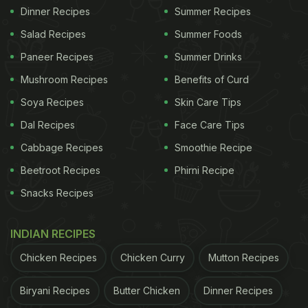
Dinner Recipes
Summer Recipes
Salad Recipes
Summer Foods
Paneer Recipes
Summer Drinks
Mushroom Recipes
Benefits of Curd
Soya Recipes
Skin Care Tips
Dal Recipes
Face Care Tips
Cabbage Recipes
Smoothie Recipe
Beetroot Recipes
Phirni Recipe
Snacks Recipes
INDIAN RECIPES
Chicken Recipes
Chicken Curry
Mutton Recipes
Biryani Recipes
Butter Chicken
Dinner Recipes