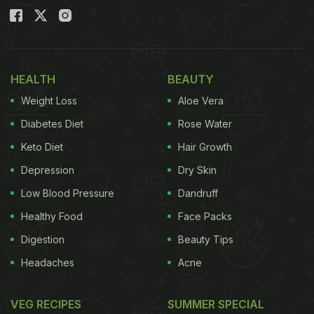
HEALTH
BEAUTY
Weight Loss
Aloe Vera
Diabetes Diet
Rose Water
Keto Diet
Hair Growth
Depression
Dry Skin
Low Blood Pressure
Dandruff
Healthy Food
Face Packs
Digestion
Beauty Tips
Headaches
Acne
VEG RECIPES
SUMMER SPECIAL