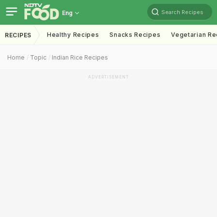
Search Recipes
Eng
Healthy Recipes
Snacks Recipes
Vegetarian Re
RECIPES
Home
Topic
Indian Rice Recipes
ADVERTISEMENT