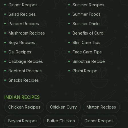
Dinner Recipes
Summer Recipes
Salad Recipes
Summer Foods
Paneer Recipes
Summer Drinks
Mushroom Recipes
Benefits of Curd
Soya Recipes
Skin Care Tips
Dal Recipes
Face Care Tips
Cabbage Recipes
Smoothie Recipe
Beetroot Recipes
Phirni Recipe
Snacks Recipes
INDIAN RECIPES
Chicken Recipes
Chicken Curry
Mutton Recipes
Biryani Recipes
Butter Chicken
Dinner Recipes