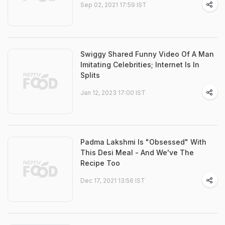
Sep 02, 2021 17:59 IST
Swiggy Shared Funny Video Of A Man
Imitating Celebrities; Internet Is In
Splits
Jan 12, 2023 17:00 IST
Padma Lakshmi Is "Obsessed" With
This Desi Meal - And We've The
Recipe Too
Dec 17, 2021 13:56 IST