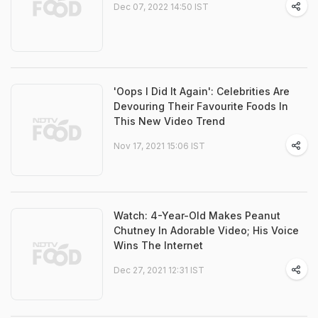
Dec 07, 2022 14:50 IST
'Oops I Did It Again': Celebrities Are
Devouring Their Favourite Foods In
This New Video Trend
Nov 17, 2021 15:06 IST
Watch: 4-Year-Old Makes Peanut
Chutney In Adorable Video; His Voice
Wins The Internet
Dec 27, 2021 12:31 IST