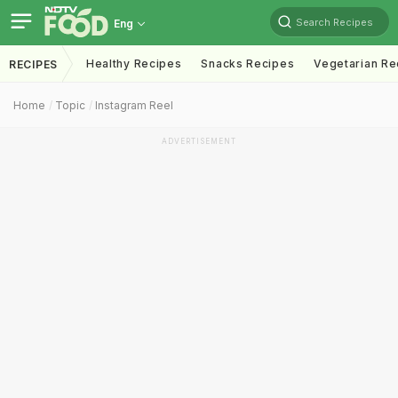
Search Recipes
Eng
Healthy Recipes
Snacks Recipes
Vegetarian Re
RECIPES
Home
Topic
Instagram Reel
ADVERTISEMENT