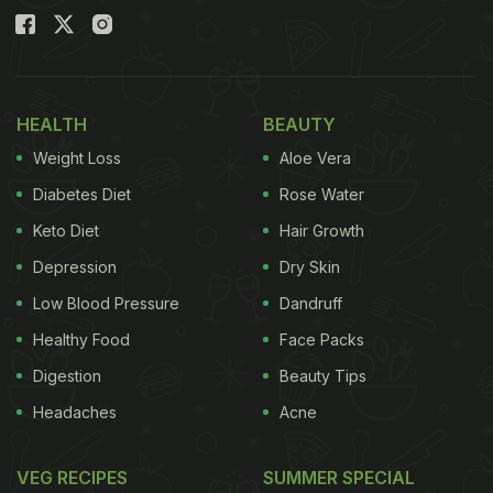
HEALTH
BEAUTY
Weight Loss
Aloe Vera
Diabetes Diet
Rose Water
Keto Diet
Hair Growth
Depression
Dry Skin
Low Blood Pressure
Dandruff
Healthy Food
Face Packs
Digestion
Beauty Tips
Headaches
Acne
VEG RECIPES
SUMMER SPECIAL