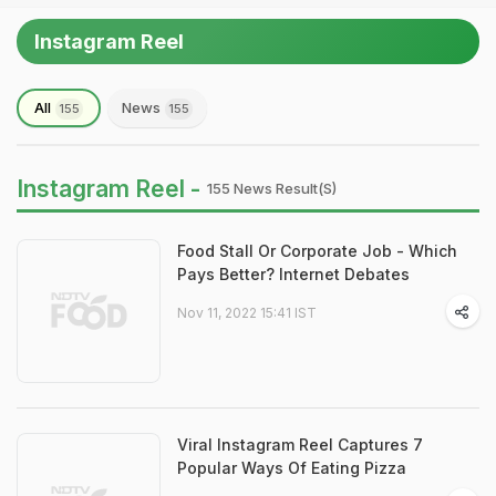
Instagram Reel
All
News
155
155
Instagram Reel -
155 News Result(s)
Food Stall Or Corporate Job - Which
Pays Better? Internet Debates
Nov 11, 2022 15:41 IST
Viral Instagram Reel Captures 7
Popular Ways Of Eating Pizza