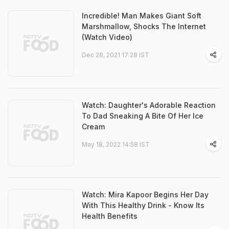
Incredible! Man Makes Giant Soft
Marshmallow, Shocks The Internet
(Watch Video)
Dec 28, 2021 17:28 IST
Watch: Daughter's Adorable Reaction
To Dad Sneaking A Bite Of Her Ice
Cream
May 18, 2022 14:58 IST
Watch: Mira Kapoor Begins Her Day
With This Healthy Drink - Know Its
Health Benefits