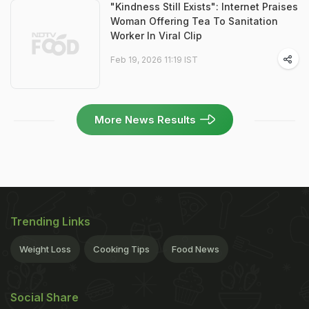
"Kindness Still Exists": Internet Praises
Woman Offering Tea To Sanitation
Worker In Viral Clip
Feb 19, 2026 11:19 IST
More News Results
Trending Links
Weight Loss
Cooking Tips
Food News
Social Share