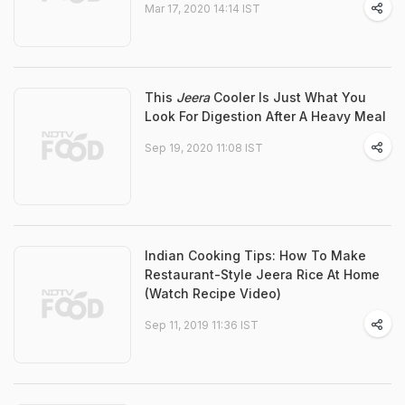
Mar 17, 2020 14:14 IST
This
Jeera
Cooler Is Just What You
Look For Digestion After A Heavy Meal
Sep 19, 2020 11:08 IST
Indian Cooking Tips: How To Make
Restaurant-Style Jeera Rice At Home
(Watch Recipe Video)
Sep 11, 2019 11:36 IST