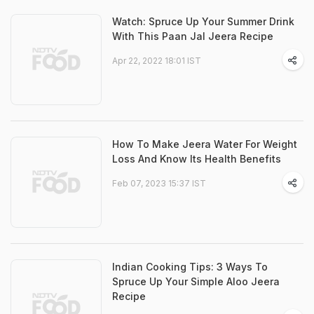
Watch: Spruce Up Your Summer Drink
With This Paan Jal Jeera Recipe
Apr 22, 2022 18:01 IST
How To Make Jeera Water For Weight
Loss And Know Its Health Benefits
Feb 07, 2023 15:37 IST
Indian Cooking Tips: 3 Ways To
Spruce Up Your Simple Aloo Jeera
Recipe