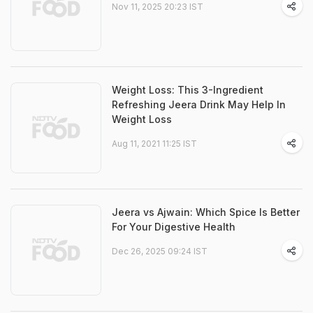
Nov 11, 2025 20:23 IST
Weight Loss: This 3-Ingredient
Refreshing Jeera Drink May Help In
Weight Loss
Aug 11, 2021 11:25 IST
Jeera vs Ajwain: Which Spice Is Better
For Your Digestive Health
Dec 26, 2025 09:24 IST