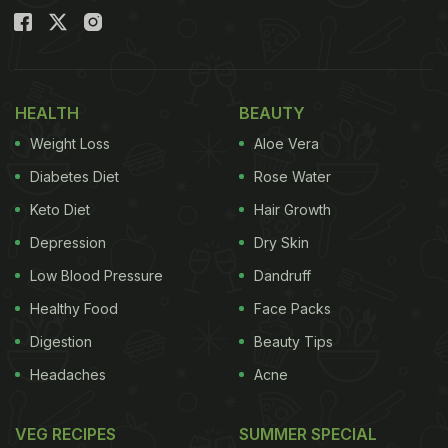
HEALTH
BEAUTY
Weight Loss
Aloe Vera
Diabetes Diet
Rose Water
Keto Diet
Hair Growth
Depression
Dry Skin
Low Blood Pressure
Dandruff
Healthy Food
Face Packs
Digestion
Beauty Tips
Headaches
Acne
VEG RECIPES
SUMMER SPECIAL