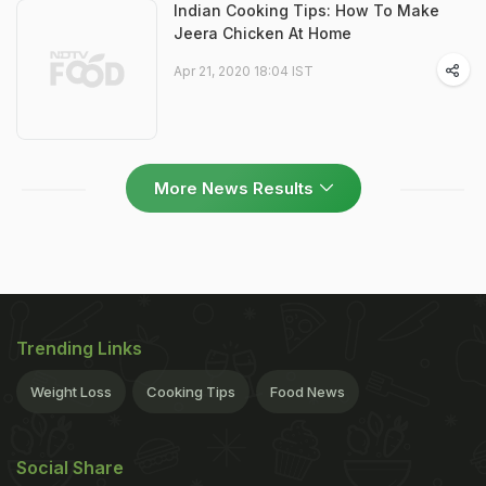
Indian Cooking Tips: How To Make
Jeera Chicken At Home
Apr 21, 2020 18:04 IST
More News Results
Trending Links
Weight Loss
Cooking Tips
Food News
Social Share