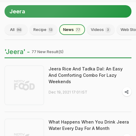
Jeera
All
Recipe
News
Videos
Web Sto
96
13
77
3
'Jeera' -
77 New Result(s)
Jeera Rice And Tadka Dal: An Easy
And Comforting Combo For Lazy
Weekends
Dec 19, 2021 17:01 IST
What Happens When You Drink Jeera
Water Every Day For A Month