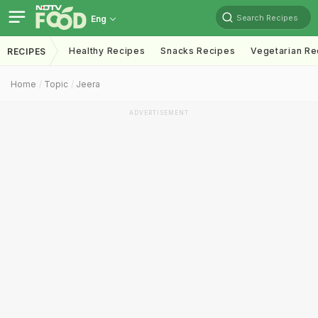
Search Recipes
Eng
Healthy Recipes
Snacks Recipes
Vegetarian Re
RECIPES
Home
Topic
Jeera
ADVERTISEMENT