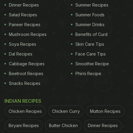
Dinner Recipes
Summer Recipes
Salad Recipes
Summer Foods
Paneer Recipes
Summer Drinks
Mushroom Recipes
Benefits of Curd
Soya Recipes
Skin Care Tips
Dal Recipes
Face Care Tips
Cabbage Recipes
Smoothie Recipe
Beetroot Recipes
Phirni Recipe
Snacks Recipes
INDIAN RECIPES
Chicken Recipes
Chicken Curry
Mutton Recipes
Biryani Recipes
Butter Chicken
Dinner Recipes