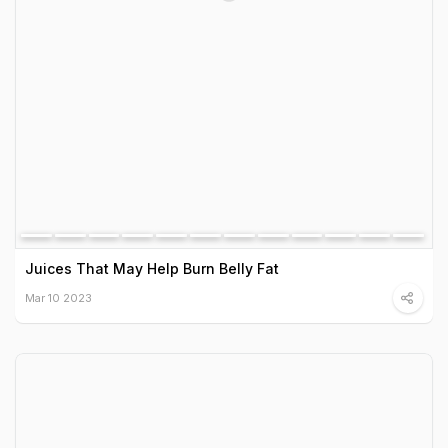
Juices That May Help Burn Belly Fat
Mar 10 2023