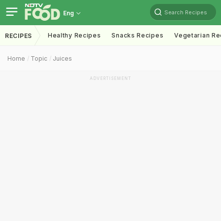
Search Recipes
Eng
Healthy Recipes
Snacks Recipes
Vegetarian Re
RECIPES
Home
Topic
Juices
ADVERTISEMENT