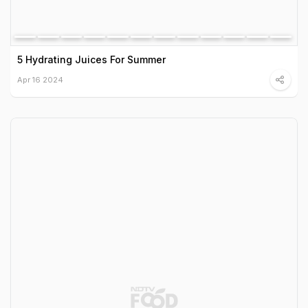
5 Hydrating Juices For Summer
Apr 16 2024