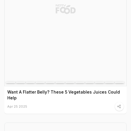
Want A Flatter Belly? These 5 Vegetables Juices Could
Help
Apr 25 2025