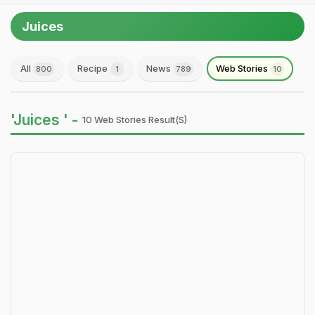
Juices
All
Recipe
News
Web Stories
800
1
789
10
'Juices ' -
10 Web Stories Result(s)