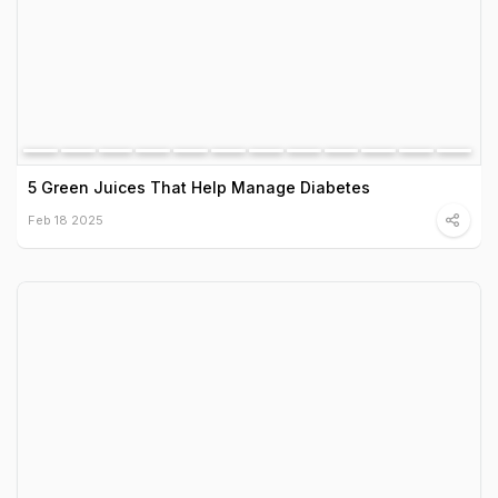
5 Green Juices That Help Manage Diabetes
Feb 18 2025