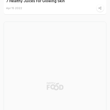
7 Healthy Juices For Glowing Skin
Apr 15 2022