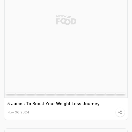
5 Juices To Boost Your Weight Loss Journey
Nov 06 2024