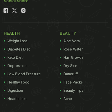
Social Share
HEALTH
BEAUTY
Weight Loss
Aloe Vera
Diabetes Diet
Rose Water
Keto Diet
Hair Growth
Depression
Dry Skin
Low Blood Pressure
Dandruff
Healthy Food
Face Packs
Digestion
Beauty Tips
Headaches
Acne