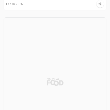
Feb 18 2025