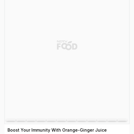
Boost Your Immunity With Orange-Ginger Juice