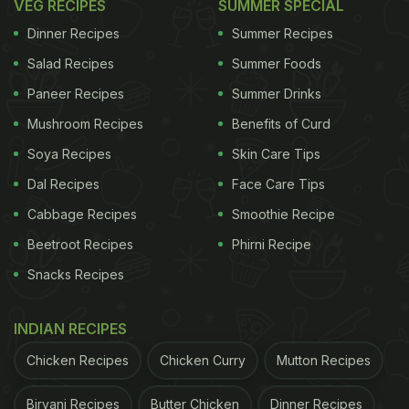
VEG RECIPES
SUMMER SPECIAL
Dinner Recipes
Summer Recipes
Salad Recipes
Summer Foods
Paneer Recipes
Summer Drinks
Mushroom Recipes
Benefits of Curd
Soya Recipes
Skin Care Tips
Dal Recipes
Face Care Tips
Cabbage Recipes
Smoothie Recipe
Beetroot Recipes
Phirni Recipe
Snacks Recipes
INDIAN RECIPES
Chicken Recipes
Chicken Curry
Mutton Recipes
Biryani Recipes
Butter Chicken
Dinner Recipes