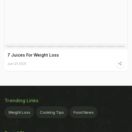
7 Juices For Weight Loss
Jun 21 2021
Trending Links
Weight Loss
Cooking Tips
Food News