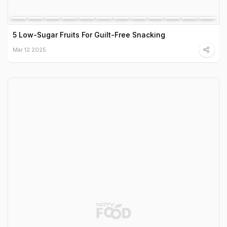
5 Low-Sugar Fruits For Guilt-Free Snacking
Mar 12 2025