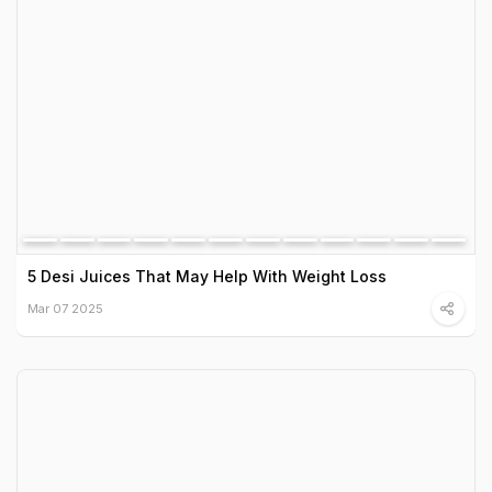
5 Desi Juices That May Help With Weight Loss
Mar 07 2025