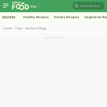
Search Recipes
Eng
Healthy Recipes
Snacks Recipes
Vegetarian Re
RECIPES
Home
Topic
Kachori Fillings
ADVERTISEMENT