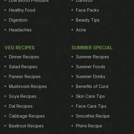
Low Blood Pressure
Dandruff
Healthy Food
Face Packs
Digestion
Beauty Tips
Headaches
Acne
VEG RECIPES
SUMMER SPECIAL
Dinner Recipes
Summer Recipes
Salad Recipes
Summer Foods
Paneer Recipes
Summer Drinks
Mushroom Recipes
Benefits of Curd
Soya Recipes
Skin Care Tips
Dal Recipes
Face Care Tips
Cabbage Recipes
Smoothie Recipe
Beetroot Recipes
Phirni Recipe