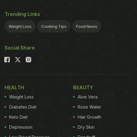
Trending Links
Weight Loss
Cooking Tips
Food News
Social Share
HEALTH
BEAUTY
Weight Loss
Aloe Vera
Diabetes Diet
Rose Water
Keto Diet
Hair Growth
Depression
Dry Skin