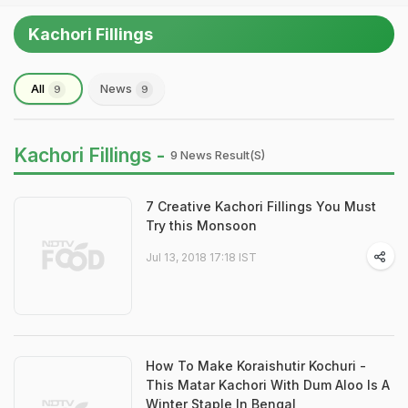
Kachori Fillings
All
News
9
9
Kachori Fillings -
9 News Result(s)
7 Creative Kachori Fillings You Must
Try this Monsoon
Jul 13, 2018 17:18 IST
How To Make Koraishutir Kochuri -
This Matar Kachori With Dum Aloo Is A
Winter Staple In Bengal