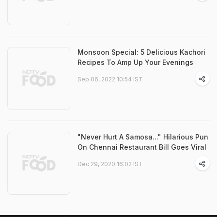
Monsoon Special: 5 Delicious Kachori
Recipes To Amp Up Your Evenings
Sep 06, 2022 10:54 IST
"Never Hurt A Samosa..." Hilarious Pun
On Chennai Restaurant Bill Goes Viral
Dec 29, 2020 16:02 IST