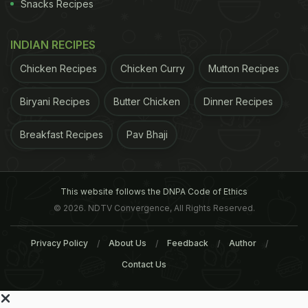
Snacks Recipes
INDIAN RECIPES
Chicken Recipes
Chicken Curry
Mutton Recipes
Biryani Recipes
Butter Chicken
Dinner Recipes
Breakfast Recipes
Pav Bhaji
This website follows the DNPA Code of Ethics
© 2026. NDTV Convergence, All Rights Reserved.
Privacy Policy
About Us
Feedback
Author
Contact Us