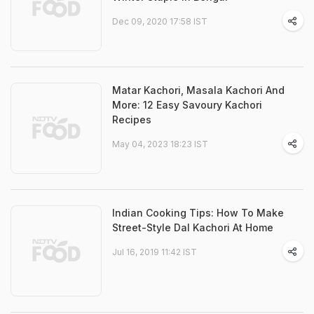
Dec 09, 2020 17:58 IST
Matar Kachori, Masala Kachori And
More: 12 Easy Savoury Kachori
Recipes
May 04, 2023 18:23 IST
Indian Cooking Tips: How To Make
Street-Style Dal Kachori At Home
Jul 16, 2019 11:42 IST