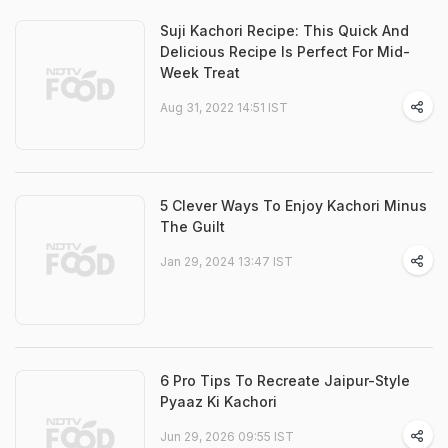
Suji Kachori Recipe: This Quick And
Delicious Recipe Is Perfect For Mid-
Week Treat
Aug 31, 2022 14:51 IST
5 Clever Ways To Enjoy Kachori Minus
The Guilt
Jan 29, 2024 13:47 IST
6 Pro Tips To Recreate Jaipur-Style
Pyaaz Ki Kachori
Jun 29, 2026 09:55 IST