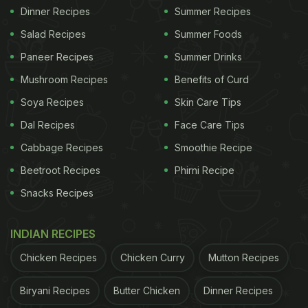
Dinner Recipes
Summer Recipes
Salad Recipes
Summer Foods
Paneer Recipes
Summer Drinks
Mushroom Recipes
Benefits of Curd
Soya Recipes
Skin Care Tips
Dal Recipes
Face Care Tips
Cabbage Recipes
Smoothie Recipe
Beetroot Recipes
Phirni Recipe
Snacks Recipes
INDIAN RECIPES
Chicken Recipes
Chicken Curry
Mutton Recipes
Biryani Recipes
Butter Chicken
Dinner Recipes