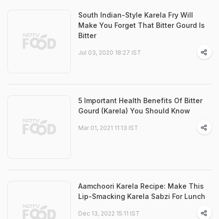
South Indian-Style Karela Fry Will
Make You Forget That Bitter Gourd Is
Bitter
Jul 03, 2020 18:27 IST
5 Important Health Benefits Of Bitter
Gourd (Karela) You Should Know
Mar 01, 2021 11:13 IST
Aamchoori Karela Recipe: Make This
Lip-Smacking Karela Sabzi For Lunch
Dec 13, 2022 15:11 IST