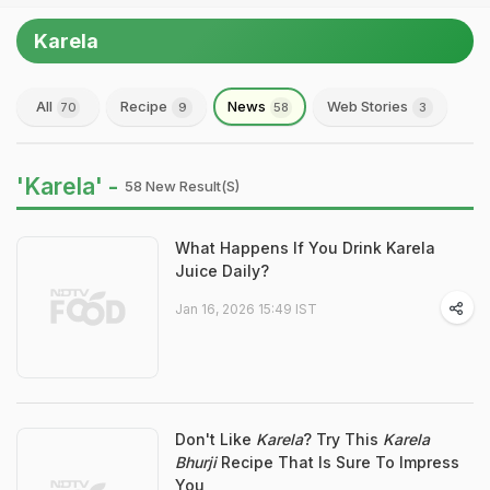
Karela
All
Recipe
News
Web Stories
70
9
58
3
'Karela' -
58 New Result(s)
What Happens If You Drink Karela
Juice Daily?
Jan 16, 2026 15:49 IST
Don't Like
Karela
? Try This
Karela
Bhurji
Recipe That Is Sure To Impress
You