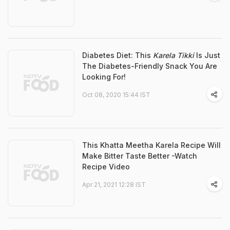
Diabetes Diet: This
Karela Tikki
Is Just
The Diabetes-Friendly Snack You Are
Looking For!
Oct 08, 2020 15:44 IST
This Khatta Meetha Karela Recipe Will
Make Bitter Taste Better -Watch
Recipe Video
Apr 21, 2021 12:28 IST