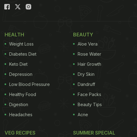
HEALTH
BEAUTY
Weight Loss
Aloe Vera
Diabetes Diet
Rose Water
Keto Diet
Hair Growth
Depression
Dry Skin
Low Blood Pressure
Dandruff
Healthy Food
Face Packs
Digestion
Beauty Tips
Headaches
Acne
VEG RECIPES
SUMMER SPECIAL