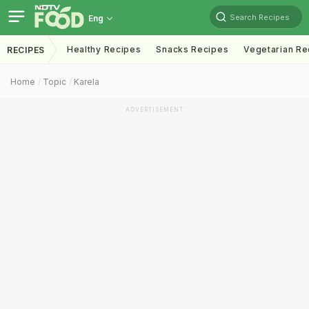
Search Recipes
Eng
Healthy Recipes
Snacks Recipes
Vegetarian Re
RECIPES
Home
Topic
Karela
ADVERTISEMENT