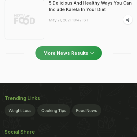
5 Delicious And Healthy Ways You Can
Include Karela In Your Diet
May 21, 2021 10:42 IST
More News Results
Trending Links
Weight Loss
Cooking Tips
Food News
Social Share