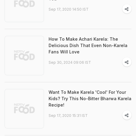
Sep 17, 2020 14:50 IST
How To Make Achari Karela: The
Delicious Dish That Even Non-Karela
Fans Will Love
Sep 30, 2024 09:06 IST
Want To Make Karela 'Cool' For Your
Kids? Try This No-Bitter Bharwa Karela
Recipe!
Sep 17, 2020 15:31 IST