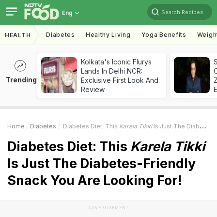
Search Recipes
Eng
Diabetes
Healthy Living
Yoga Benefits
Weigh
HEALTH
Kolkata's Iconic Flurys
S
Lands In Delhi NCR:
Trending
Exclusive First Look And
Z
Review
Home
Diabetes
Diabetes Diet: This
Karela Tikki
Is Just The Diabetes-Friendly Snack You Are Looking For!
Diabetes Diet: This
Karela Tikki
Is Just The Diabetes-Friendly
Snack You Are Looking For!
ADVERTISEMENT