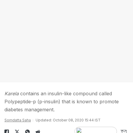
Karela
contains an insulin-like compound called
Polypeptide-p (p-insulin) that is known to promote
diabetes management.
Somdatta Saha
Updated: October 08, 2020 15:44 IST