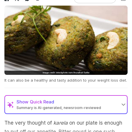
It can also be a healthy and tasty addition to your weight loss diet.
Show
Quick Read
Summary is AI-generated, newsroom-reviewed
The very thought of
karela
on our plate is enough
to put off our appetite. Bitter gourd is one such