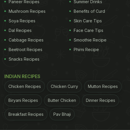
Paneer Recipes
Summer Drinks
Mushroom Recipes
Benefits of Curd
Soya Recipes
Skin Care Tips
Dal Recipes
Face Care Tips
Cabbage Recipes
Smoothie Recipe
Beetroot Recipes
Phirni Recipe
Snacks Recipes
INDIAN RECIPES
Here's The Step-By-Step Recipe Of
Chicken Recipes
Chicken Curry
Mutton Recipes
Karela Tikki
:
Biryani Recipes
Butter Chicken
Dinner Recipes
Ingredients:
Breakfast Recipes
Pav Bhaji
3
karela
, de-seeded and grated