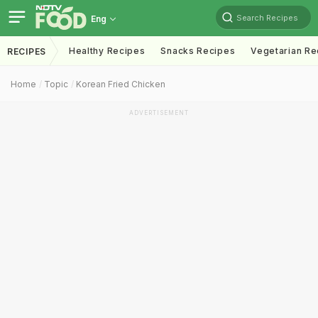
Search Recipes
Eng
Healthy Recipes
Snacks Recipes
Vegetarian Re
RECIPES
Home
Topic
Korean Fried Chicken
ADVERTISEMENT