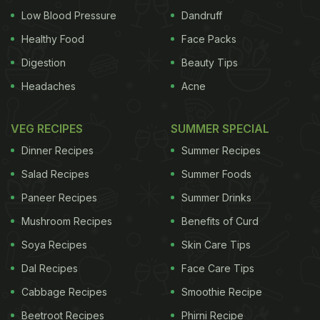
Low Blood Pressure
Dandruff
Healthy Food
Face Packs
Digestion
Beauty Tips
Headaches
Acne
VEG RECIPES
SUMMER SPECIAL
Dinner Recipes
Summer Recipes
Salad Recipes
Summer Foods
Paneer Recipes
Summer Drinks
Mushroom Recipes
Benefits of Curd
Soya Recipes
Skin Care Tips
Dal Recipes
Face Care Tips
Cabbage Recipes
Smoothie Recipe
Beetroot Recipes
Phirni Recipe