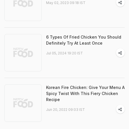
May 02, 2023 09:18 IST
6 Types Of Fried Chicken You Should
Definitely Try At Least Once
Jul 05, 2024 19:20 IST
Korean Fire Chicken: Give Your Menu A
Spicy Twist With This Fiery Chicken
Recipe
Jun 20, 2022 09:03 IST