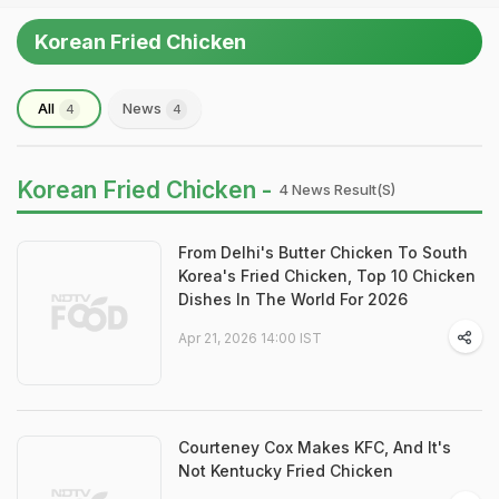
Korean Fried Chicken
All
News
4
4
Korean Fried Chicken -
4 News Result(s)
From Delhi's Butter Chicken To South
Korea's Fried Chicken, Top 10 Chicken
Dishes In The World For 2026
Apr 21, 2026 14:00 IST
Courteney Cox Makes KFC, And It's
Not Kentucky Fried Chicken