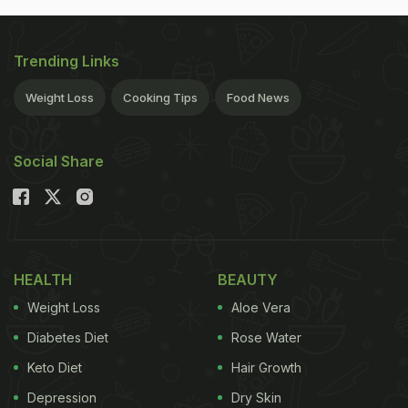
Trending Links
Weight Loss
Cooking Tips
Food News
Social Share
HEALTH
BEAUTY
Weight Loss
Aloe Vera
Diabetes Diet
Rose Water
Keto Diet
Hair Growth
Depression
Dry Skin