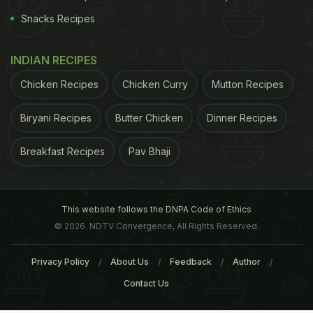
Snacks Recipes
INDIAN RECIPES
Chicken Recipes
Chicken Curry
Mutton Recipes
Biryani Recipes
Butter Chicken
Dinner Recipes
Breakfast Recipes
Pav Bhaji
This website follows the DNPA Code of Ethics
© 2026. NDTV Convergence, All Rights Reserved.
Privacy Policy
About Us
Feedback
Author
Contact Us