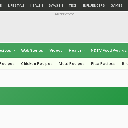
D
LIFESTYLE
HEALTH
SWASTH
TECH
INFLUENCERS
GAMES
Advertisement
ecipes
Web Stories
Videos
Health
NDTV Food Awards
 Recipes
Chicken Recipes
Meat Recipes
Rice Recipes
Br