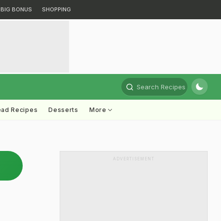
BIG BONUS
SHOPPING
Search Recipes
ead Recipes
Desserts
More
ADVERTISEMENT