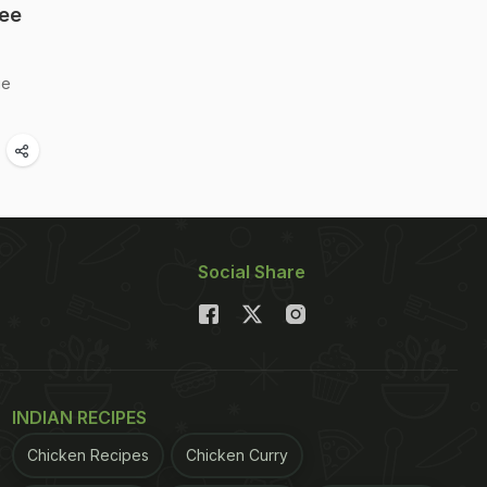
See
ie
Social Share
INDIAN RECIPES
Chicken Recipes
Chicken Curry