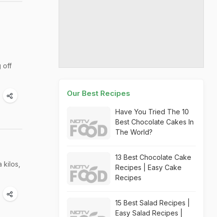
 off
Our Best Recipes
Have You Tried The 10
Best Chocolate Cakes In
The World?
13 Best Chocolate Cake
 kilos,
Recipes | Easy Cake
Recipes
15 Best Salad Recipes |
Easy Salad Recipes |