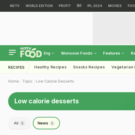
NDTV
WORLD EDITION
PROFIT
हिंदी
IPL 2024
MOVIES
FOO
Monsoon Foods
Features
R
Eng
Healthy Recipes
Snacks Recipes
Vegetarian
RECIPES
Home
Topic
Low Calorie Desserts
Low calorie desserts
All
News
5
5