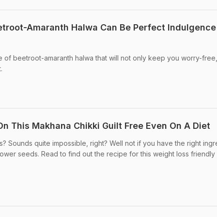
etroot-Amaranth Halwa Can Be Perfect Indulgence
 of beetroot-amaranth halwa that will not only keep you worry-free,
.
n This Makhana Chikki Guilt Free Even On A Diet
? Sounds quite impossible, right? Well not if you have the right ingr
er seeds. Read to find out the recipe for this weight loss friendly .