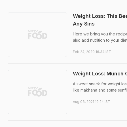
Weight Loss: This Be
Any Sins
Here we bring you the recipe
also add nutrition to your diet
Feb 24, 2020 16:34 IST
Weight Loss: Munch O
A sweet snack for weight loss
like makhana and some sunflow
Aug 03, 2021 19:24 IST