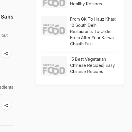
Healthy Recipes
 Sans
From GK To Hauz Khas:
10 South Delhi
Restaurants To Order
 but
From After Your Karwa
Chauth Fast
15 Best Vegetarian
Chinese Recipes| Easy
Chinese Recipes
edients
..