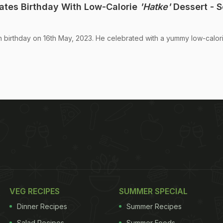
ates Birthday With Low-Calorie
'Hatke'
Dessert - 
th birthday on 16th May, 2023. He celebrated with a yummy low-calor
VEG RECIPES
SUMMER SPECIAL
Dinner Recipes
Summer Recipes
Salad Recipes
Summer Foods