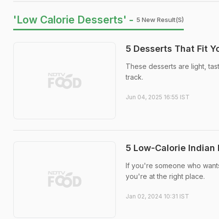
'Low Calorie Desserts' -
5 New Result(s)
5 Desserts That Fit Y
These desserts are light, ta
track.
Jun 04, 2025 16:55 IST
5 Low-Calorie Indian
If you're someone who wants t
you're at the right place.
Jan 02, 2024 10:31 IST