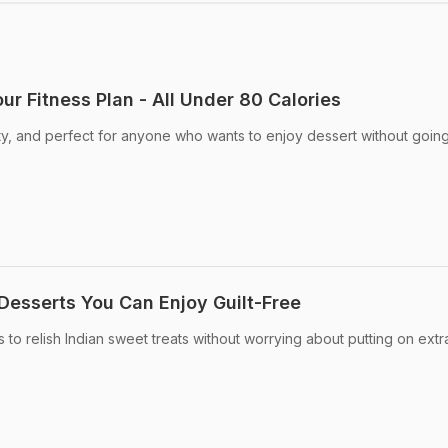
our Fitness Plan - All Under 80 Calories
sty, and perfect for anyone who wants to enjoy dessert without going
 Desserts You Can Enjoy Guilt-Free
o relish Indian sweet treats without worrying about putting on extra