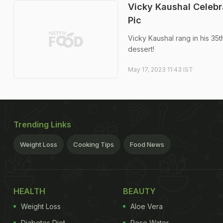
Vicky Kaushal Celebr
Pic
Vicky Kaushal rang in his 35
dessert!
May 17, 2023 11:43 IST
Trending Links
Weight Loss
Cooking Tips
Food News
HEALTH
BEAUTY
Weight Loss
Aloe Vera
Diabetes Diet
Rose Water