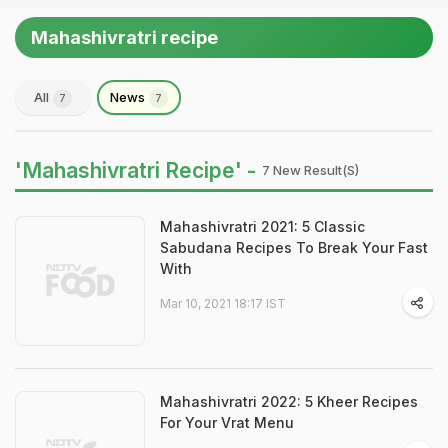
Mahashivratri recipe
All
News
7
7
'Mahashivratri Recipe' -
7 New Result(s)
Mahashivratri 2021: 5 Classic
Sabudana Recipes To Break Your Fast
With
Mar 10, 2021 18:17 IST
Mahashivratri 2022: 5 Kheer Recipes
For Your Vrat Menu