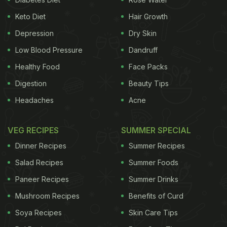
Keto Diet
Hair Growth
Depression
Dry Skin
Low Blood Pressure
Dandruff
Healthy Food
Face Packs
Digestion
Beauty Tips
Headaches
Acne
VEG RECIPES
SUMMER SPECIAL
Dinner Recipes
Summer Recipes
Salad Recipes
Summer Foods
Paneer Recipes
Summer Drinks
Mushroom Recipes
Benefits of Curd
Soya Recipes
Skin Care Tips