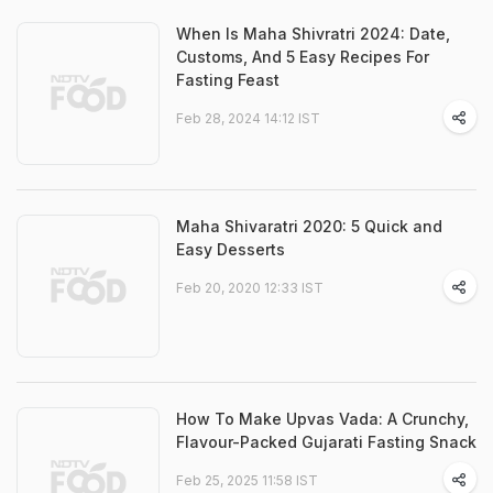
When Is Maha Shivratri 2024: Date,
Customs, And 5 Easy Recipes For
Fasting Feast
Feb 28, 2024 14:12 IST
Maha Shivaratri 2020: 5 Quick and
Easy Desserts
Feb 20, 2020 12:33 IST
How To Make Upvas Vada: A Crunchy,
Flavour-Packed Gujarati Fasting Snack
Feb 25, 2025 11:58 IST