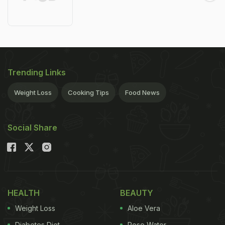
Trending Links
Weight Loss
Cooking Tips
Food News
Social Share
HEALTH
BEAUTY
Weight Loss
Aloe Vera
Diabetes Diet
Rose Water