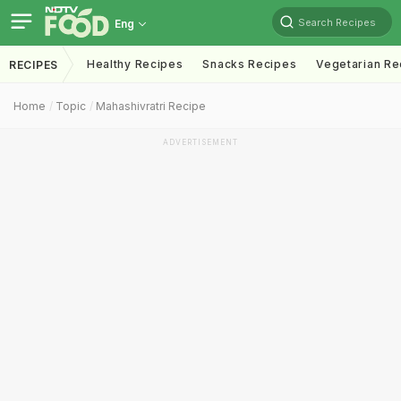
Search Recipes
Eng
Healthy Recipes
Snacks Recipes
Vegetarian Re
RECIPES
Home
Topic
Mahashivratri Recipe
ADVERTISEMENT