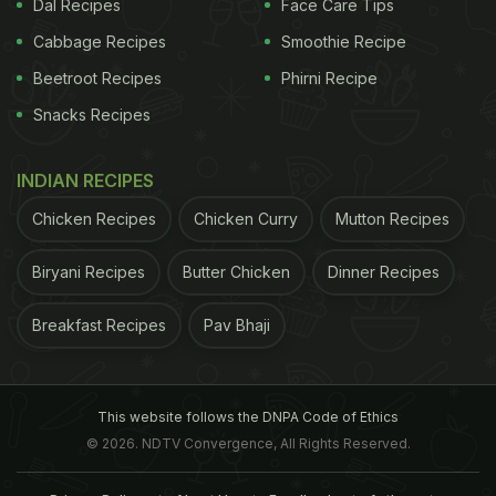
Dal Recipes
Face Care Tips
Cabbage Recipes
Smoothie Recipe
Beetroot Recipes
Phirni Recipe
Snacks Recipes
INDIAN RECIPES
Chicken Recipes
Chicken Curry
Mutton Recipes
Biryani Recipes
Butter Chicken
Dinner Recipes
Breakfast Recipes
Pav Bhaji
This website follows the DNPA Code of Ethics
© 2026. NDTV Convergence, All Rights Reserved.