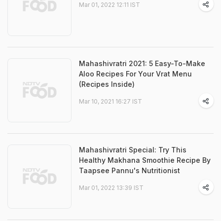
Mar 01, 2022 12:11 IST
Mahashivratri 2021: 5 Easy-To-Make
Aloo Recipes For Your Vrat Menu
(Recipes Inside)
Mar 10, 2021 16:27 IST
Mahashivratri Special: Try This
Healthy Makhana Smoothie Recipe By
Taapsee Pannu's Nutritionist
Mar 01, 2022 13:39 IST