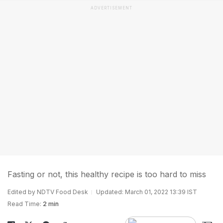
ADVERTISEMENT
Fasting or not, this healthy recipe is too hard to miss
Edited by NDTV Food Desk
Updated: March 01, 2022 13:39 IST
Read Time:
2 min