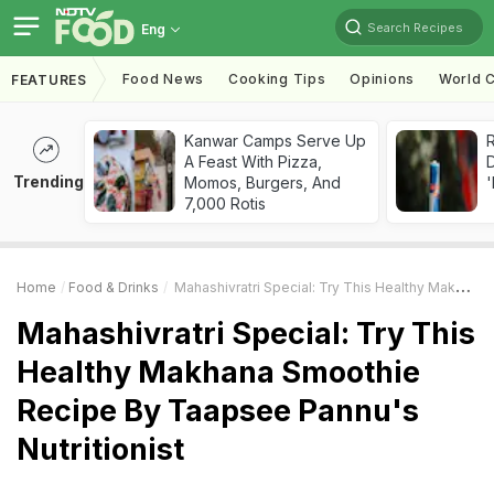
Search Recipes
Eng
Food News
Cooking Tips
Opinions
World C
FEATURES
Kanwar Camps Serve Up
R
A Feast With Pizza,
Trending
Momos, Burgers, And
'
7,000 Rotis
Home
Food & Drinks
Mahashivratri Special: Try This Healthy Makhana Smoothie Recipe By Taapsee Pannu's Nutritionist
Mahashivratri Special: Try This
Healthy Makhana Smoothie
Recipe By Taapsee Pannu's
Nutritionist