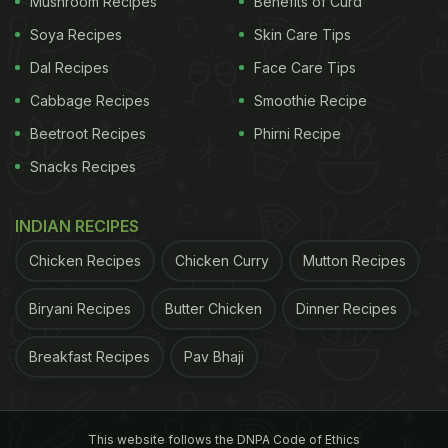
Mushroom Recipes
Benefits of Curd
3) Almonds - 2 tablespoons
Soya Recipes
Skin Care Tips
Dal Recipes
Face Care Tips
ADVERTISEMENT
Cabbage Recipes
Smoothie Recipe
Beetroot Recipes
Phirni Recipe
Snacks Recipes
INDIAN RECIPES
Chicken Recipes
Chicken Curry
Mutton Recipes
Biryani Recipes
Butter Chicken
Dinner Recipes
Breakfast Recipes
Pav Bhaji
This website follows the DNPA Code of Ethics