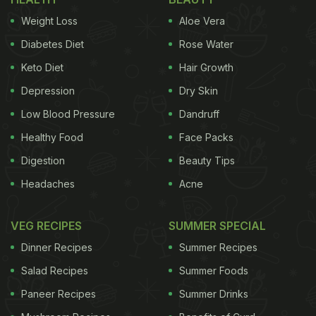
who finds fasting difficult because of hunger pangs
Weight Loss
Aloe Vera
every now and then, then this recipe is for you, she
Diabetes Diet
Rose Water
added. Further, the nutritionist also revealed that
Keto Diet
Hair Growth
this smoothie is wholesome with nuts, raisins,
Depression
Dry Skin
seeds and milk together. It is not just high in
nutrients but also in taste.
Low Blood Pressure
Dandruff
Healthy Food
Face Packs
Digestion
Beauty Tips
Ingredients
Headaches
Acne
1) Roasted makhana (Lotus seed) - 1 cup
VEG RECIPES
SUMMER SPECIAL
ADVERTISEMENT
Dinner Recipes
Summer Recipes
Salad Recipes
Summer Foods
Paneer Recipes
Summer Drinks
2) Roasted peanuts - 2 tablespoons