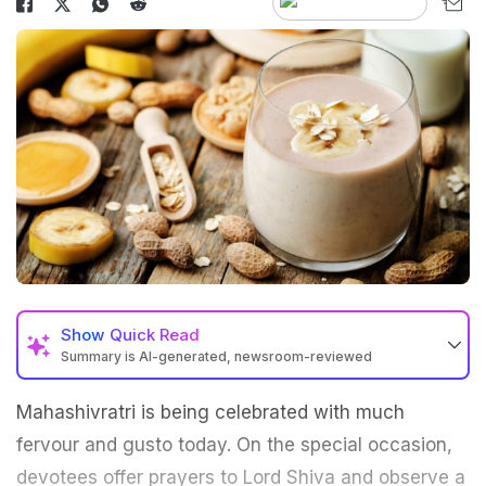
Show
Quick Read
Summary is AI-generated, newsroom-reviewed
Mahashivratri is being celebrated with much
fervour and gusto today. On the special occasion,
devotees offer prayers to Lord Shiva and observe a