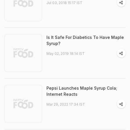
Jul 03, 2018 15:17 IST
Is It Safe For Diabetics To Have Maple
Syrup?
May 02, 2019 18:14 IST
Pepsi Launches Maple Syrup Cola;
Internet Reacts
Mar 29, 2022 17:34 IST