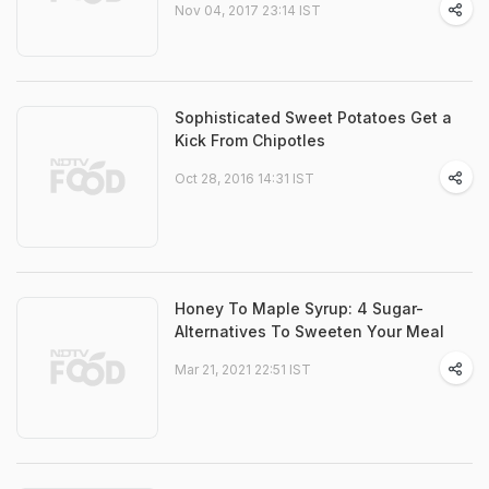
Nov 04, 2017 23:14 IST
Sophisticated Sweet Potatoes Get a
Kick From Chipotles
Oct 28, 2016 14:31 IST
Honey To Maple Syrup: 4 Sugar-
Alternatives To Sweeten Your Meal
Mar 21, 2021 22:51 IST