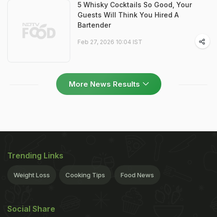
5 Whisky Cocktails So Good, Your
Guests Will Think You Hired A
Bartender
Feb 27, 2026 10:04 IST
More News Results
Trending Links
Weight Loss
Cooking Tips
Food News
Social Share