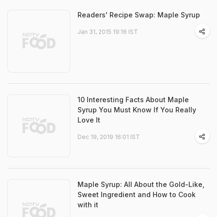
Readers' Recipe Swap: Maple Syrup
Jan 31, 2015 19:16 IST
10 Interesting Facts About Maple
Syrup You Must Know If You Really
Love It
Dec 19, 2019 16:01 IST
Maple Syrup: All About the Gold-Like,
Sweet Ingredient and How to Cook
with it