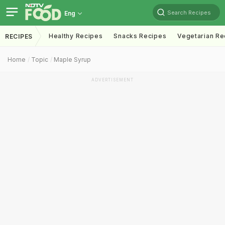
Search Recipes
Eng
Healthy Recipes
Snacks Recipes
Vegetarian Re
RECIPES
Home
Topic
Maple Syrup
ADVERTISEMENT