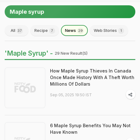
Maple syrup
All
Recipe
News
Web Stories
37
7
29
1
'Maple Syrup' -
29 New Result(s)
How Maple Syrup Thieves In Canada
Once Made History With A Theft Worth
Millions Of Dollars
Sep 05, 2025 19:50 IST
6 Maple Syrup Benefits You May Not
Have Known