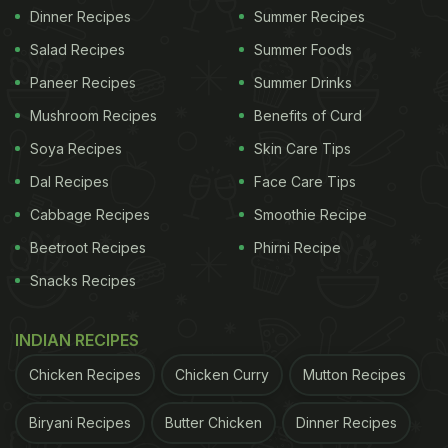
Dinner Recipes
Summer Recipes
Salad Recipes
Summer Foods
Paneer Recipes
Summer Drinks
Mushroom Recipes
Benefits of Curd
Soya Recipes
Skin Care Tips
Dal Recipes
Face Care Tips
Cabbage Recipes
Smoothie Recipe
Beetroot Recipes
Phirni Recipe
Snacks Recipes
INDIAN RECIPES
Chicken Recipes
Chicken Curry
Mutton Recipes
Biryani Recipes
Butter Chicken
Dinner Recipes