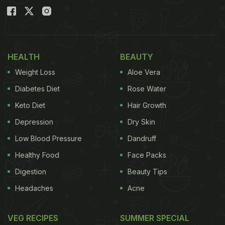
HEALTH
BEAUTY
Weight Loss
Aloe Vera
Diabetes Diet
Rose Water
Keto Diet
Hair Growth
Depression
Dry Skin
Low Blood Pressure
Dandruff
Healthy Food
Face Packs
Digestion
Beauty Tips
Headaches
Acne
VEG RECIPES
SUMMER SPECIAL