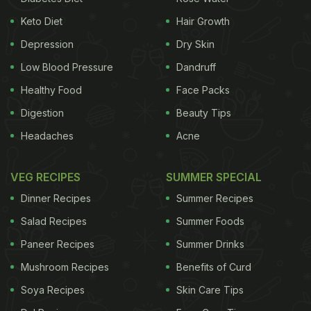
Keto Diet
Hair Growth
Depression
Dry Skin
Low Blood Pressure
Dandruff
Healthy Food
Face Packs
Digestion
Beauty Tips
Headaches
Acne
VEG RECIPES
SUMMER SPECIAL
Dinner Recipes
Summer Recipes
Salad Recipes
Summer Foods
Paneer Recipes
Summer Drinks
Mushroom Recipes
Benefits of Curd
Soya Recipes
Skin Care Tips