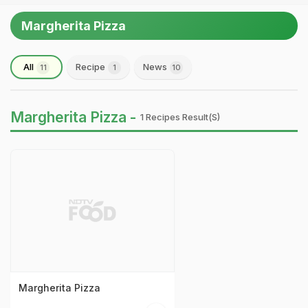
Margherita Pizza
All
Recipe
News
11
1
10
Margherita Pizza -
1 Recipes Result(s)
Margherita Pizza