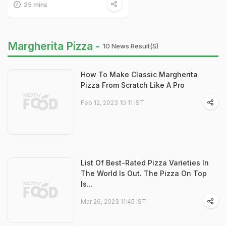
25 mins
Margherita Pizza -
10 News Result(s)
How To Make Classic Margherita
Pizza From Scratch Like A Pro
Feb 12, 2023 10:11 IST
List Of Best-Rated Pizza Varieties In
The World Is Out. The Pizza On Top
Is...
Mar 26, 2023 11:45 IST