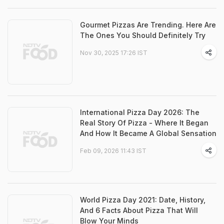
Gourmet Pizzas Are Trending. Here Are
The Ones You Should Definitely Try
Nov 30, 2025 17:26 IST
International Pizza Day 2026: The
Real Story Of Pizza - Where It Began
And How It Became A Global Sensation
Feb 09, 2026 11:43 IST
World Pizza Day 2021: Date, History,
And 6 Facts About Pizza That Will
Blow Your Minds