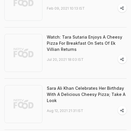
Feb 09, 2021 10:13 IST
Watch: Tara Sutaria Enjoys A Cheesy
Pizza For Breakfast On Sets Of Ek
Villian Returns
Jul 20, 2021 18:03 IST
Sara Ali Khan Celebrates Her Birthday
With A Delicious Cheesy Pizza; Take A
Look
Aug 12, 2021 21:31 IST