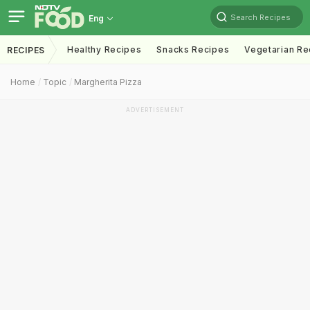
Search Recipes
Eng
Healthy Recipes
Snacks Recipes
Vegetarian Re
RECIPES
Home
Topic
Margherita Pizza
ADVERTISEMENT