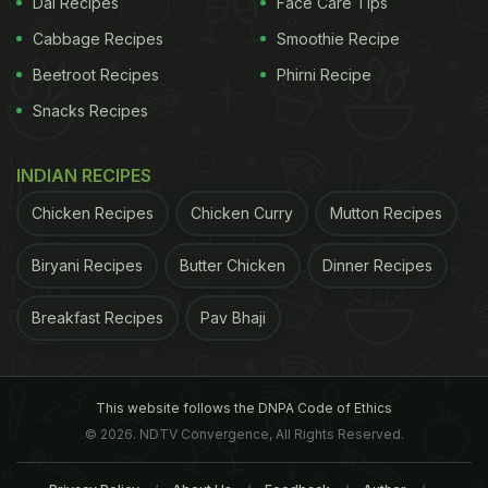
Dal Recipes
Face Care Tips
Cabbage Recipes
Smoothie Recipe
Beetroot Recipes
Phirni Recipe
Snacks Recipes
INDIAN RECIPES
Chicken Recipes
Chicken Curry
Mutton Recipes
Biryani Recipes
Butter Chicken
Dinner Recipes
Breakfast Recipes
Pav Bhaji
This website follows the DNPA Code of Ethics
© 2026. NDTV Convergence, All Rights Reserved.