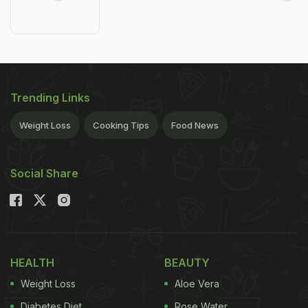
Trending Links
Weight Loss
Cooking Tips
Food News
Social Share
HEALTH
BEAUTY
Weight Loss
Aloe Vera
Diabetes Diet
Rose Water