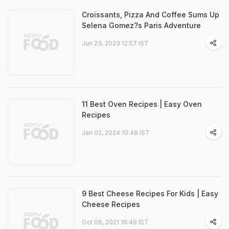
Croissants, Pizza And Coffee Sums Up
Selena Gomez?s Paris Adventure
Jun 23, 2023 12:57 IST
11 Best Oven Recipes | Easy Oven
Recipes
Jan 02, 2024 10:48 IST
9 Best Cheese Recipes For Kids | Easy
Cheese Recipes
Oct 06, 2021 16:49 IST