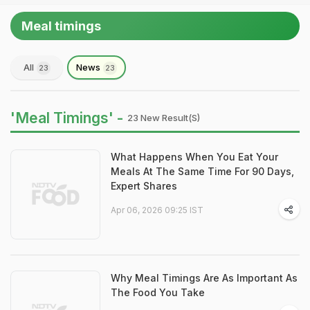
Meal timings
All
News
23
23
'Meal Timings' -
23 New Result(s)
What Happens When You Eat Your
Meals At The Same Time For 90 Days,
Expert Shares
Apr 06, 2026 09:25 IST
Why Meal Timings Are As Important As
The Food You Take