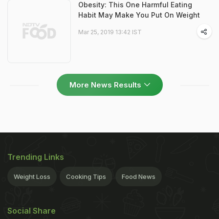
Obesity: This One Harmful Eating
Habit May Make You Put On Weight
Mar 25, 2019 13:42 IST
More News Results
Trending Links
Weight Loss
Cooking Tips
Food News
Social Share