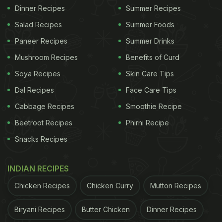
Dinner Recipes
Summer Recipes
Salad Recipes
Summer Foods
Paneer Recipes
Summer Drinks
Mushroom Recipes
Benefits of Curd
Soya Recipes
Skin Care Tips
Dal Recipes
Face Care Tips
Cabbage Recipes
Smoothie Recipe
Beetroot Recipes
Phirni Recipe
Snacks Recipes
INDIAN RECIPES
Chicken Recipes
Chicken Curry
Mutton Recipes
Biryani Recipes
Butter Chicken
Dinner Recipes