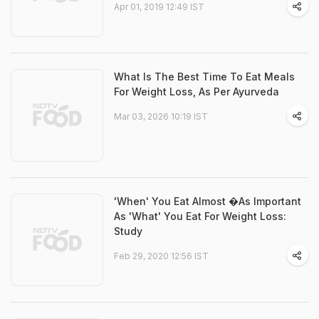
Apr 01, 2019 12:49 IST
What Is The Best Time To Eat Meals
For Weight Loss, As Per Ayurveda
Mar 03, 2026 10:19 IST
'When' You Eat Almost �As Important
As 'What' You Eat For Weight Loss:
Study
Feb 29, 2020 12:56 IST