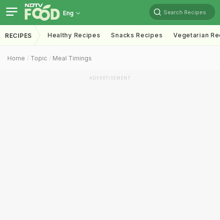
Search Recipes
Eng
Healthy Recipes
Snacks Recipes
Vegetarian Re
RECIPES
Home
Topic
Meal Timings
ADVERTISEMENT