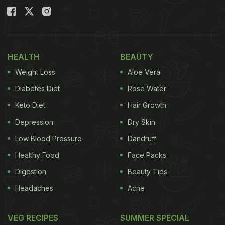
HEALTH
BEAUTY
Weight Loss
Aloe Vera
Diabetes Diet
Rose Water
Keto Diet
Hair Growth
Depression
Dry Skin
Low Blood Pressure
Dandruff
Healthy Food
Face Packs
Digestion
Beauty Tips
Headaches
Acne
VEG RECIPES
SUMMER SPECIAL