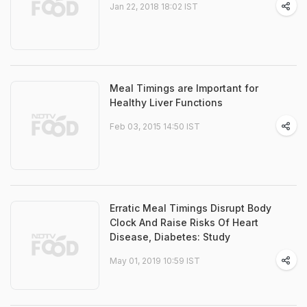
Jan 22, 2018 18:02 IST
Meal Timings are Important for
Healthy Liver Functions
Feb 03, 2015 14:50 IST
Erratic Meal Timings Disrupt Body
Clock And Raise Risks Of Heart
Disease, Diabetes: Study
May 01, 2019 10:59 IST