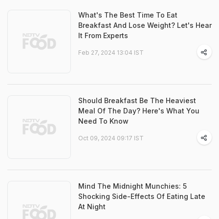
What's The Best Time To Eat
Breakfast And Lose Weight? Let's Hear
It From Experts
Feb 27, 2024 13:04 IST
Should Breakfast Be The Heaviest
Meal Of The Day? Here's What You
Need To Know
Oct 09, 2024 09:17 IST
Mind The Midnight Munchies: 5
Shocking Side-Effects Of Eating Late
At Night