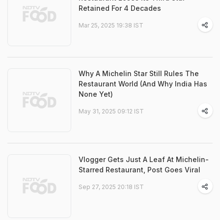
Retained For 4 Decades
Mar 25, 2025 19:38 IST
Why A Michelin Star Still Rules The
Restaurant World (And Why India Has
None Yet)
May 31, 2025 09:12 IST
Vlogger Gets Just A Leaf At Michelin-
Starred Restaurant, Post Goes Viral
Sep 27, 2025 20:18 IST