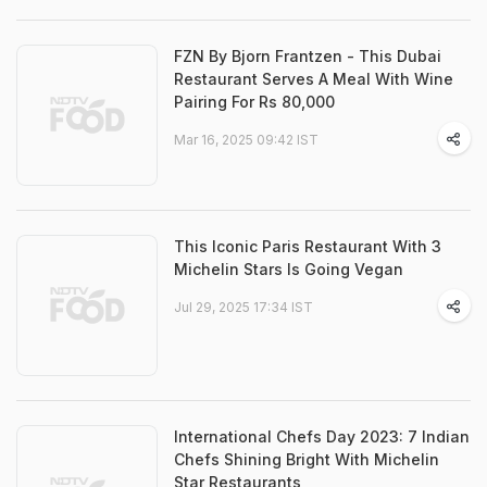
FZN By Bjorn Frantzen - This Dubai
Restaurant Serves A Meal With Wine
Pairing For Rs 80,000
Mar 16, 2025 09:42 IST
This Iconic Paris Restaurant With 3
Michelin Stars Is Going Vegan
Jul 29, 2025 17:34 IST
International Chefs Day 2023: 7 Indian
Chefs Shining Bright With Michelin
Star Restaurants