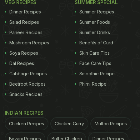
VEG RECIPES
SUMMER SPECIAL
Dinner Recipes
Summer Recipes
Salad Recipes
Summer Foods
Paneer Recipes
Summer Drinks
Mushroom Recipes
Benefits of Curd
Soya Recipes
Skin Care Tips
Dal Recipes
Face Care Tips
Cabbage Recipes
Smoothie Recipe
Beetroot Recipes
Phirni Recipe
Snacks Recipes
INDIAN RECIPES
Chicken Recipes
Chicken Curry
Mutton Recipes
Biryani Recipes
Butter Chicken
Dinner Recipes