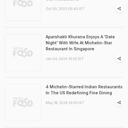
Oct 20, 2023 09:40 IST
Aparshakti Khurana Enjoys A 'Date
Night' With Wife At Michelin-Star
Restaurant In Singapore
Jan 04, 2024 16:20 IST
4 Michelin-Starred Indian Restaurants
In The US Redefining Fine Dining
May 18, 2026 10:00 IST