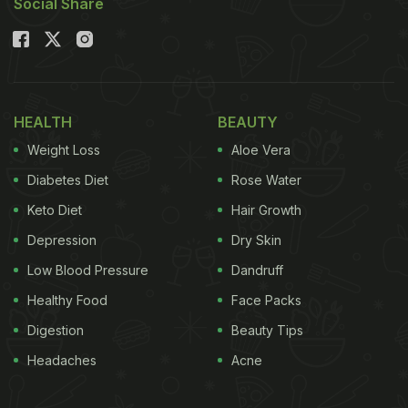
Social Share
HEALTH
BEAUTY
Weight Loss
Aloe Vera
Diabetes Diet
Rose Water
Keto Diet
Hair Growth
Depression
Dry Skin
Low Blood Pressure
Dandruff
Healthy Food
Face Packs
Digestion
Beauty Tips
Headaches
Acne