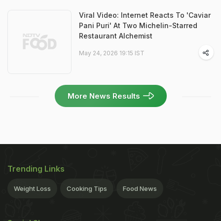
Viral Video: Internet Reacts To 'Caviar
Pani Puri' At Two Michelin-Starred
Restaurant Alchemist
May 24, 2026 19:15 IST
More News Results
Trending Links
Weight Loss
Cooking Tips
Food News