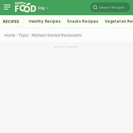
Search Recipes
Eng
Healthy Recipes
Snacks Recipes
Vegetarian Re
RECIPES
Home
Topic
Michelin Starred Restaurants
ADVERTISEMENT