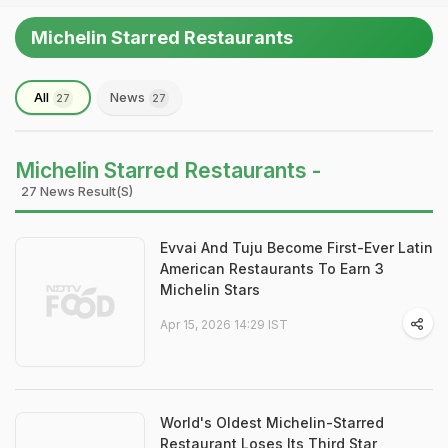
Michelin Starred Restaurants
All
News
27
27
Michelin Starred Restaurants -
27 News Result(s)
Evvai And Tuju Become First-Ever Latin
American Restaurants To Earn 3
Michelin Stars
Apr 15, 2026 14:29 IST
World's Oldest Michelin-Starred
Restaurant Loses Its Third Star