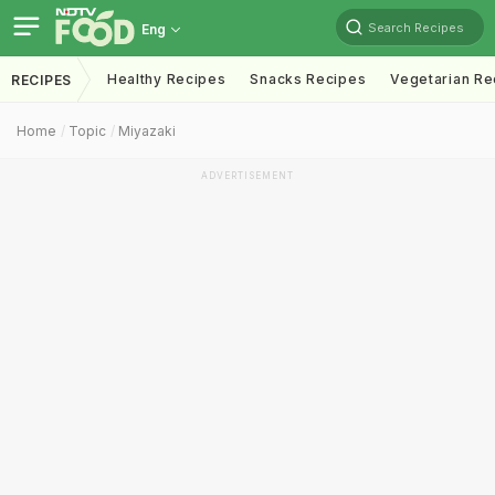
Search Recipes
Eng
Healthy Recipes
Snacks Recipes
Vegetarian Re
RECIPES
Home
Topic
Miyazaki
ADVERTISEMENT