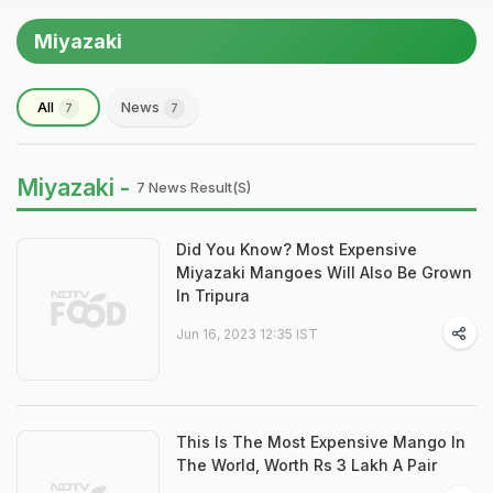
Miyazaki
All
News
7
7
Miyazaki -
7 News Result(s)
Did You Know? Most Expensive
Miyazaki Mangoes Will Also Be Grown
In Tripura
Jun 16, 2023 12:35 IST
This Is The Most Expensive Mango In
The World, Worth Rs 3 Lakh A Pair