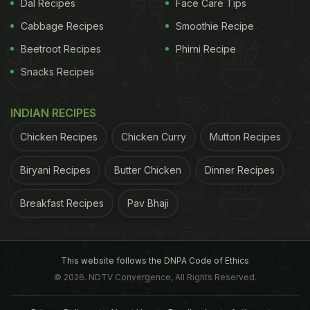
Dal Recipes
Face Care Tips
Cabbage Recipes
Smoothie Recipe
Beetroot Recipes
Phirni Recipe
Snacks Recipes
INDIAN RECIPES
Chicken Recipes
Chicken Curry
Mutton Recipes
Biryani Recipes
Butter Chicken
Dinner Recipes
Breakfast Recipes
Pav Bhaji
This website follows the DNPA Code of Ethics
© 2026. NDTV Convergence, All Rights Reserved.