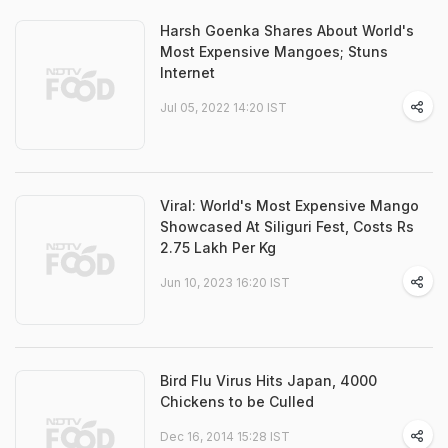
Harsh Goenka Shares About World's
Most Expensive Mangoes; Stuns
Internet
Jul 05, 2022 14:20 IST
Viral: World's Most Expensive Mango
Showcased At Siliguri Fest, Costs Rs
2.75 Lakh Per Kg
Jun 10, 2023 16:20 IST
Bird Flu Virus Hits Japan, 4000
Chickens to be Culled
Dec 16, 2014 15:28 IST