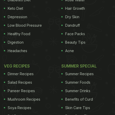
Keto Diet
Hair Growth
Depression
Dry Skin
Low Blood Pressure
Dandruff
Healthy Food
Face Packs
Digestion
Beauty Tips
Headaches
Acne
VEG RECIPES
SUMMER SPECIAL
Dinner Recipes
Summer Recipes
Salad Recipes
Summer Foods
Paneer Recipes
Summer Drinks
Mushroom Recipes
Benefits of Curd
Soya Recipes
Skin Care Tips