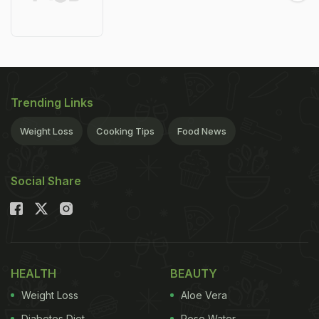
Trending Links
Weight Loss
Cooking Tips
Food News
Social Share
HEALTH
BEAUTY
Weight Loss
Aloe Vera
Diabetes Diet
Rose Water