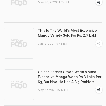
May 30, 2026 11:35 IST
This Is The World's Most Expensive
Mango Variety Sold For Rs. 2.7 Lakh
Jun 18, 2021 10:45 IST
Odisha Farmer Grows World's Most
Expensive Mango Worth Rs 3 Lakh Per
Kg, But Now He Has A Big Problem
May 27, 2026 15:12 IST