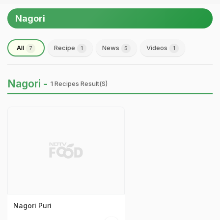
Nagori
All
Recipe
News
Videos
7
1
5
1
Nagori -
1 Recipes Result(s)
Nagori Puri