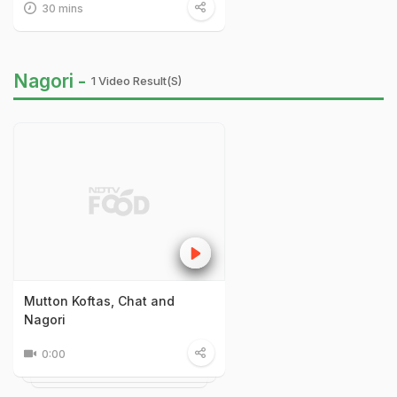
30 mins
Nagori -
1 Video Result(s)
Mutton Koftas, Chat and
Nagori
0:00