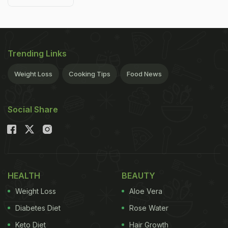
Trending Links
Weight Loss
Cooking Tips
Food News
Social Share
HEALTH
BEAUTY
Weight Loss
Aloe Vera
Diabetes Diet
Rose Water
Keto Diet
Hair Growth