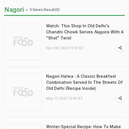
Nagori -
5 News Result(s)
Watch: This Shop In Old Delhi's
Chandni Chowk Serves
Nagoris
With A
"Shot" Twist
Nov 08, 2024 13:12 IST
Nagori Halwa : A Classic Breakfast
Combination Served In The Streets Of
Old Delhi (Recipe Inside)
May 17, 2021 13:19 IST
Winter-Special Recipe: How To Make