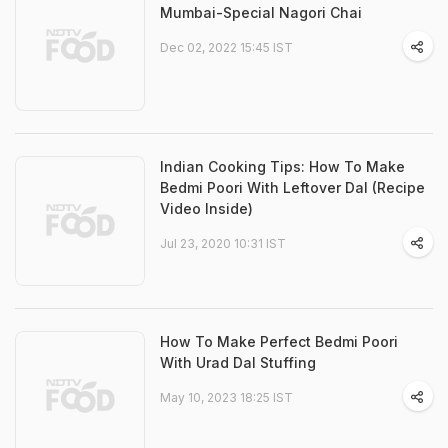
Mumbai-Special Nagori Chai
Dec 02, 2022 15:45 IST
Indian Cooking Tips: How To Make
Bedmi Poori With Leftover Dal (Recipe
Video Inside)
Jul 23, 2020 10:31 IST
How To Make Perfect Bedmi Poori
With Urad Dal Stuffing
May 10, 2023 18:25 IST