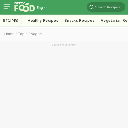
Search Recipes
Eng
Healthy Recipes
Snacks Recipes
Vegetarian Re
RECIPES
Home
Topic
Nagori
ADVERTISEMENT