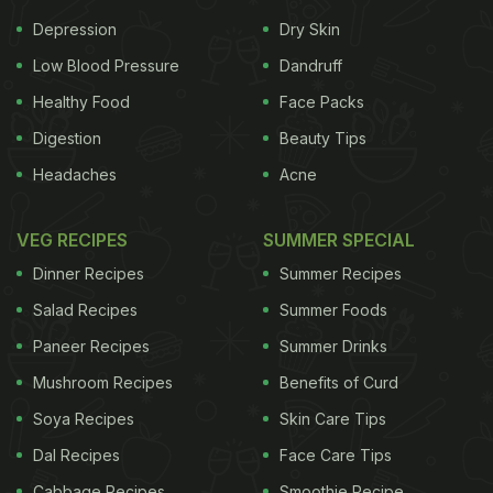
Depression
Dry Skin
Low Blood Pressure
Dandruff
Healthy Food
Face Packs
Digestion
Beauty Tips
Headaches
Acne
VEG RECIPES
SUMMER SPECIAL
Dinner Recipes
Summer Recipes
Salad Recipes
Summer Foods
Paneer Recipes
Summer Drinks
Mushroom Recipes
Benefits of Curd
Soya Recipes
Skin Care Tips
Dal Recipes
Face Care Tips
Cabbage Recipes
Smoothie Recipe