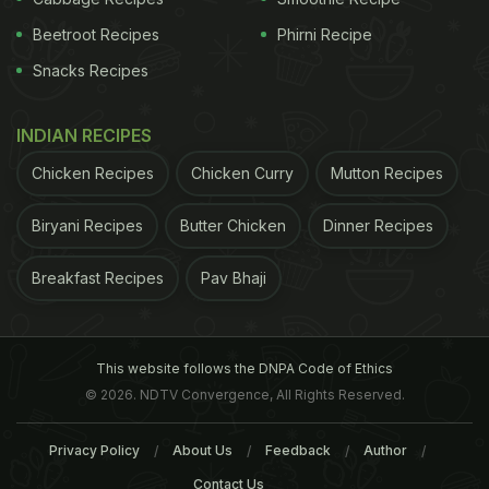
Beetroot Recipes
Phirni Recipe
Snacks Recipes
INDIAN RECIPES
Chicken Recipes
Chicken Curry
Mutton Recipes
Biryani Recipes
Butter Chicken
Dinner Recipes
Breakfast Recipes
Pav Bhaji
This website follows the DNPA Code of Ethics
© 2026. NDTV Convergence, All Rights Reserved.
Privacy Policy
About Us
Feedback
Author
Contact Us