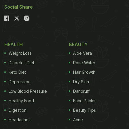
Social Share
HEALTH
BEAUTY
Weight Loss
Aloe Vera
Diabetes Diet
Rose Water
Keto Diet
Hair Growth
Depression
Dry Skin
Low Blood Pressure
Dandruff
Healthy Food
Face Packs
Digestion
Beauty Tips
Headaches
Acne