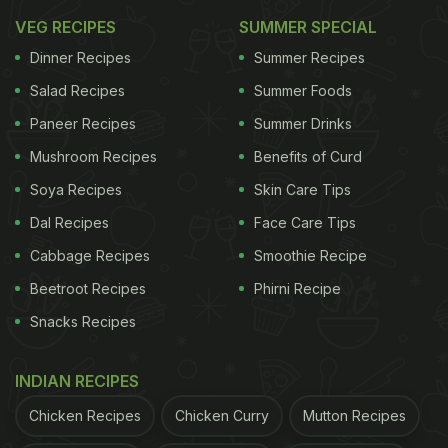
VEG RECIPES
SUMMER SPECIAL
Dinner Recipes
Summer Recipes
Salad Recipes
Summer Foods
Paneer Recipes
Summer Drinks
Mushroom Recipes
Benefits of Curd
Soya Recipes
Skin Care Tips
Dal Recipes
Face Care Tips
Cabbage Recipes
Smoothie Recipe
Beetroot Recipes
Phirni Recipe
Snacks Recipes
INDIAN RECIPES
Chicken Recipes
Chicken Curry
Mutton Recipes