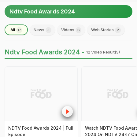
Ndtv Food Awards 2024
All
News
Videos
Web Stories
17
3
12
2
Ndtv Food Awards 2024 -
12 Video Result(s)
NDTV Food Awards 2024 | Full
Watch NDTV Food Awar
Episode
2024 On NDTV 24x7 O