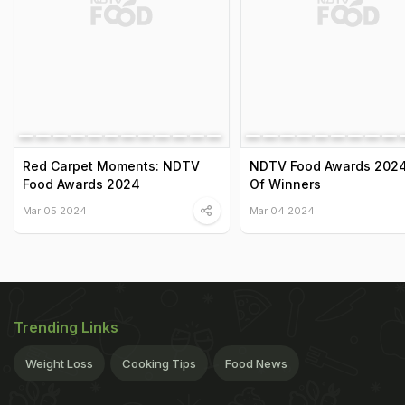
Red Carpet Moments: NDTV
NDTV Food Awards 2024:
Food Awards 2024
Of Winners
Mar 05 2024
Mar 04 2024
Trending Links
Weight Loss
Cooking Tips
Food News