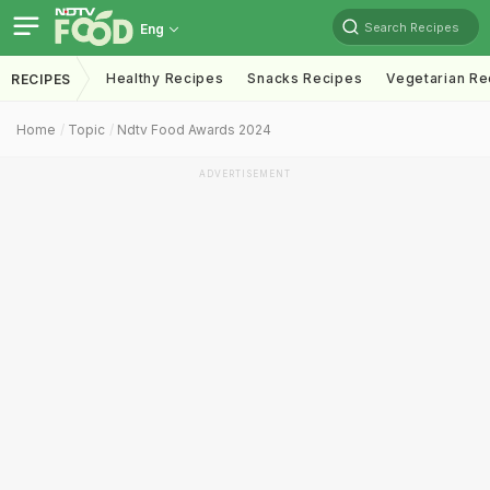
Search Recipes
Eng
Healthy Recipes
Snacks Recipes
Vegetarian Re
RECIPES
Home
Topic
Ndtv Food Awards 2024
ADVERTISEMENT