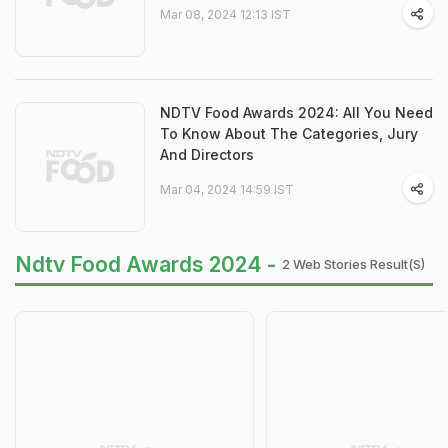
Mar 08, 2024 12:13 IST
NDTV Food Awards 2024: All You Need
To Know About The Categories, Jury
And Directors
Mar 04, 2024 14:59 IST
Ndtv Food Awards 2024 -
2 Web Stories Result(s)