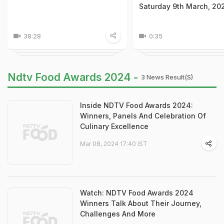
Saturday 9th March, 20
38:28
0:35
Ndtv Food Awards 2024 -
3 News Result(s)
Inside NDTV Food Awards 2024:
Winners, Panels And Celebration Of
Culinary Excellence
Mar 08, 2024 17:40 IST
Watch: NDTV Food Awards 2024
Winners Talk About Their Journey,
Challenges And More