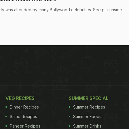
ty was attended by many Bollywood celebrities. See pics inside.
VEG RECIPES
SUMMER SPECIAL
Dinner Recipes
Summer Recipes
Salad Recipes
Summer Foods
Paneer Recipes
Summer Drinks