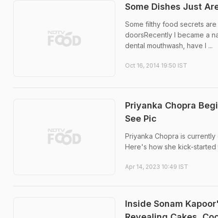
Some Dishes Just Are
Some filthy food secrets are
doorsRecently I became a nati
dental mouthwash, have I ...
Oct 16, 2014 19:50 IST
Priyanka Chopra Begi
See Pic
Priyanka Chopra is currently
Here's how she kick-started
Apr 14, 2023 10:49 IST
Inside Sonam Kapoor'
Revealing Cakes, Co