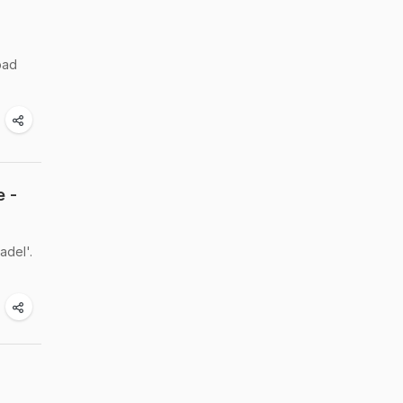
bad
e -
adel'.