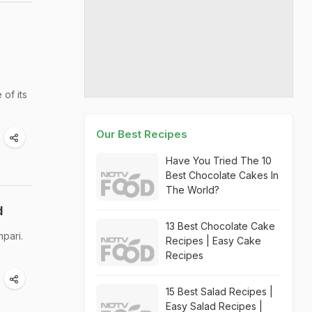
of its
Our Best Recipes
Have You Tried The 10
Best Chocolate Cakes In
The World?
d
13 Best Chocolate Cake
pari.
Recipes | Easy Cake
Recipes
15 Best Salad Recipes |
Easy Salad Recipes |