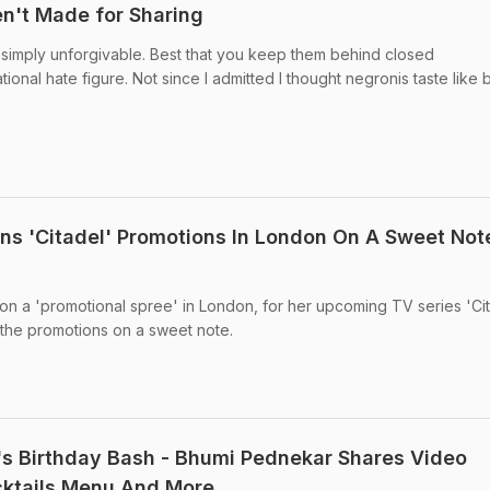
n't Made for Sharing
 simply unforgivable. Best that you keep them behind closed
onal hate figure. Not since I admitted I thought negronis taste like 
ns 'Citadel' Promotions In London On A Sweet Not
 on a 'promotional spree' in London, for her upcoming TV series 'Cit
 the promotions on a sweet note.
s Birthday Bash - Bhumi Pednekar Shares Video
cktails Menu And More