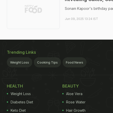
Sonam Kapoor's birthday par
Jun 09, 2025 13:24 IST
Trending Links
Weight Loss
Cooking Tips
Food News
HEALTH
BEAUTY
Weight Loss
Aloe Vera
Diabetes Diet
Rose Water
Keto Diet
Hair Growth