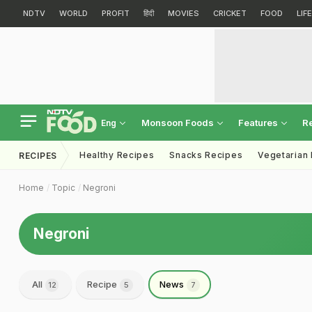
NDTV
WORLD
PROFIT
हिंदी
MOVIES
CRICKET
FOOD
LIF
Monsoon Foods
Features
R
Eng
Healthy Recipes
Snacks Recipes
Vegetarian
RECIPES
Home
Topic
Negroni
Negroni
All
Recipe
News
12
5
7