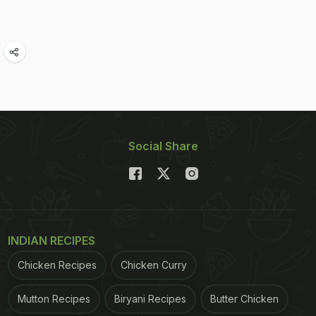
Social Share
INDIAN RECIPES
Chicken Recipes
Chicken Curry
Mutton Recipes
Biryani Recipes
Butter Chicken