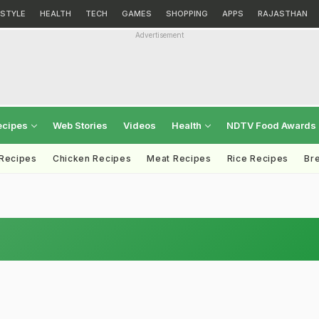
ESTYLE
HEALTH
TECH
GAMES
SHOPPING
APPS
RAJASTHAN
Advertisement
ecipes
Web Stories
Videos
Health
NDTV Food Awards
 Recipes
Chicken Recipes
Meat Recipes
Rice Recipes
Br