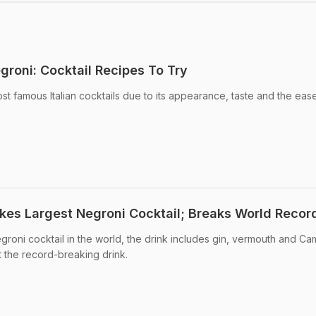
groni: Cocktail Recipes To Try
t famous Italian cocktails due to its appearance, taste and the ease 
kes Largest Negroni Cocktail; Breaks World Recor
roni cocktail in the world, the drink includes gin, vermouth and Cam
the record-breaking drink.