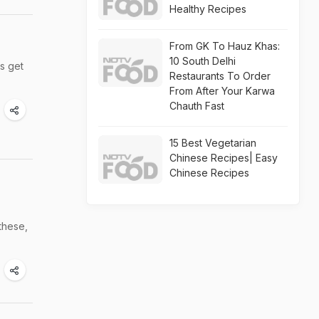
Healthy Recipes
From GK To Hauz Khas:
10 South Delhi
ts get
Restaurants To Order
From After Your Karwa
Chauth Fast
15 Best Vegetarian
Chinese Recipes| Easy
Chinese Recipes
these,