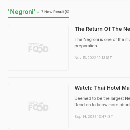
'Negroni' -
7 New Result(s)
The Return Of The Ne
The Negroni is one of the mos
preparation.
Nov 15, 2022 10:13 IST
Watch: Thai Hotel Ma
Deemed to be the largest Neg
Read on to know more about 
Sep 14, 2022 13:47 IST