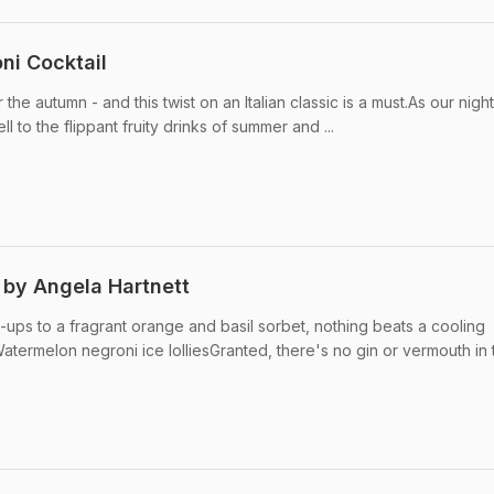
ni Cocktail
the autumn - and this twist on an Italian classic is a must.As our nigh
ell to the flippant fruity drinks of summer and ...
 by Angela Hartnett
-ups to a fragrant orange and basil sorbet, nothing beats a cooling
termelon negroni ice lolliesGranted, there's no gin or vermouth in 