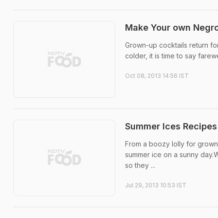
Make Your own Negro
Grown-up cocktails return for 
colder, it is time to say farew
Oct 08, 2013 14:56 IST
Summer Ices Recipes
From a boozy lolly for grown
summer ice on a sunny day.Wa
so they ...
Jul 29, 2013 10:53 IST