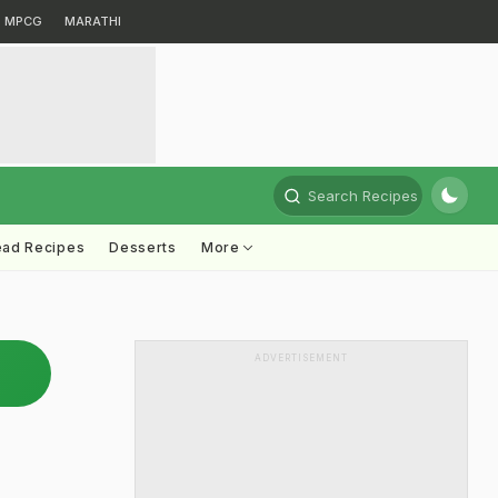
MPCG
MARATHI
Search Recipes
ead Recipes
Desserts
More
ADVERTISEMENT