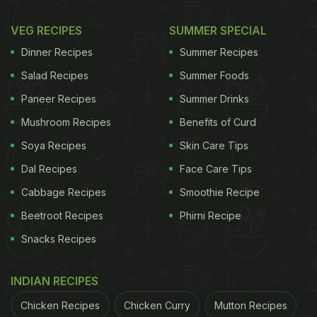
VEG RECIPES
SUMMER SPECIAL
Dinner Recipes
Summer Recipes
Salad Recipes
Summer Foods
Paneer Recipes
Summer Drinks
Mushroom Recipes
Benefits of Curd
Soya Recipes
Skin Care Tips
Dal Recipes
Face Care Tips
Cabbage Recipes
Smoothie Recipe
Beetroot Recipes
Phirni Recipe
Snacks Recipes
INDIAN RECIPES
Chicken Recipes
Chicken Curry
Mutton Recipes