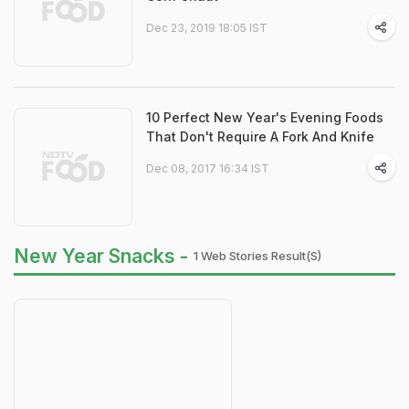
Dec 23, 2019 18:05 IST
10 Perfect New Year's Evening Foods
That Don't Require A Fork And Knife
Dec 08, 2017 16:34 IST
New Year Snacks -
1 Web Stories Result(s)