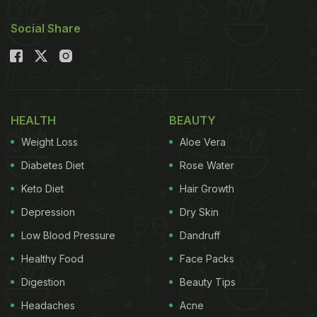
Social Share
HEALTH
BEAUTY
Weight Loss
Aloe Vera
Diabetes Diet
Rose Water
Keto Diet
Hair Growth
Depression
Dry Skin
Low Blood Pressure
Dandruff
Healthy Food
Face Packs
Digestion
Beauty Tips
Headaches
Acne