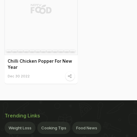
Chilli Chicken Popper For New
Year
Dec 30 2022
Trending Links
Weight Loss
Cooking Tips
Food News