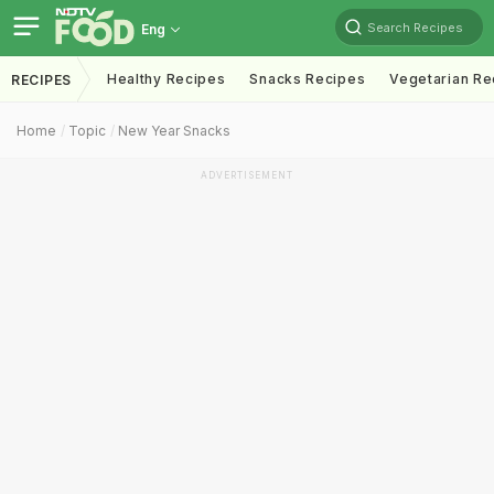
Search Recipes
Eng
Healthy Recipes
Snacks Recipes
Vegetarian Re
RECIPES
Home
Topic
New Year Snacks
ADVERTISEMENT