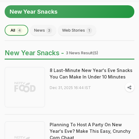
New Year Snacks
All
News
Web Stories
4
3
1
New Year Snacks -
3 News Result(s)
8 Last-Minute New Year's Eve Snacks
You Can Make In Under 10 Minutes
Dec 31, 2025 16:44 IST
Planning To Host A Party On New
Year's Eve? Make This Easy, Crunchy
Corn Chaat