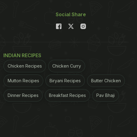
Social Share
INDIAN RECIPES
Chicken Recipes
Chicken Curry
Mutton Recipes
Biryani Recipes
Butter Chicken
Dinner Recipes
Breakfast Recipes
Pav Bhaji