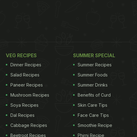
VEG RECIPES
SUMMER SPECIAL
Dinner Recipes
Summer Recipes
Salad Recipes
Summer Foods
Paneer Recipes
Summer Drinks
Mushroom Recipes
Benefits of Curd
Soya Recipes
Skin Care Tips
Dal Recipes
Face Care Tips
Cabbage Recipes
Smoothie Recipe
Beetroot Recipes
Phirni Recipe