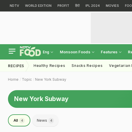
NDTV
WORLD EDITION
PROFIT
हिंदी
IPL 2024
MOVIES
FOO
Monsoon Foods
Features
R
Eng
Healthy Recipes
Snacks Recipes
Vegetarian
RECIPES
Home
Topic
New York Subway
New York Subway
All
News
4
4