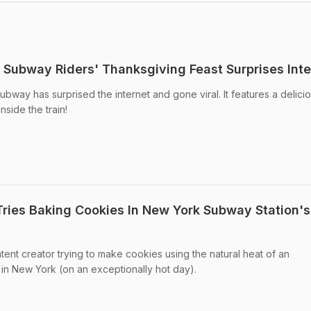
k Subway Riders' Thanksgiving Feast Surprises Inte
bway has surprised the internet and gone viral. It features a delici
side the train!
 Tries Baking Cookies In New York Subway Station's
tent creator trying to make cookies using the natural heat of an
in New York (on an exceptionally hot day).