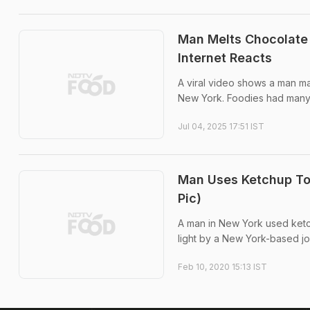
Man Melts Chocolate 
Internet Reacts
A viral video shows a man m
New York. Foodies had many 
Jul 04, 2025 17:51 IST
Man Uses Ketchup To 
Pic)
A man in New York used ketch
light by a New York-based jou
Feb 10, 2020 15:13 IST