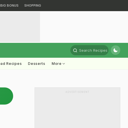
BIG BONUS
SHOPPING
Search Recipes
ead Recipes
Desserts
More
ADVERTISEMENT