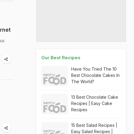
rnet
ous
Our Best Recipes
Have You Tried The 10
Best Chocolate Cakes In
The World?
13 Best Chocolate Cake
Recipes | Easy Cake
Recipes
15 Best Salad Recipes |
Easy Salad Recipes |