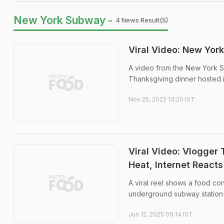
New York Subway -
4 News Result(s)
Viral Video: New Yor
A video from the New York Su
Thanksgiving dinner hosted in
Nov 25, 2022 13:20 IST
Viral Video: Vlogger
Heat, Internet Reacts
A viral reel shows a food con
underground subway station 
Jun 12, 2025 09:14 IST