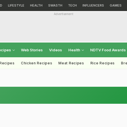
D
LIFESTYLE
HEALTH
SWASTH
TECH
INFLUENCERS
GAMES
Advertisement
ecipes
Web Stories
Videos
Health
NDTV Food Awards
 Recipes
Chicken Recipes
Meat Recipes
Rice Recipes
Br