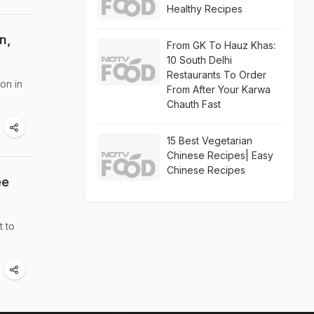
Healthy Recipes
n,
From GK To Hauz Khas:
10 South Delhi
Restaurants To Order
on in
From After Your Karwa
Chauth Fast
15 Best Vegetarian
Chinese Recipes| Easy
Chinese Recipes
ee
t to