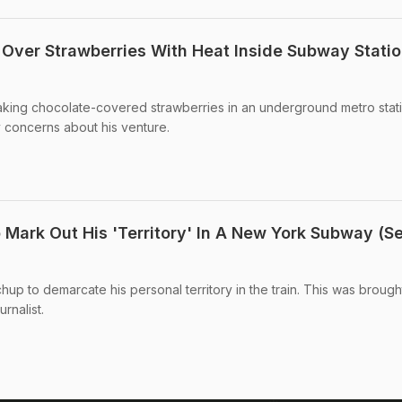
Over Strawberries With Heat Inside Subway Statio
aking chocolate-covered strawberries in an underground metro stati
concerns about his venture.
Mark Out His 'Territory' In A New York Subway (S
up to demarcate his personal territory in the train. This was brough
rnalist.