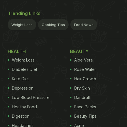
Trending Links
Weight Loss
Cooking Tips
Food News
HEALTH
BEAUTY
Weight Loss
Aloe Vera
Diabetes Diet
Rose Water
Keto Diet
Hair Growth
Depression
Dry Skin
Low Blood Pressure
Dandruff
Healthy Food
Face Packs
Digestion
Beauty Tips
Headaches
Acne