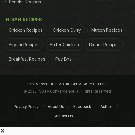
Snacks Recipes
INDIAN RECIPES
Chicken Recipes
Chicken Curry
Mutton Recipes
Biryani Recipes
Butter Chicken
Dinner Recipes
Breakfast Recipes
Pav Bhaji
This website follows the DNPA Code of Ethics
© 2026. NDTV Convergence, All Rights Reserved.
Privacy Policy
About Us
Feedback
Author
Contact Us