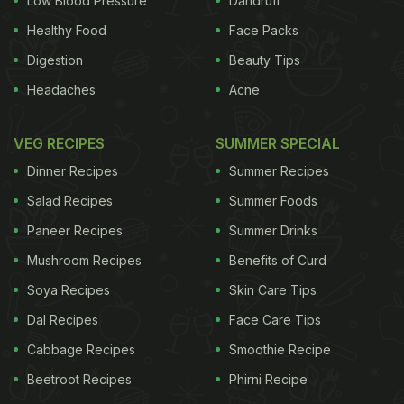
Low Blood Pressure
Dandruff
Healthy Food
Face Packs
Digestion
Beauty Tips
Headaches
Acne
VEG RECIPES
SUMMER SPECIAL
Dinner Recipes
Summer Recipes
Salad Recipes
Summer Foods
Paneer Recipes
Summer Drinks
Mushroom Recipes
Benefits of Curd
Soya Recipes
Skin Care Tips
Dal Recipes
Face Care Tips
Cabbage Recipes
Smoothie Recipe
Beetroot Recipes
Phirni Recipe