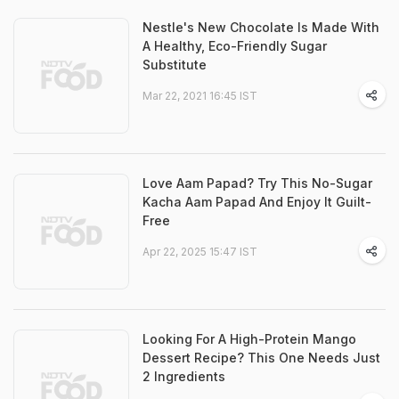
Nestle's New Chocolate Is Made With
A Healthy, Eco-Friendly Sugar
Substitute
Mar 22, 2021 16:45 IST
Love Aam Papad? Try This No-Sugar
Kacha Aam Papad And Enjoy It Guilt-
Free
Apr 22, 2025 15:47 IST
Looking For A High-Protein Mango
Dessert Recipe? This One Needs Just
2 Ingredients