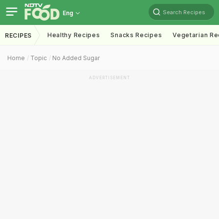
Search Recipes
Eng
Healthy Recipes
Snacks Recipes
Vegetarian Re
RECIPES
Home
Topic
No Added Sugar
ADVERTISEMENT