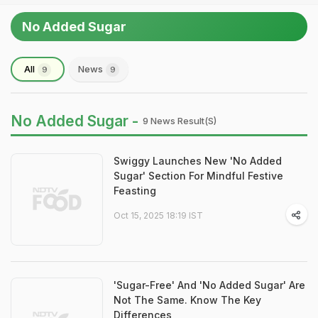
No Added Sugar
All
News
9
9
No Added Sugar -
9 News Result(s)
Swiggy Launches New 'No Added
Sugar' Section For Mindful Festive
Feasting
Oct 15, 2025 18:19 IST
'Sugar-Free' And 'No Added Sugar' Are
Not The Same. Know The Key
Differences