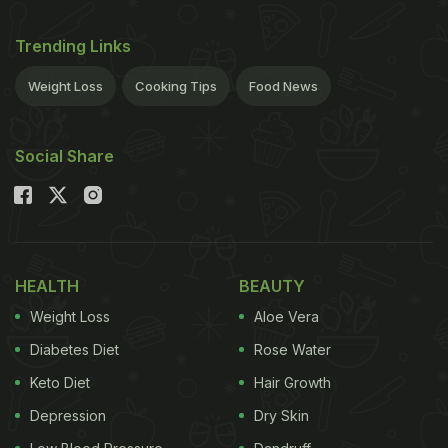
Trending Links
Weight Loss
Cooking Tips
Food News
Social Share
HEALTH
BEAUTY
Weight Loss
Aloe Vera
Diabetes Diet
Rose Water
Keto Diet
Hair Growth
Depression
Dry Skin