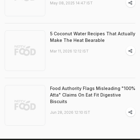
May 08, 2025 14:47 IST
5 Coconut Water Recipes That Actually
Make The Heat Bearable
Mar 11, 2026 12:12 IST
Food Authority Flags Misleading "100%
Atta" Claims On Eat Fit Digestive
Biscuits
Jun 28, 2026 12:10 IST