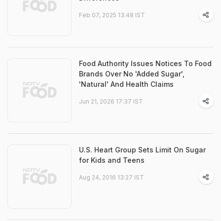
Feb 07, 2025 13:48 IST
Food Authority Issues Notices To Food
Brands Over No 'Added Sugar',
'Natural' And Health Claims
Jun 21, 2026 17:37 IST
U.S. Heart Group Sets Limit On Sugar
for Kids and Teens
Aug 24, 2016 13:27 IST