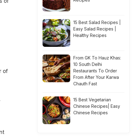
s of
15 Best Salad Recipes |
Easy Salad Recipes |
Healthy Recipes
From GK To Hauz Khas:
10 South Delhi
r of
Restaurants To Order
From After Your Karwa
Chauth Fast
15 Best Vegetarian
r
Chinese Recipes| Easy
Chinese Recipes
nt