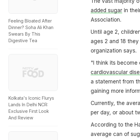
The vast majority o
added sugar
in thei
Association.
Feeling Bloated After
Dinner? Soha Ali Khan
Until age 2, childr
Swears By This
Digestive Tea
ages 2 and 18 they 
organization says.
"I think its become 
cardiovascular dis
a statement from th
gaining more inform
Kolkata's Iconic Flurys
Currently, the aver
Lands In Delhi NCR:
Exclusive First Look
per day, or about 
And Review
According to the H
average can of sug