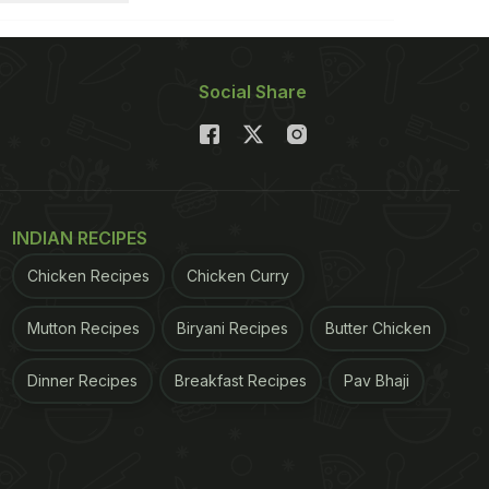
Social Share
INDIAN RECIPES
Chicken Recipes
Chicken Curry
Mutton Recipes
Biryani Recipes
Butter Chicken
Dinner Recipes
Breakfast Recipes
Pav Bhaji