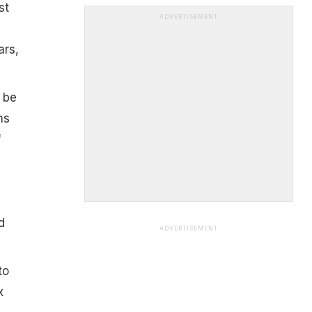
st
ADVERTISEMENT
ars,
 be
ns
f
d
ADVERTISEMENT
to
x