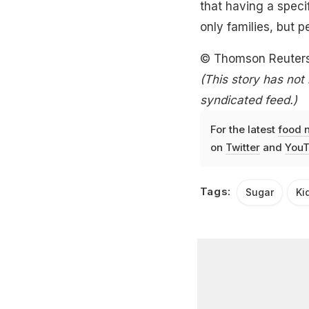
that having a specif
only families, but p
© Thomson Reuter
(This story has not
syndicated feed.)
For the latest
food 
on
Twitter
and
YouT
Tags:
Sugar
Ki