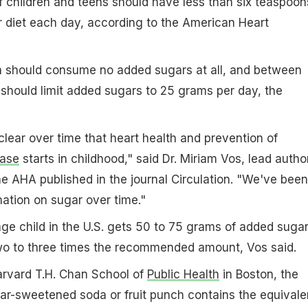
f children and teens should have less than six teaspoon
r diet each day, according to the American Heart
en should consume no added sugars at all, and between
should limit added sugars to 25 grams per day, the
clear over time that heart health and prevention of
ease
starts in childhood," said Dr. Miriam Vos, lead autho
e AHA published in the journal Circulation. "We've been
ation on sugar over time."
age child in the U.S. gets 50 to 75 grams of added suga
two to three times the recommended amount, Vos said.
arvard T.H. Chan School of
Public Health
in Boston, the
ar-sweetened soda or fruit punch contains the equivale