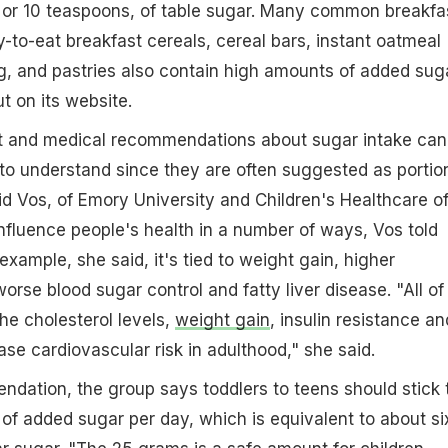
 or 10 teaspoons, of table sugar. Many common breakfa
-to-eat breakfast cereals, cereal bars, instant oatmeal
g, and pastries also contain high amounts of added sug
t on its website.
 and medical recommendations about sugar intake can
ts to understand since they are often suggested as portio
aid Vos, of Emory University and Children's Healthcare o
nfluence people's health in a number of ways, Vos told
example, she said, it's tied to weight gain, higher
worse blood sugar control and fatty liver disease. "All of
he cholesterol levels,
weight gain
, insulin resistance an
rease cardiovascular risk in adulthood," she said.
dation, the group says toddlers to teens should stick 
of added sugar per day, which is equivalent to about si