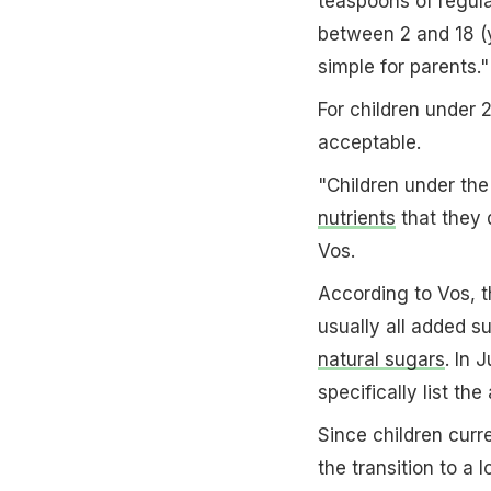
teaspoons of regula
between 2 and 18 (y
simple for parents."
For children under 
acceptable.
"Children under the
nutrients
that they d
Vos.
According to Vos, t
usually all added s
natural sugars
. In 
specifically list th
Since children cur
the transition to a l