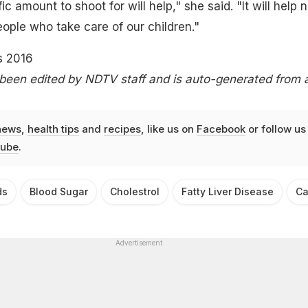
ic amount to shoot for will help," she said. "It will help n
eople who take care of our children."
s 2016
 been edited by NDTV staff and is auto-generated from 
news
,
health tips
and
recipes
, like us on
Facebook
or follow us
ube
.
ds
Blood Sugar
Cholestrol
Fatty Liver Disease
Ca
Advertisement