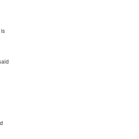
is
said
e
d