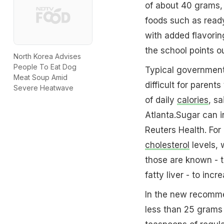
of about 40 grams,
foods such as ready
with added flavorin
the school points ou
North Korea Advises
People To Eat Dog
Typical government
Meat Soup Amid
difficult for paren
Severe Heatwave
of daily
calories
, s
Atlanta.Sugar can i
Reuters Health. For 
cholesterol
levels, 
those are known - t
fatty liver - to inc
In the new recommen
less than 25 grams 