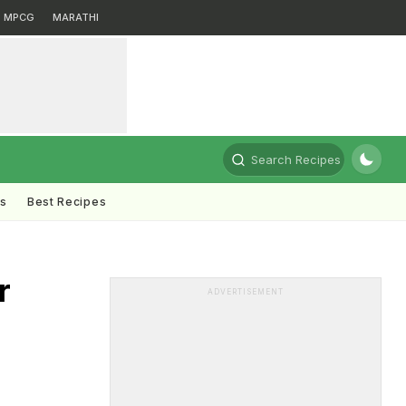
MPCG
MARATHI
Search Recipes
ts
Best Recipes
r
ADVERTISEMENT