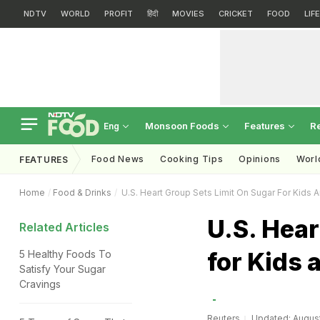
NDTV
WORLD
PROFIT
हिंदी
MOVIES
CRICKET
FOOD
LIF
Monsoon Foods
Features
R
Eng
Food News
Cooking Tips
Opinions
Worl
FEATURES
Home
Food & Drinks
U.S. Heart Group Sets Limit On Sugar For Kids
U.S. Hear
Related Articles
for Kids 
5 Healthy Foods To
Satisfy Your Sugar
Cravings
Reuters
Updated: August