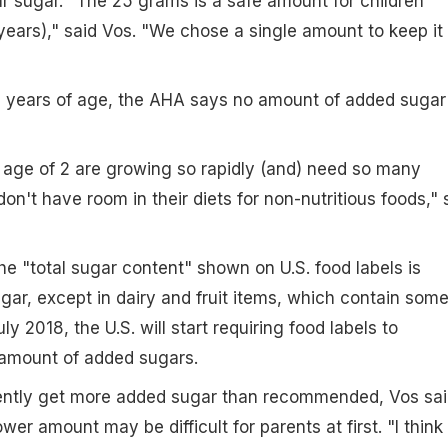
r sugar. "The 25 grams is a safe amount for children
ears)," said Vos. "We chose a single amount to keep it
2 years of age, the AHA says no amount of added sugar 
 age of 2 are growing so rapidly (and) need so many
on't have room in their diets for non-nutritious foods," 
he "total sugar content" shown on U.S. food labels is
ugar, except in dairy and fruit items, which contain som
July 2018, the U.S. will start requiring food labels to
e amount of added sugars.
rently get more added sugar than recommended, Vos sai
ower amount may be difficult for parents at first. "I think