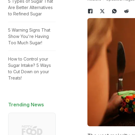
5 Types of Sugar That
Are Better Alternatives
to Refined Sugar
5 Warning Signs That
Show You're Having
Too Much Sugar!
How to Control your
Sugar Intake? 5 Ways
to Cut Down on your
Treats!
Trending News