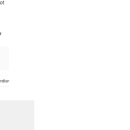
ot
a
rdiovascular Disease