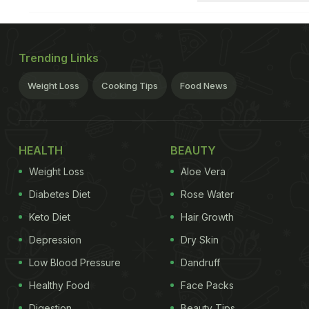
Trending Links
Weight Loss
Cooking Tips
Food News
HEALTH
BEAUTY
Weight Loss
Aloe Vera
Diabetes Diet
Rose Water
Keto Diet
Hair Growth
Depression
Dry Skin
Low Blood Pressure
Dandruff
Healthy Food
Face Packs
Digestion
Beauty Tips