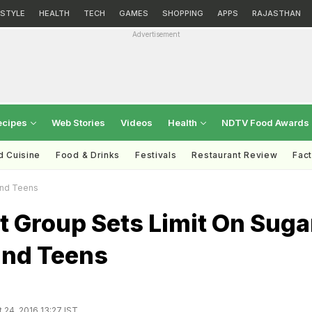
ESTYLE
HEALTH
TECH
GAMES
SHOPPING
APPS
RAJASTHAN
Advertisement
ecipes
Web Stories
Videos
Health
NDTV Food Awards
d Cuisine
Food & Drinks
Festivals
Restaurant Review
Fac
 And Teens
t Group Sets Limit On Suga
and Teens
 24, 2016 13:27 IST