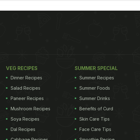
VEG RECIPES
SUMMER SPECIAL
Dinner Recipes
Summer Recipes
Salad Recipes
Summer Foods
Paneer Recipes
Summer Drinks
Mushroom Recipes
Benefits of Curd
Soya Recipes
Skin Care Tips
Dal Recipes
Face Care Tips
Cabbage Recipes
Smoothie Recipe