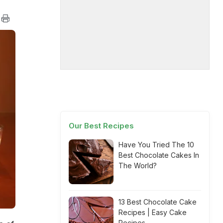
Our Best Recipes
Have You Tried The 10
Best Chocolate Cakes In
The World?
13 Best Chocolate Cake
Recipes | Easy Cake
Recipes