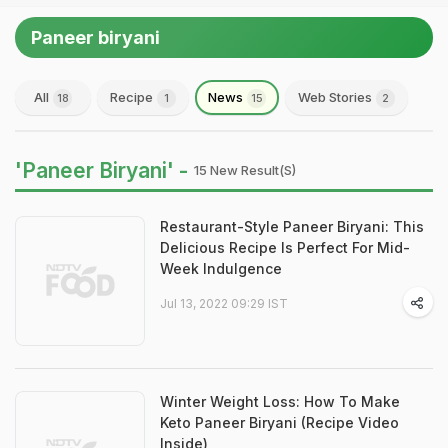
Paneer biryani
All
Recipe
News
Web Stories
18
1
15
2
'Paneer Biryani' -
15 New Result(s)
Restaurant-Style Paneer Biryani: This
Delicious Recipe Is Perfect For Mid-
Week Indulgence
Jul 13, 2022 09:29 IST
Winter Weight Loss: How To Make
Keto Paneer Biryani (Recipe Video
Inside)