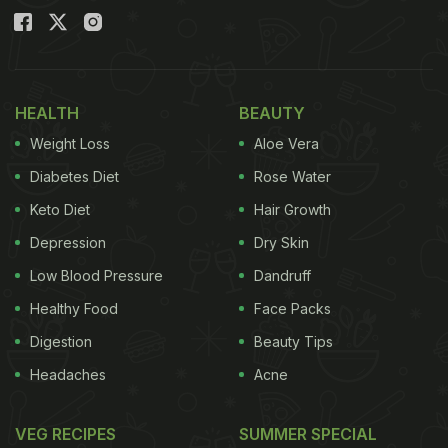
HEALTH
BEAUTY
Weight Loss
Aloe Vera
Diabetes Diet
Rose Water
Keto Diet
Hair Growth
Depression
Dry Skin
Low Blood Pressure
Dandruff
Healthy Food
Face Packs
Digestion
Beauty Tips
Headaches
Acne
VEG RECIPES
SUMMER SPECIAL