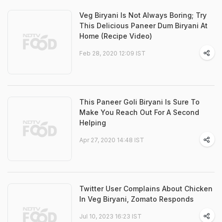
Veg Biryani Is Not Always Boring; Try
This Delicious Paneer Dum Biryani At
Home (Recipe Video)
Feb 28, 2020 12:09 IST
This Paneer Goli Biryani Is Sure To
Make You Reach Out For A Second
Helping
Apr 27, 2020 14:48 IST
Twitter User Complains About Chicken
In Veg Biryani, Zomato Responds
Jul 10, 2023 16:23 IST