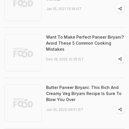
Jan 15, 2021 13:18 IST
Want To Make Perfect Paneer Biryani?
Avoid These 5 Common Cooking
Mistakes
Dec 18, 2025 10:25 IST
Butter Paneer Biryani: This Rich And
Creamy Veg Biryani Recipe Is Sure To
Blow You Over
Jun 10, 2020 09:51 IST