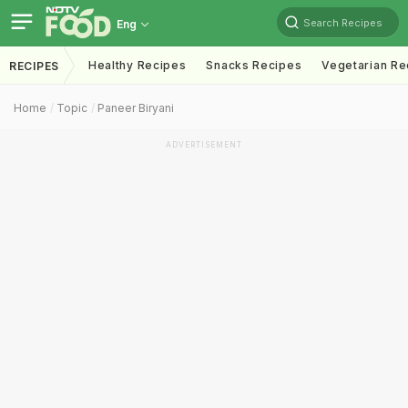
Search Recipes
Eng
Healthy Recipes
Snacks Recipes
Vegetarian Re
RECIPES
Home
Topic
Paneer Biryani
ADVERTISEMENT