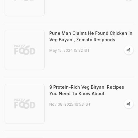
Pune Man Claims He Found Chicken In
Veg Biryani, Zomato Responds
May 15, 2024 15:32 IST
9 Protein-Rich Veg Biryani Recipes
You Need To Know About
Nov 08, 2025 16:53 IST