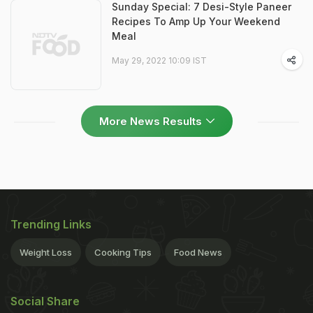
Sunday Special: 7 Desi-Style Paneer
Recipes To Amp Up Your Weekend
Meal
May 29, 2022 10:09 IST
More News Results
Trending Links
Weight Loss
Cooking Tips
Food News
Social Share