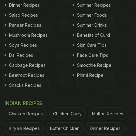
Dinner Recipes
Summer Recipes
Salad Recipes
Summer Foods
Paneer Recipes
Summer Drinks
Mushroom Recipes
Benefits of Curd
Soya Recipes
Skin Care Tips
Dal Recipes
Face Care Tips
Cabbage Recipes
Smoothie Recipe
Beetroot Recipes
Phirni Recipe
Snacks Recipes
INDIAN RECIPES
Chicken Recipes
Chicken Curry
Mutton Recipes
Biryani Recipes
Butter Chicken
Dinner Recipes